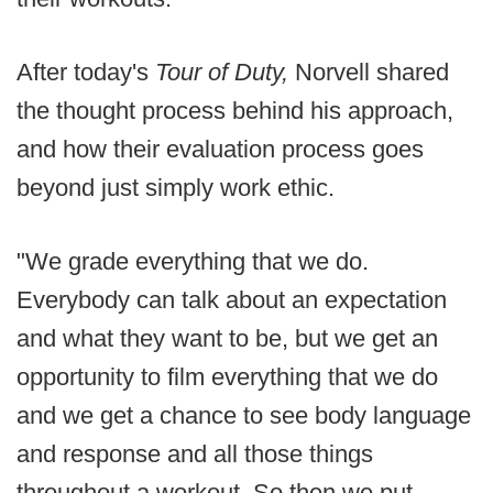
After today's
Tour of Duty,
Norvell shared
the thought process behind his approach,
and how their evaluation process goes
beyond just simply work ethic.
"We grade everything that we do.
Everybody can talk about an expectation
and what they want to be, but we get an
opportunity to film everything that we do
and we get a chance to see body language
and response and all those things
throughout a workout. So then we put