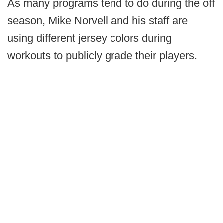
As many programs tend to do during the off
season, Mike Norvell and his staff are
using different jersey colors during
workouts to publicly grade their players.