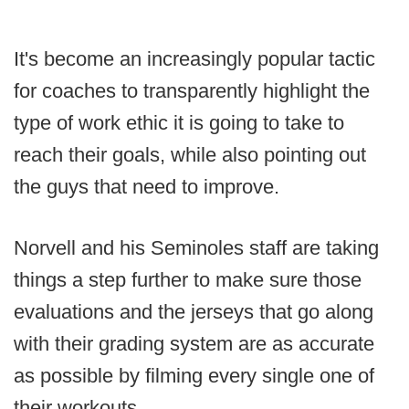
It's become an increasingly popular tactic
for coaches to transparently highlight the
type of work ethic it is going to take to
reach their goals, while also pointing out
the guys that need to improve.
Norvell and his Seminoles staff are taking
things a step further to make sure those
evaluations and the jerseys that go along
with their grading system are as accurate
as possible by filming every single one of
their workouts.