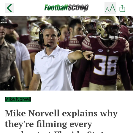
Mike Norvell
Mike Norvell explains why
they're filming every