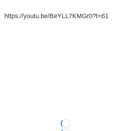
https://youtu.be/BeYLL7KMGr0?t=61
Loading...