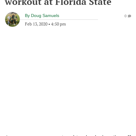
workout at Florida State
By
Doug Samuels
0
Feb 13, 2020
•
4:50 pm