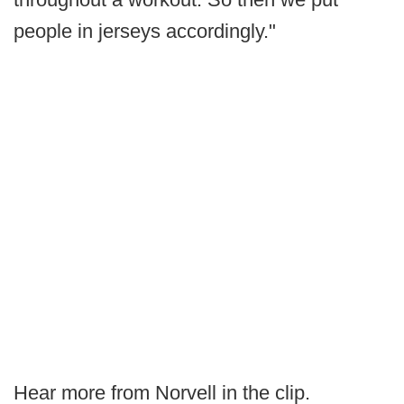
people in jerseys accordingly."
Hear more from Norvell in the clip.