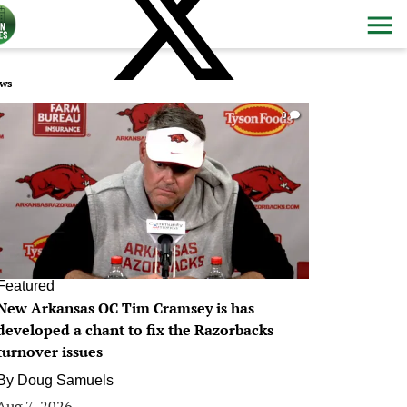
ws
0
Featured
New Arkansas OC Tim Cramsey is has
developed a chant to fix the Razorbacks
turnover issues
By
Doug Samuels
Aug 7, 2026