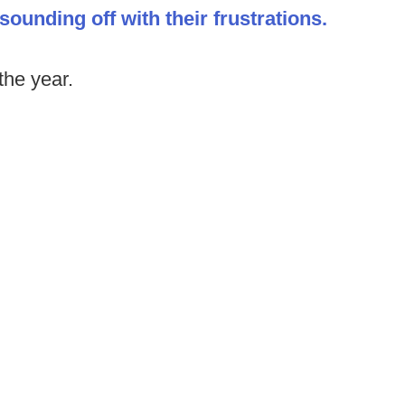
ounding off with their frustrations.
the year.