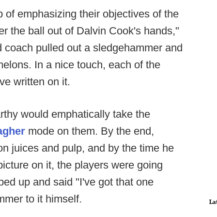
 of emphasizing their objectives of the
 the ball out of Dalvin Cook's hands,"
d coach pulled out a sledgehammer and
melons. In a nice touch, each of the
e written on it.
rthy would emphatically take the
agher
mode on them. By the end,
 juices and pulp, and by the time he
icture on it, the players were going
ed up and said "I've got that one
mer to it himself.
La