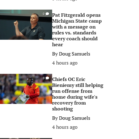
Pat Fitzgerald opens
0
Michigan State camp
with a message on
rules vs. standards
every coach should
hear
By
Doug Samuels
4 hours ago
Chiefs OC Eric
0
Bieniemy still helping
run offense from
home during wife's
recovery from
shooting
By
Doug Samuels
4 hours ago