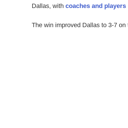
Dallas, with
coaches and players s
The win improved Dallas to 3-7 on 