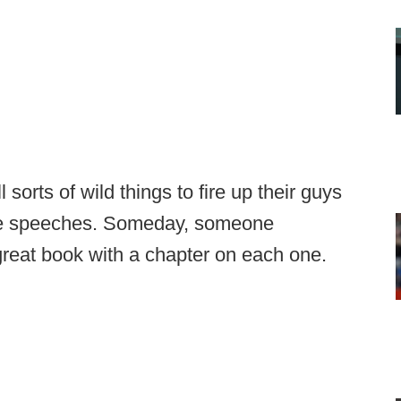
orts of wild things to fire up their guys
me speeches. Someday, someone
reat book with a chapter on each one.