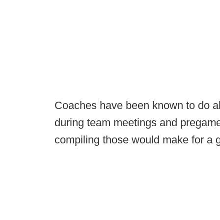
Coaches have been known to do all s
during team meetings and prega
compiling those would make for a g