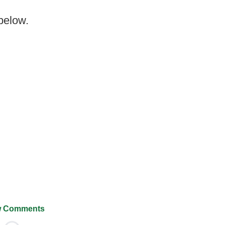
 below.
 Comments