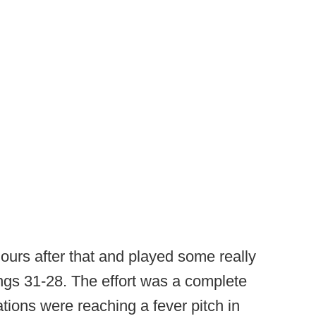
ours after that and played some really
kings 31-28. The effort was a complete
tions were reaching a fever pitch in