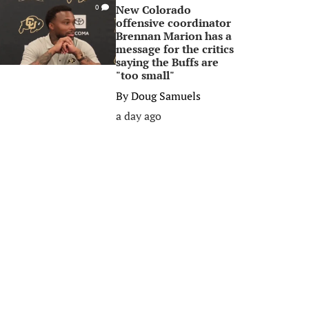
New Colorado
0
offensive coordinator
Brennan Marion has a
message for the critics
saying the Buffs are
"too small"
By
Doug Samuels
a day ago