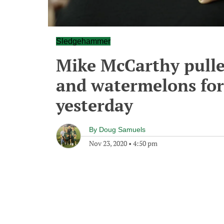
Sledgehammer
Mike McCarthy pull
and watermelons for
yesterday
By
Doug Samuels
Nov 23, 2020
•
4:50 pm