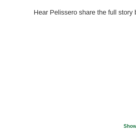
Hear Pelissero share the full story
Show