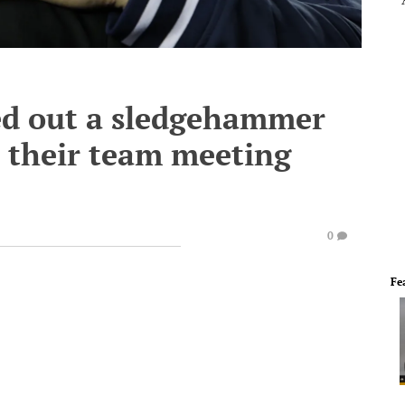
ed out a sledgehammer
 their team meeting
0
Fe