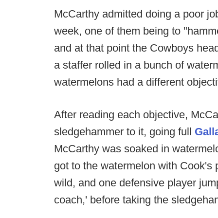
McCarthy admitted doing a poor job
week, one of them being to "hammer
and at that point the Cowboys hea
a staffer rolled in a bunch of water
watermelons had a different objectiv
After reading each objective, McCa
sledgehammer to it, going full
Gall
McCarthy was soaked in watermelon
got to the watermelon with Cook's p
wild, and one defensive player jump
coach,' before taking the sledgeham