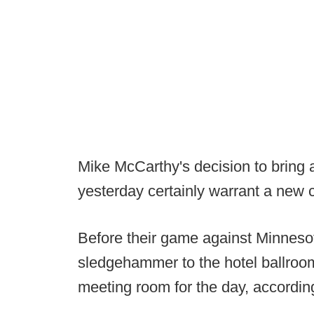
Mike McCarthy's decision to bring
yesterday certainly warrant a new c
Before their game against Minneso
sledgehammer to the hotel ballroo
meeting room for the day, accordin