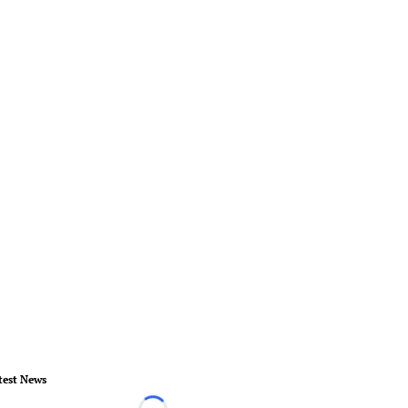
test News