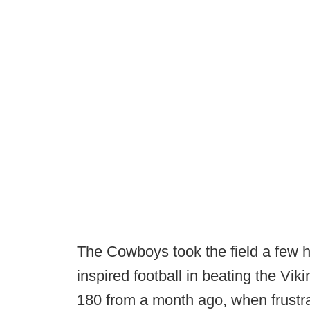
The Cowboys took the field a few h
inspired football in beating the Vi
180 from a month ago, when frustra