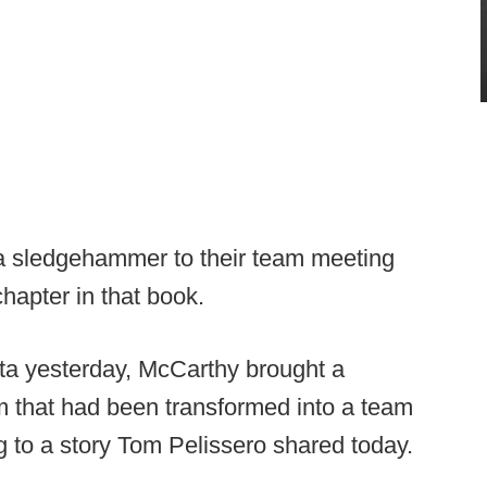
 a sledgehammer to their team meeting
hapter in that book.
ta yesterday, McCarthy brought a
m that had been transformed into a team
g to a story Tom Pelissero shared today.