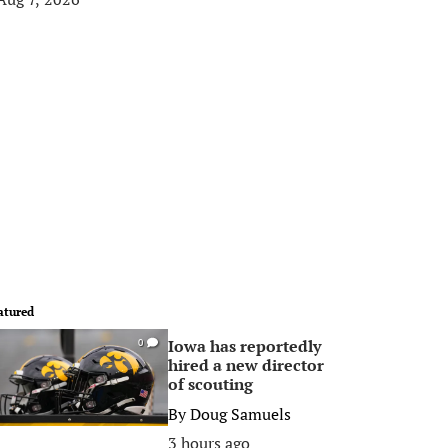
atured
Iowa has reportedly
0
hired a new director
of scouting
By
Doug Samuels
3 hours ago