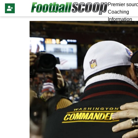
Premier sourc
Coaching
Information