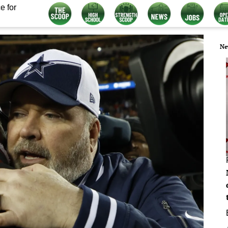
e for
Ne