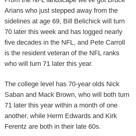
Arians who just stepped away from the
sidelines at age 69, Bill Belichick will turn
70 later this week and has logged nearly
five decades in the NFL, and Pete Carroll
is the resident veteran of the NFL ranks
who will turn 71 later this year.
The college level has 70-year olds Nick
Saban and Mack Brown, who will both turn
71 later this year within a month of one
another, while Herm Edwards and Kirk
Ferentz are both in their late 60s.