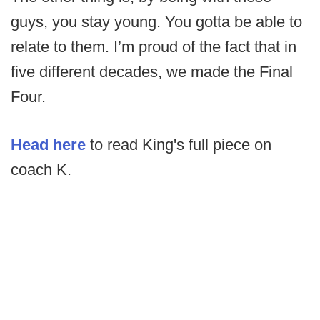
guys, you stay young. You gotta be able to
relate to them. I’m proud of the fact that in
five different decades, we made the Final
Four.
Head here
to read King's full piece on
coach K.