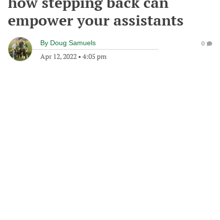
how stepping back can
empower your assistants
By
Doug Samuels
0
Apr 12, 2022
•
4:05 pm