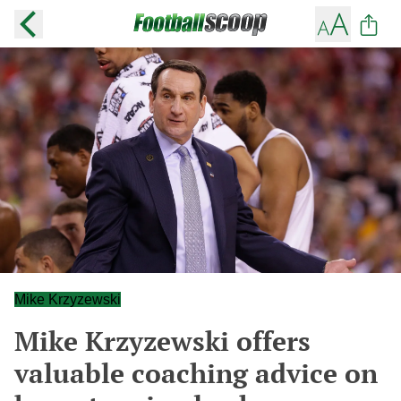
Mike Krzyzewski
Mike Krzyzewski offers
valuable coaching advice on