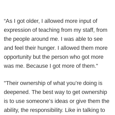
“As I got older, I allowed more input of
expression of teaching from my staff, from
the people around me. I was able to see
and feel their hunger. I allowed them more
opportunity but the person who got more
was me. Because I got more of them."
"Their ownership of what you’re doing is
deepened. The best way to get ownership
is to use someone’s ideas or give them the
ability, the responsibility. Like in talking to