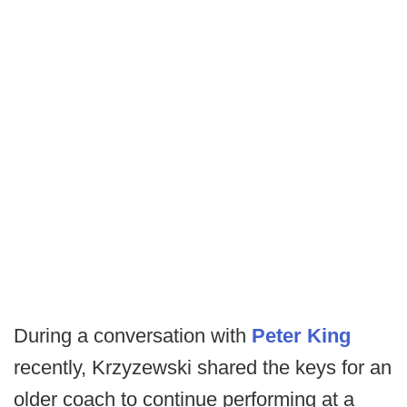
During a conversation with
Peter King
recently, Krzyzewski shared the keys for an
older coach to continue performing at a