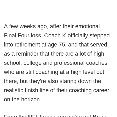
A few weeks ago, after their emotional
Final Four loss, Coach K officially stepped
into retirement at age 75, and that served
as a reminder that there are a lot of high
school, college and professional coaches
who are still coaching at a high level out
there, but they're also staring down the
realistic finish line of their coaching career
on the horizon.
From the NFL landscape we've got Bruce