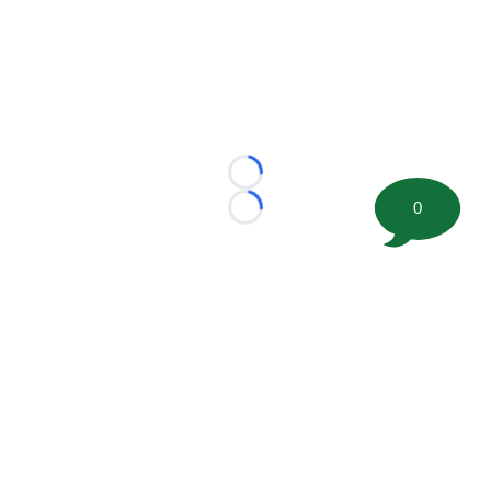
Loading...
0
Loading...