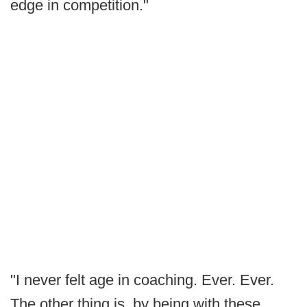
edge in competition."
"I never felt age in coaching. Ever. Ever.
The other thing is, by being with these