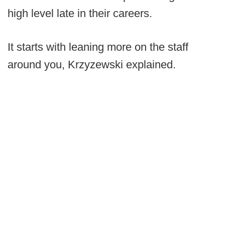
high level late in their careers.
It starts with leaning more on the staff
around you, Krzyzewski explained.