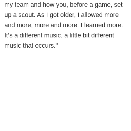
my team and how you, before a game, set
up a scout. As I got older, I allowed more
and more, more and more. I learned more.
It’s a different music, a little bit different
music that occurs."