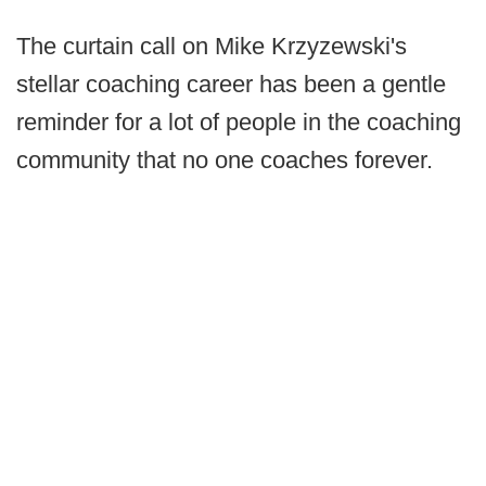
The curtain call on Mike Krzyzewski's
stellar coaching career has been a gentle
reminder for a lot of people in the coaching
community that no one coaches forever.