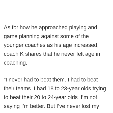
As for how he approached playing and
game planning against some of the
younger coaches as his age increased,
coach K shares that he never felt age in
coaching.
“I never had to beat them. I had to beat
their teams. I had 18 to 23-year olds trying
to beat their 20 to 24-year olds. I’m not
saying I’m better. But I’ve never lost my