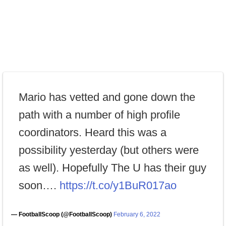
Mario has vetted and gone down the
path with a number of high profile
coordinators. Heard this was a
possibility yesterday (but others were
as well). Hopefully The U has their guy
soon….
https://t.co/y1BuR017ao
— FootballScoop (@FootballScoop)
February 6, 2022