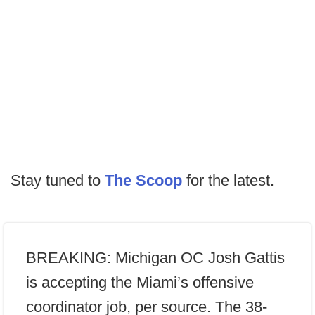
Stay tuned to
The Scoop
for the latest.
BREAKING: Michigan OC Josh Gattis
is accepting the Miami’s offensive
coordinator job, per source. The 38-