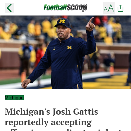
Michigan
Michigan's Josh Gattis
reportedly accepting