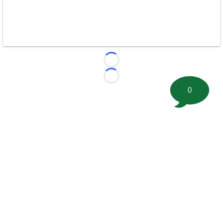
Loading...
Loading...
0
©
2026 FootballScoop, the premier source for coaching