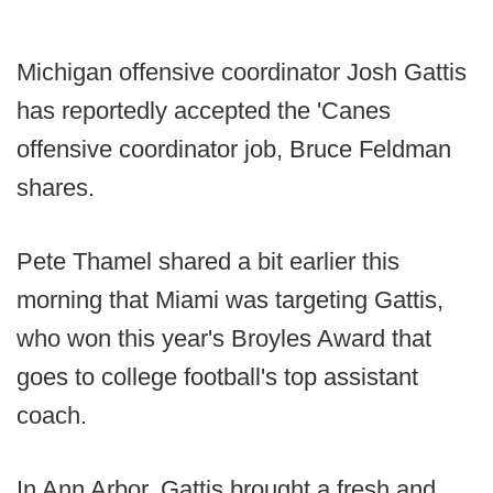
Michigan offensive coordinator Josh Gattis
has reportedly accepted the 'Canes
offensive coordinator job, Bruce Feldman
shares.
Pete Thamel shared a bit earlier this
morning that Miami was targeting Gattis,
who won this year's Broyles Award that
goes to college football's top assistant
coach.
In Ann Arbor, Gattis brought a fresh and