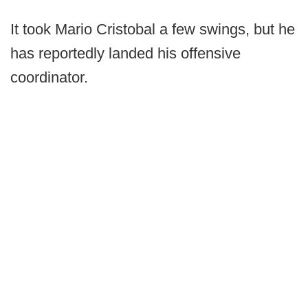
It took Mario Cristobal a few swings, but he
has reportedly landed his offensive
coordinator.