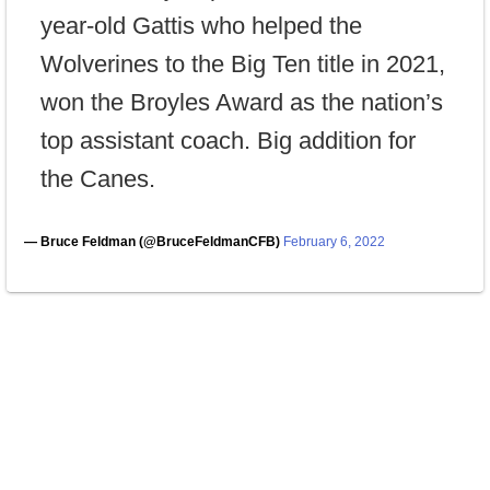
year-old Gattis who helped the
Wolverines to the Big Ten title in 2021,
won the Broyles Award as the nation’s
top assistant coach. Big addition for
the Canes.
— Bruce Feldman (@BruceFeldmanCFB)
February 6, 2022