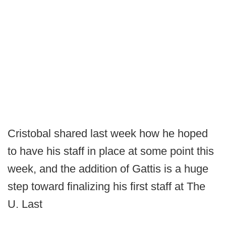
Cristobal shared last week how he hoped
to have his staff in place at some point this
week, and the addition of Gattis is a huge
step toward finalizing his first staff at The
U. Last