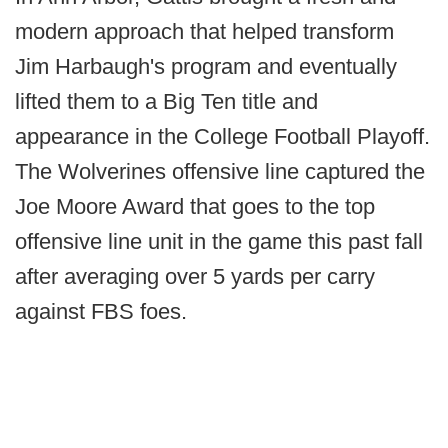
modern approach that helped transform
Jim Harbaugh's program and eventually
lifted them to a Big Ten title and
appearance in the College Football Playoff.
The Wolverines offensive line captured the
Joe Moore Award that goes to the top
offensive line unit in the game this past fall
after averaging over 5 yards per carry
against FBS foes.