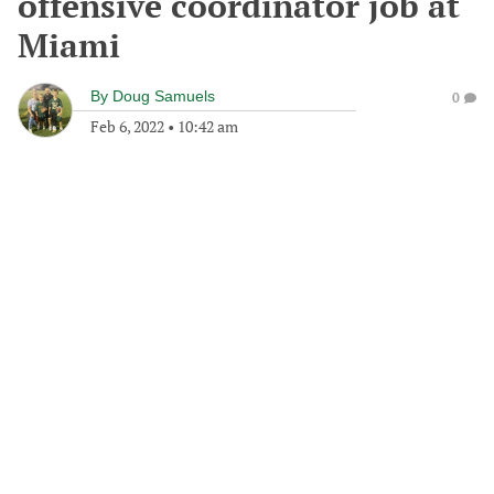
offensive coordinator job at
Miami
By
Doug Samuels
0
Feb 6, 2022
•
10:42 am