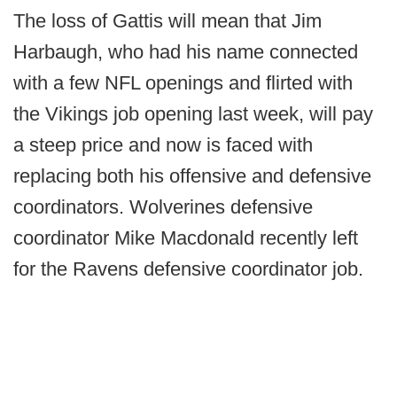
The loss of Gattis will mean that Jim
Harbaugh, who had his name connected
with a few NFL openings and flirted with
the Vikings job opening last week, will pay
a steep price and now is faced with
replacing both his offensive and defensive
coordinators. Wolverines defensive
coordinator Mike Macdonald recently left
for the Ravens defensive coordinator job.