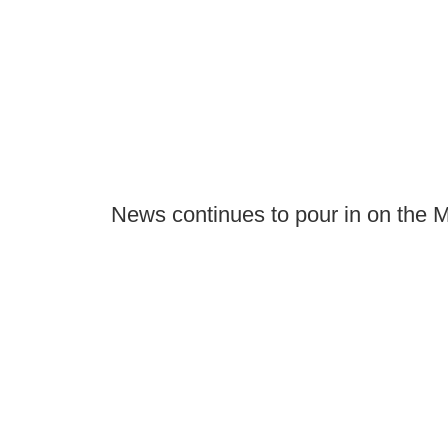
News continues to pour in on the M