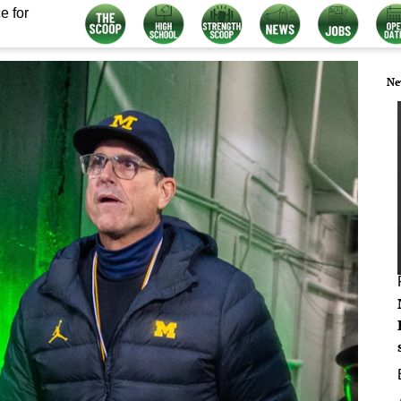
e for
Ne