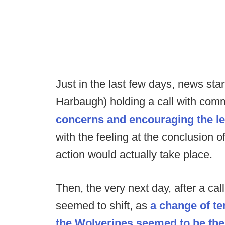
Just in the last few days, news sta
Harbaugh) holding a call with comm
concerns and encouraging the le
with the feeling at the conclusion 
action would actually take place.
Then, the very next day, after a call
seemed to shift, as
a change of te
the Wolverines seemed to be th