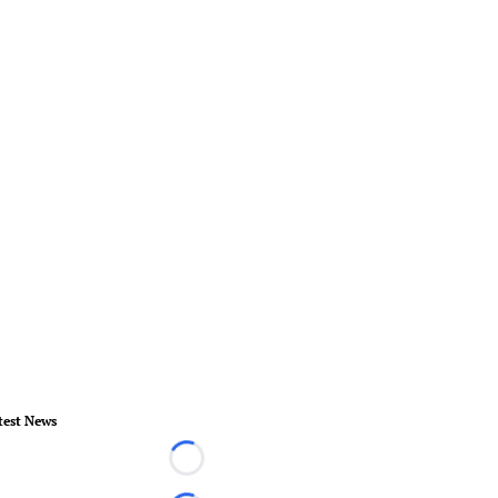
test News
Loading...