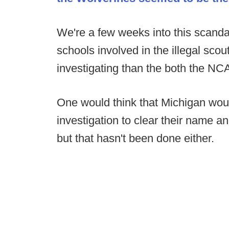
We're a few weeks into this scanda
schools involved in the illegal sco
investigating than the both the NC
One would think that Michigan wou
investigation to clear their name an
but that hasn't been done either.