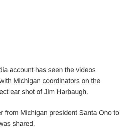
dia account has seen the videos
l with Michigan coordinators on the
rect ear shot of Jim Harbaugh.
ter from Michigan president Santa Ono to
 was shared.