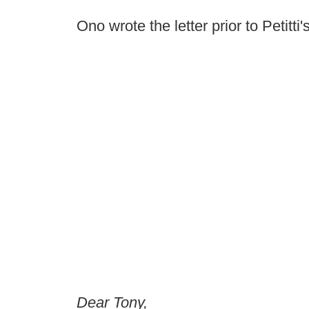
Ono wrote the letter prior to Petitti'
Dear Tony,