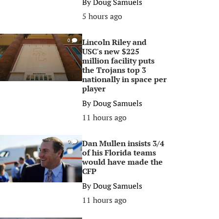
By
Doug Samuels
5 hours ago
Lincoln Riley and
0
USC's new $225
million facility puts
the Trojans top 3
nationally in space per
player
By
Doug Samuels
11 hours ago
Dan Mullen insists 3/4
0
of his Florida teams
would have made the
CFP
By
Doug Samuels
11 hours ago