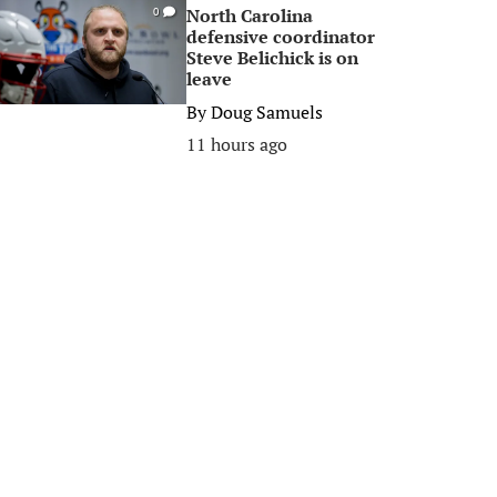
North Carolina
0
defensive coordinator
Steve Belichick is on
leave
By
Doug Samuels
11 hours ago