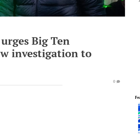
 urges Big Ten
w investigation to
0
Fe