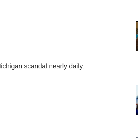
ichigan scandal nearly daily.