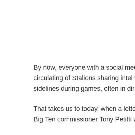
By now, everyone with a social me
circulating of Stalions sharing inte
sidelines during games, often in di
That takes us to today, when a let
Big Ten commissioner Tony Petitti