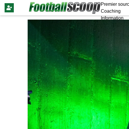
Premier sourc
Coaching
Information