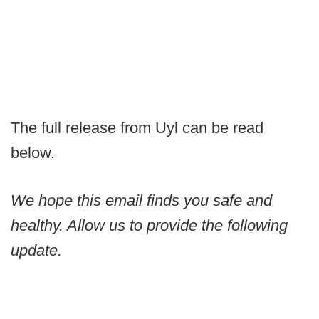
The full release from Uyl can be read
below.
We hope this email finds you safe and
healthy. Allow us to provide the following
update.