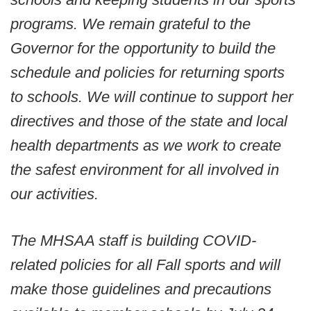
programs. We remain grateful to the
Governor for the opportunity to build the
schedule and policies for returning sports
to schools. We will continue to support her
directives and those of the state and local
health departments as we work to create
the safest environment for all involved in
our activities.
The MHSAA staff is building COVID-
related policies for all Fall sports and will
make those guidelines and precautions