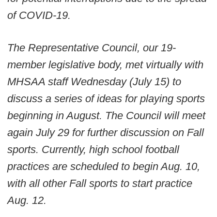
of COVID-19.
The Representative Council, our 19-
member legislative body, met virtually with
MHSAA staff Wednesday (July 15) to
discuss a series of ideas for playing sports
beginning in August. The Council will meet
again July 29 for further discussion on Fall
sports. Currently, high school football
practices are scheduled to begin Aug. 10,
with all other Fall sports to start practice
Aug. 12.