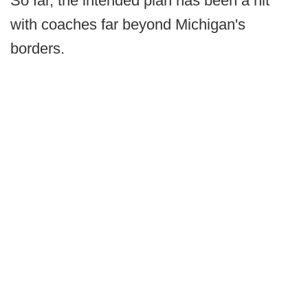
So far, the intended plan has been a hit
with coaches far beyond Michigan's
borders.