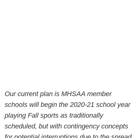
Our current plan is MHSAA member
schools will begin the 2020-21 school year
playing Fall sports as traditionally
scheduled, but with contingency concepts
for potential interruptions due to the spread