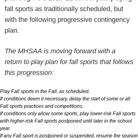
fall sports as traditionally scheduled, but
with the following progressive contingency
plan.
The MHSAA is moving forward with a
return to play plan for fall sports that follows
this progression:
Play Fall sports in the Fall, as scheduled.
If conditions deem it necessary, delay the start of some or all
Fall sports practices and competitions.
If conditions only allow some sports, play lower-risk Fall sports
with higher-risk Fall sports postponed until later in the school
year.
If any Fall sport is postponed or suspended, resume the season