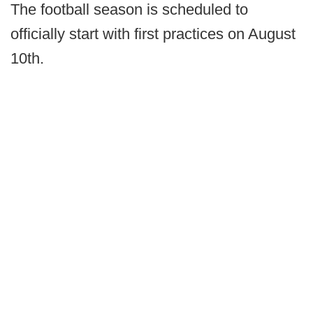
The football season is scheduled to
officially start with first practices on August
10th.