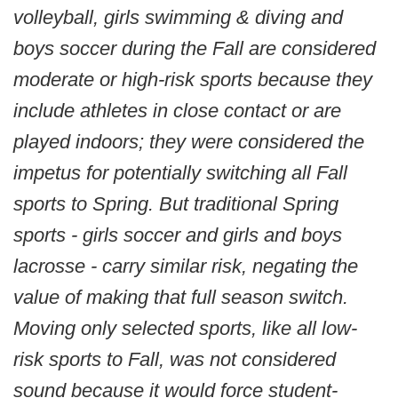
volleyball, girls swimming & diving and
boys soccer during the Fall are considered
moderate or high-risk sports because they
include athletes in close contact or are
played indoors; they were considered the
impetus for potentially switching all Fall
sports to Spring. But traditional Spring
sports - girls soccer and girls and boys
lacrosse - carry similar risk, negating the
value of making that full season switch.
Moving only selected sports, like all low-
risk sports to Fall, was not considered
sound because it would force student-