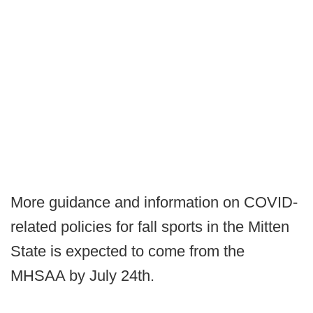
More guidance and information on COVID-
related policies for fall sports in the Mitten
State is expected to come from the
MHSAA by July 24th.