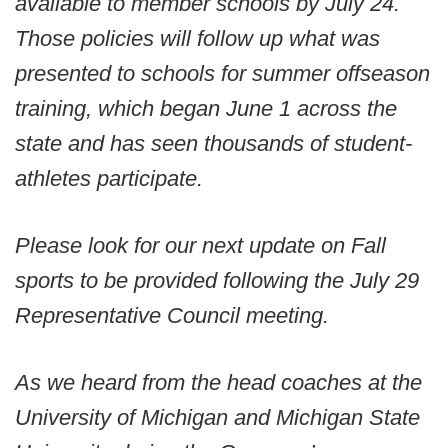
available to member schools by July 24.
Those policies will follow up what was
presented to schools for summer offseason
training, which began June 1 across the
state and has seen thousands of student-
athletes participate.
Please look for our next update on Fall
sports to be provided following the July 29
Representative Council meeting.
As we heard from the head coaches at the
University of Michigan and Michigan State