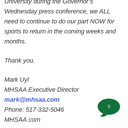
University during the Governor’s
Wednesday press conference, we ALL
need to continue to do our part NOW for
sports to return in the coming weeks and
months.
Thank you.
Mark Uyl
MHSAA Executive Director
mark@mhsaa.com
0
Phone: 517-332-5046
MHSAA.com