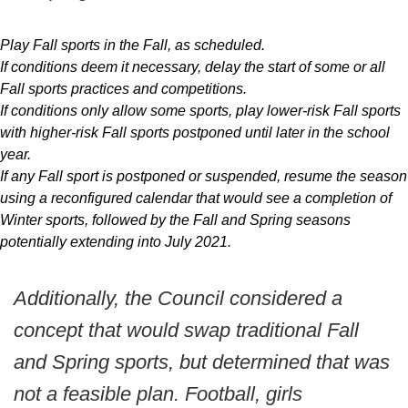
Play Fall sports in the Fall, as scheduled.
If conditions deem it necessary, delay the start of some or all
Fall sports practices and competitions.
If conditions only allow some sports, play lower-risk Fall sports
with higher-risk Fall sports postponed until later in the school
year.
If any Fall sport is postponed or suspended, resume the season
using a reconfigured calendar that would see a completion of
Winter sports, followed by the Fall and Spring seasons
potentially extending into July 2021.
Additionally, the Council considered a
concept that would swap traditional Fall
and Spring sports, but determined that was
not a feasible plan. Football, girls