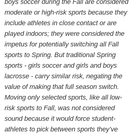
boys soccer during the Fall are considered
moderate or high-risk sports because they
include athletes in close contact or are
played indoors; they were considered the
impetus for potentially switching all Fall
sports to Spring. But traditional Spring
sports - girls soccer and girls and boys
lacrosse - carry similar risk, negating the
value of making that full season switch.
Moving only selected sports, like all low-
risk sports to Fall, was not considered
sound because it would force student-
athletes to pick between sports they’ve