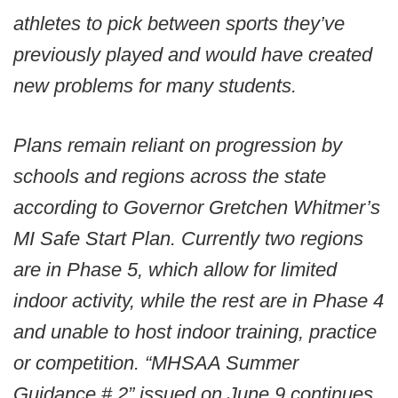
athletes to pick between sports they’ve
previously played and would have created
new problems for many students.
Plans remain reliant on progression by
schools and regions across the state
according to Governor Gretchen Whitmer’s
MI Safe Start Plan. Currently two regions
are in Phase 5, which allow for limited
indoor activity, while the rest are in Phase 4
and unable to host indoor training, practice
or competition. “MHSAA Summer
Guidance # 2” issued on June 9 continues