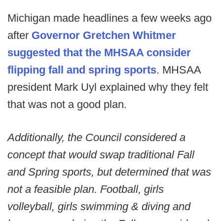
Michigan made headlines a few weeks ago
after
Governor Gretchen Whitmer
suggested that the MHSAA consider
flipping fall and spring sports
. MHSAA
president Mark Uyl explained why they felt
that was not a good plan.
Additionally, the Council considered a
concept that would swap traditional Fall
and Spring sports, but determined that was
not a feasible plan. Football, girls
volleyball, girls swimming & diving and