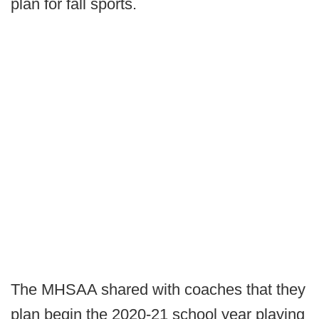
plan for fall sports.
The MHSAA shared with coaches that they
plan begin the 2020-21 school year playing