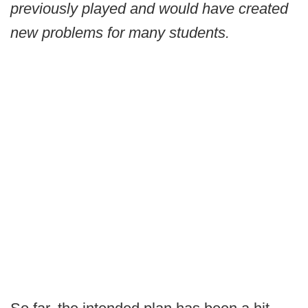
previously played and would have created
new problems for many students.