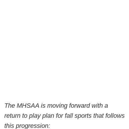
The MHSAA is moving forward with a
return to play plan for fall sports that follows
this progression: