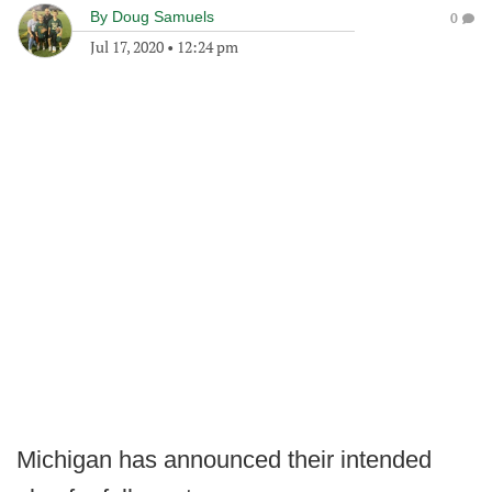
By
Doug Samuels
0
Jul 17, 2020
•
12:24 pm
Michigan has announced their intended