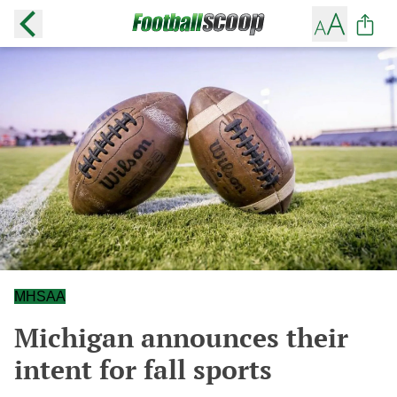
MHSAA
Michigan announces their
intent for fall sports