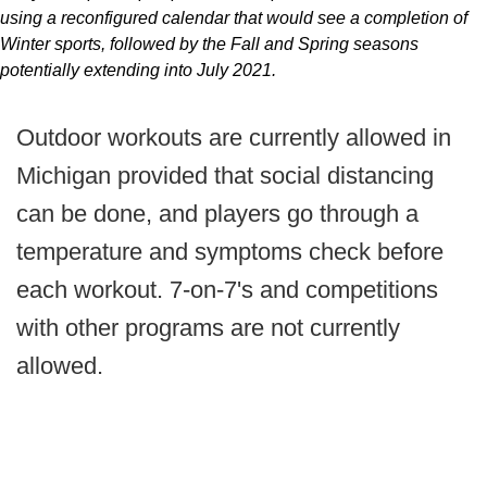
using a reconfigured calendar that would see a completion of
Winter sports, followed by the Fall and Spring seasons
potentially extending into July 2021.
Outdoor workouts are currently allowed in
Michigan provided that social distancing
can be done, and players go through a
temperature and symptoms check before
each workout. 7-on-7's and competitions
with other programs are not currently
allowed.