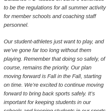
to be the regulations for all summer activity
for member schools and coaching staff
personnel.
Our student-athletes just want to play, and
we’ve gone far too long without them
playing. Remember that doing so safely, of
course, remains the priority. Our plan
moving forward is Fall in the Fall, starting
on time. We’re excited to continue moving
forward to bring back sports safely. It’s
important for keeping students in our
schools and keeping students in our sports