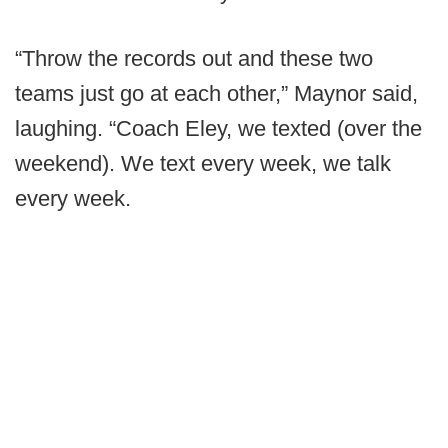
“Throw the records out and these two
teams just go at each other,” Maynor said,
laughing. “Coach Eley, we texted (over the
weekend). We text every week, we talk
every week.