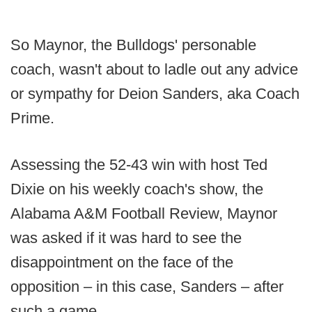
So Maynor, the Bulldogs' personable
coach, wasn't about to ladle out any advice
or sympathy for Deion Sanders, aka Coach
Prime.
Assessing the 52-43 win with host Ted
Dixie on his weekly coach's show, the
Alabama A&M Football Review, Maynor
was asked if it was hard to see the
disappointment on the face of the
opposition – in this case, Sanders – after
such a game.