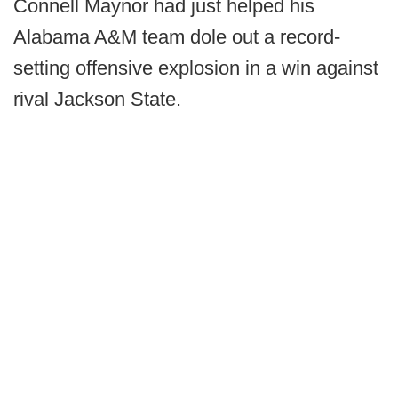
Connell Maynor had just helped his
Alabama A&M team dole out a record-
setting offensive explosion in a win against
rival Jackson State.