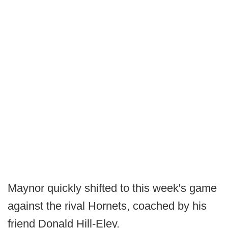
Maynor quickly shifted to this week's game
against the rival Hornets, coached by his
friend Donald Hill-Eley.