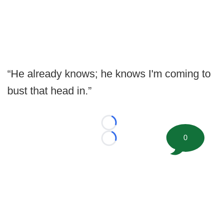
“He already knows; he knows I'm coming to
bust that head in.”
Loading...
0
Loading...