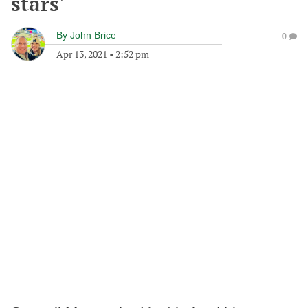
stars'
By
John Brice
0
Apr 13, 2021
•
2:52 pm