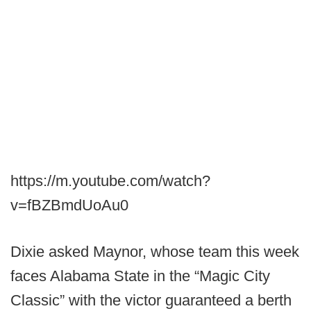
https://m.youtube.com/watch?
v=fBZBmdUoAu0
Dixie asked Maynor, whose team this week
faces Alabama State in the “Magic City
Classic” with the victor guaranteed a berth