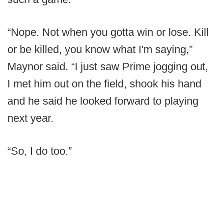
“Nope. Not when you gotta win or lose. Kill
or be killed, you know what I'm saying,”
Maynor said. “I just saw Prime jogging out,
I met him out on the field, shook his hand
and he said he looked forward to playing
next year.
“So, I do too.”