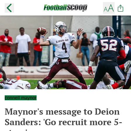
connell maynor
Maynor's message to Deion
Sanders: 'Go recruit more 5-