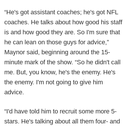
“He's got assistant coaches; he's got NFL
coaches. He talks about how good his staff
is and how good they are. So I'm sure that
he can lean on those guys for advice,”
Maynor said, beginning around the 15-
minute mark of the show. “So he didn't call
me. But, you know, he's the enemy. He's
the enemy. I'm not going to give him
advice.
“I'd have told him to recruit some more 5-
stars. He's talking about all them four- and