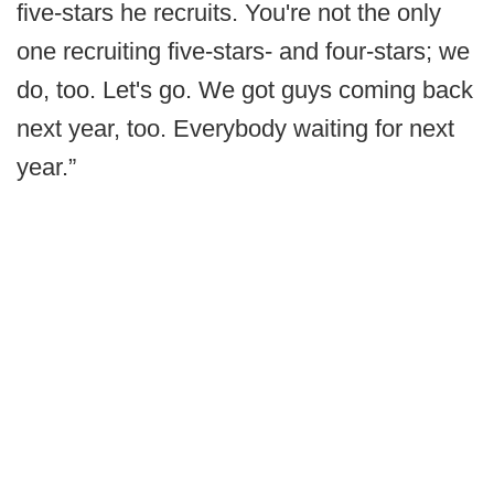
five-stars he recruits. You're not the only
one recruiting five-stars- and four-stars; we
do, too. Let's go. We got guys coming back
next year, too. Everybody waiting for next
year.”