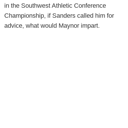
in the Southwest Athletic Conference
Championship, if Sanders called him for
advice, what would Maynor impart.