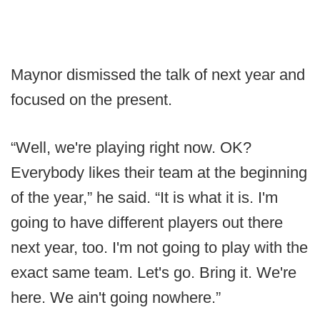
Maynor dismissed the talk of next year and
focused on the present.
“Well, we're playing right now. OK?
Everybody likes their team at the beginning
of the year,” he said. “It is what it is. I'm
going to have different players out there
next year, too. I'm not going to play with the
exact same team. Let's go. Bring it. We're
here. We ain't going nowhere.”