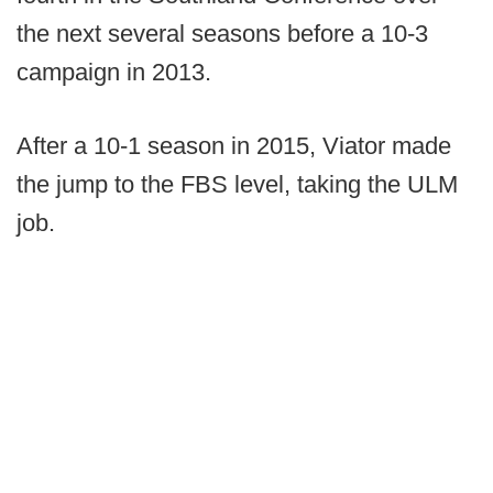
the next several seasons before a 10-3
campaign in 2013.
After a 10-1 season in 2015, Viator made
the jump to the FBS level, taking the ULM
job.