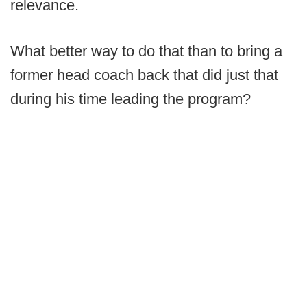
relevance.
What better way to do that than to bring a
former head coach back that did just that
during his time leading the program?