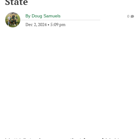
State
By
Doug Samuels
0
Dec 2, 2024
•
5:09 pm