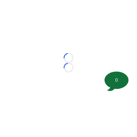
Loading...
Loading...
0