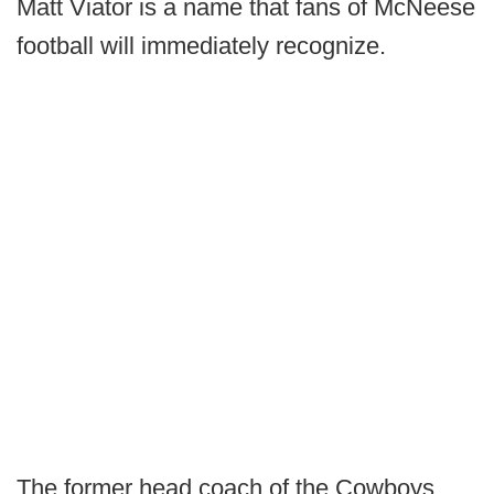
Matt Viator is a name that fans of McNeese
football will immediately recognize.
The former head coach of the Cowboys