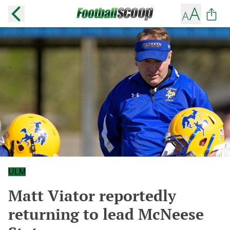
ULM
Matt Viator reportedly
returning to lead McNeese