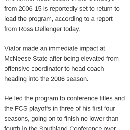
from 2006-15 is reportedly set to return to
lead the program, according to a report
from Ross Dellenger today.
Viator made an immediate impact at
McNeese State after being elevated from
offensive coordinator to head coach
heading into the 2006 season.
He led the program to conference titles and
the FCS playoffs in three of his first four
seasons, going on to finish no lower than
fourth in the Southland Conference over