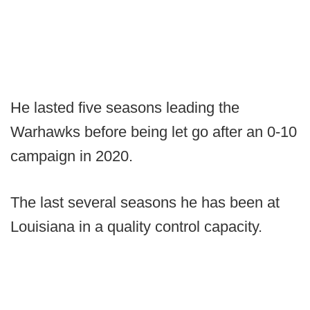
He lasted five seasons leading the
Warhawks before being let go after an 0-10
campaign in 2020.
The last several seasons he has been at
Louisiana in a quality control capacity.