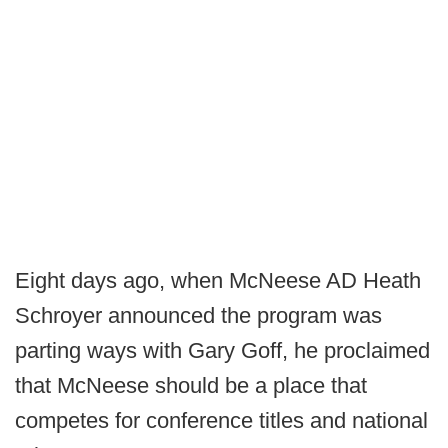
Eight days ago, when McNeese AD Heath
Schroyer announced the program was
parting ways with Gary Goff, he proclaimed
that McNeese should be a place that
competes for conference titles and national