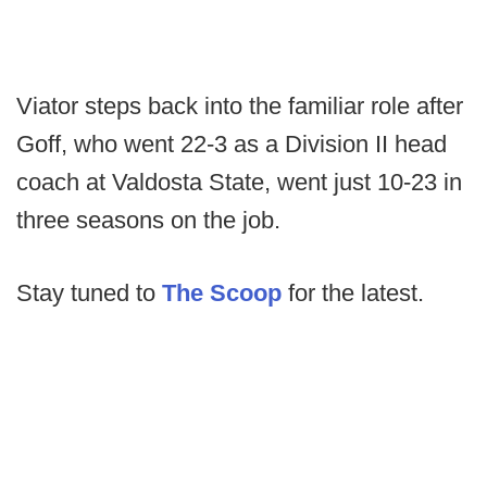
Viator steps back into the familiar role after
Goff, who went 22-3 as a Division II head
coach at Valdosta State, went just 10-23 in
three seasons on the job.
Stay tuned to
The Scoop
for the latest.