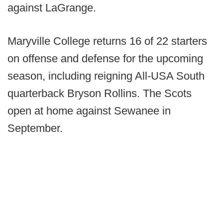
against LaGrange.
Maryville College returns 16 of 22 starters
on offense and defense for the upcoming
season, including reigning All-USA South
quarterback Bryson Rollins. The Scots
open at home against Sewanee in
September.