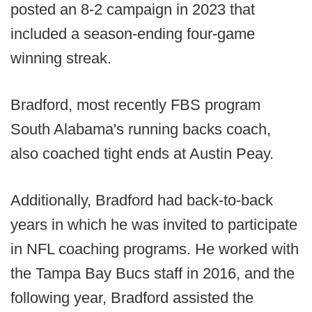
posted an 8-2 campaign in 2023 that
included a season-ending four-game
winning streak.
Bradford, most recently FBS program
South Alabama's running backs coach,
also coached tight ends at Austin Peay.
Additionally, Bradford had back-to-back
years in which he was invited to participate
in NFL coaching programs. He worked with
the Tampa Bay Bucs staff in 2016, and the
following year, Bradford assisted the