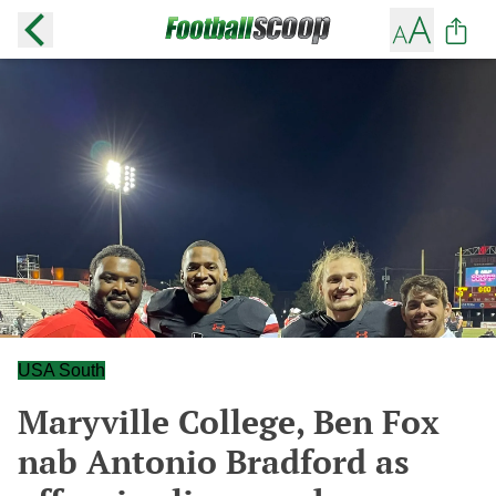
USA South
Maryville College, Ben Fox
nab Antonio Bradford as