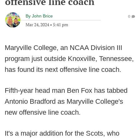
offensive line coach
By
John Brice
0
Mar 24, 2024
•
5:41 pm
Maryville College, an NCAA Division III
program just outside Knoxville, Tennessee,
has found its next offensive line coach.
Fifth-year head man Ben Fox has tabbed
Antonio Bradford as Maryville College's
new offensive line coach.
It's a major addition for the Scots, who