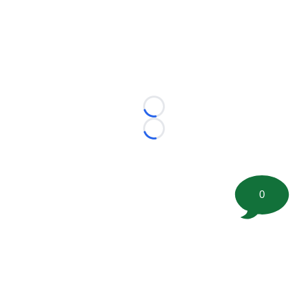
Loading...
Loading...
0