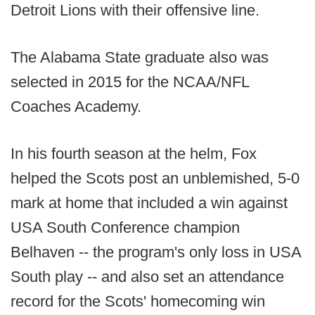
Detroit Lions with their offensive line.
The Alabama State graduate also was
selected in 2015 for the NCAA/NFL
Coaches Academy.
In his fourth season at the helm, Fox
helped the Scots post an unblemished, 5-0
mark at home that included a win against
USA South Conference champion
Belhaven -- the program's only loss in USA
South play -- and also set an attendance
record for the Scots' homecoming win