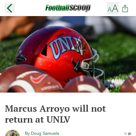
Marcus Arroyo will not
return at UNLV
By
Doug Samuels
0