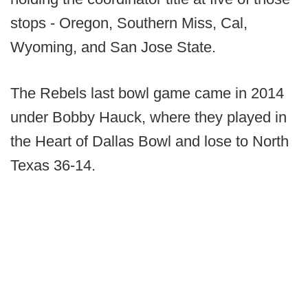
stops - Oregon, Southern Miss, Cal,
Wyoming, and San Jose State.
The Rebels last bowl game came in 2014
under Bobby Hauck, where they played in
the Heart of Dallas Bowl and lose to North
Texas 36-14.