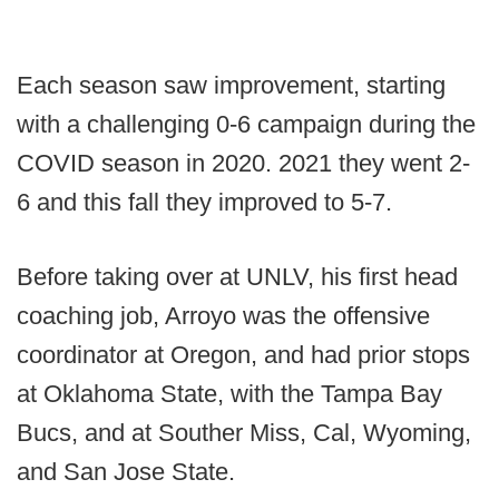
Each season saw improvement, starting
with a challenging 0-6 campaign during the
COVID season in 2020. 2021 they went 2-
6 and this fall they improved to 5-7.
Before taking over at UNLV, his first head
coaching job, Arroyo was the offensive
coordinator at Oregon, and had prior stops
at Oklahoma State, with the Tampa Bay
Bucs, and at Souther Miss, Cal, Wyoming,
and San Jose State.