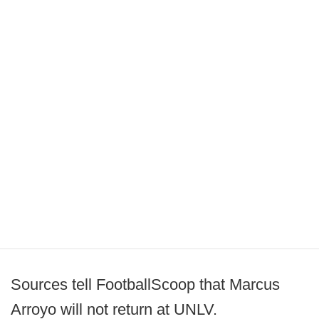
Sources tell FootballScoop that Marcus
Arroyo will not return at UNLV.