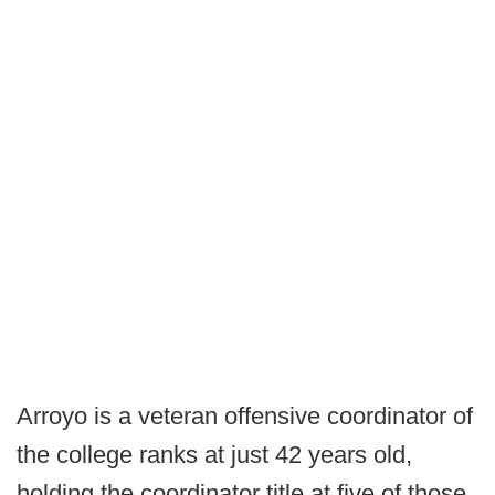
Arroyo is a veteran offensive coordinator of
the college ranks at just 42 years old,
holding the coordinator title at five of those