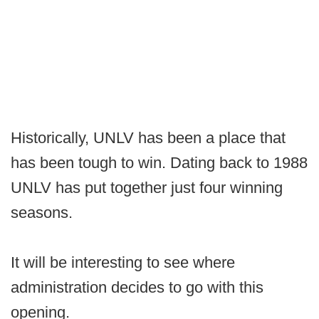
Historically, UNLV has been a place that
has been tough to win. Dating back to 1988
UNLV has put together just four winning
seasons.
It will be interesting to see where
administration decides to go with this
opening.