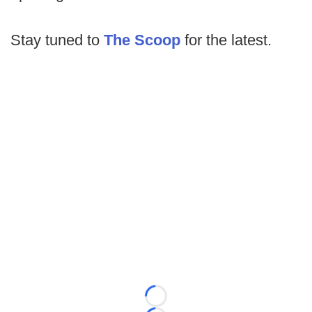
Stay tuned to
The Scoop
for the latest.
Loading...