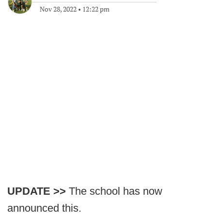
Nov 28, 2022
•
12:22 pm
UPDATE >>
The school has now
announced this.