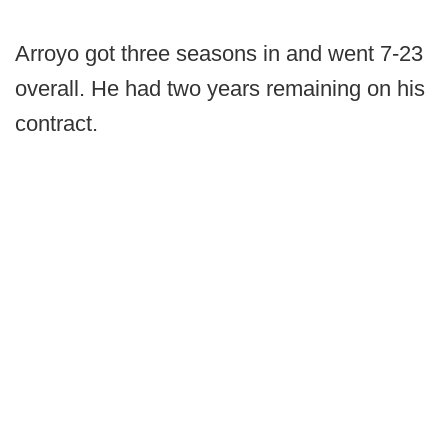
Arroyo got three seasons in and went 7-23
overall. He had two years remaining on his
contract.