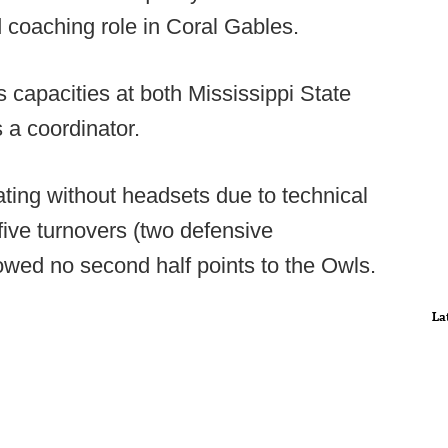
d coaching role in Coral Gables.
 capacities at both Mississippi State
a coordinator.
ating without headsets due to technical
 five turnovers (two defensive
wed no second half points to the Owls.
La