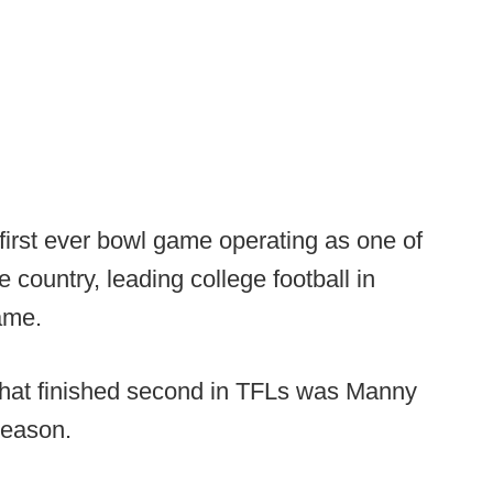
first ever bowl game operating as one of
 country, leading college football in
game.
 that finished second in TFLs was Manny
season.