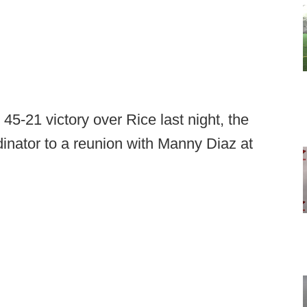
45-21 victory over Rice last night, the
dinator to a reunion with Manny Diaz at