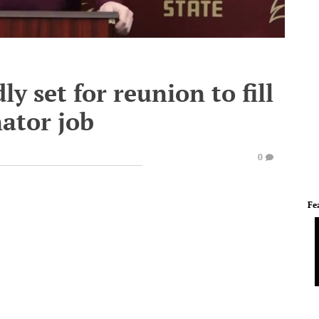
 set for reunion to fill
nator job
0
Fe