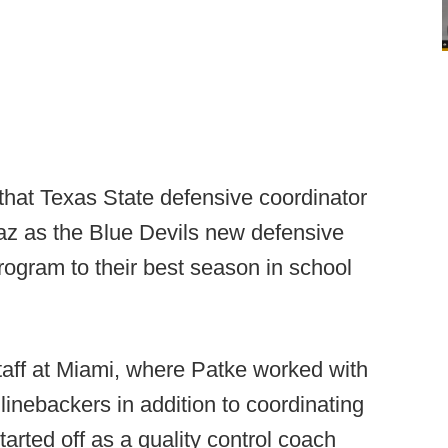
 that Texas State defensive coordinator
iaz as the Blue Devils new defensive
program to their best season in school
taff at Miami, where Patke worked with
linebackers in addition to coordinating
arted off as a quality control coach