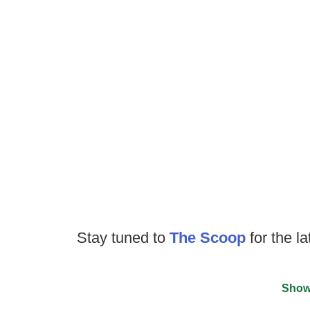
Stay tuned to
The Scoop
for the la
Show