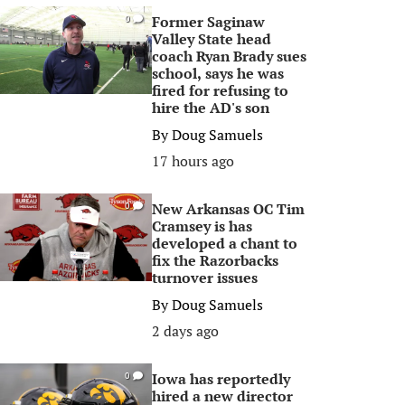
Former Saginaw
0
Valley State head
coach Ryan Brady sues
school, says he was
fired for refusing to
hire the AD's son
By
Doug Samuels
17 hours ago
New Arkansas OC Tim
0
Cramsey is has
developed a chant to
fix the Razorbacks
turnover issues
By
Doug Samuels
2 days ago
Iowa has reportedly
0
hired a new director