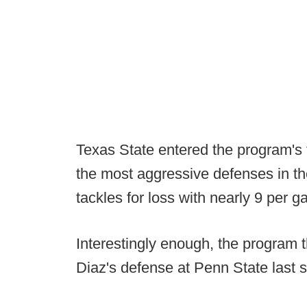
Texas State entered the program's 
the most aggressive defenses in the
tackles for loss with nearly 9 per 
Interestingly enough, the program
Diaz's defense at Penn State last 