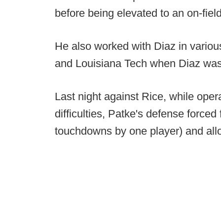
before being elevated to an on-fiel
He also worked with Diaz in various
and Louisiana Tech when Diaz was 
Last night against Rice, while oper
difficulties, Patke's defense forced
touchdowns by one player) and allo