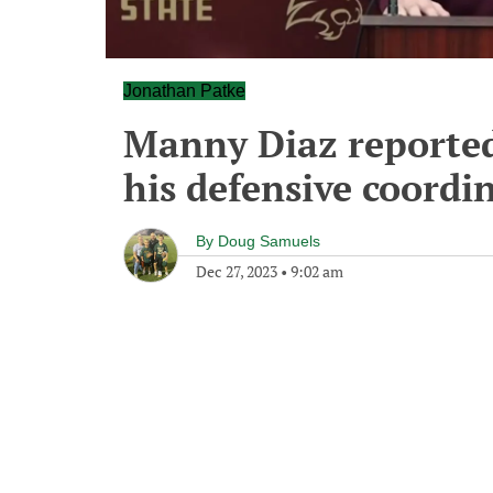
Jonathan Patke
Manny Diaz reportedly
his defensive coordi
By
Doug Samuels
Dec 27, 2023
•
9:02 am