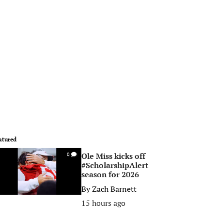
atured
Ole Miss kicks off
0
#ScholarshipAlert
season for 2026
By
Zach Barnett
15 hours ago