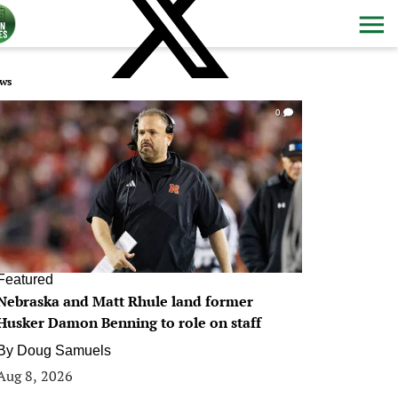
ws
0
Featured
Nebraska and Matt Rhule land former
Husker Damon Benning to role on staff
By
Doug Samuels
Aug 8, 2026