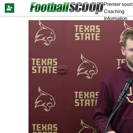
Premier sourc
Coaching
Information