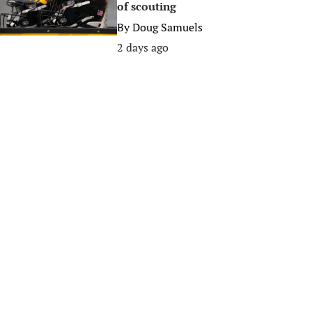
of scouting
By
Doug Samuels
2 days ago