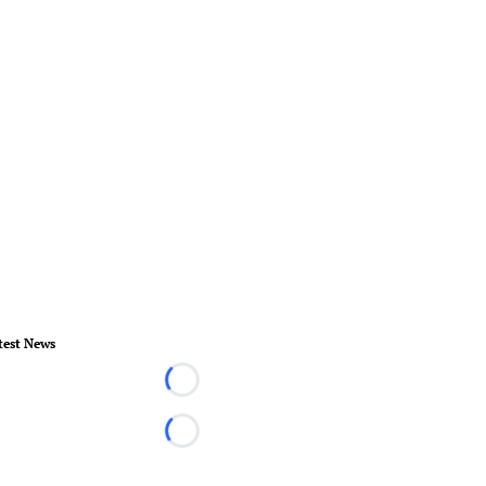
test News
Loading...
Loading...