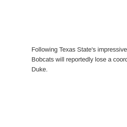
Following Texas State's impressive 
Bobcats will reportedly lose a coor
Duke.