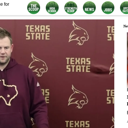
e for
Ne