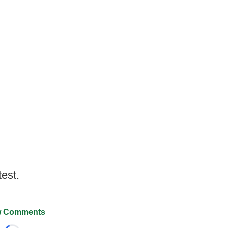
test.
 Comments