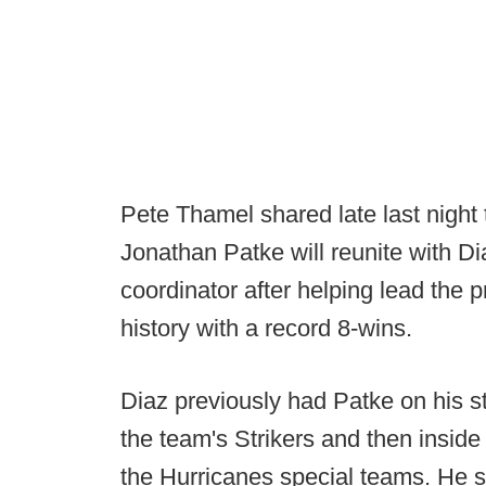
Pete Thamel shared late last night
Jonathan Patke will reunite with D
coordinator after helping lead the 
history with a record 8-wins.
Diaz previously had Patke on his s
the team's Strikers and then inside 
the Hurricanes special teams. He st