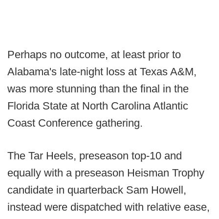
Perhaps no outcome, at least prior to
Alabama's late-night loss at Texas A&M,
was more stunning than the final in the
Florida State at North Carolina Atlantic
Coast Conference gathering.
The Tar Heels, preseason top-10 and
equally with a preseason Heisman Trophy
candidate in quarterback Sam Howell,
instead were dispatched with relative ease,