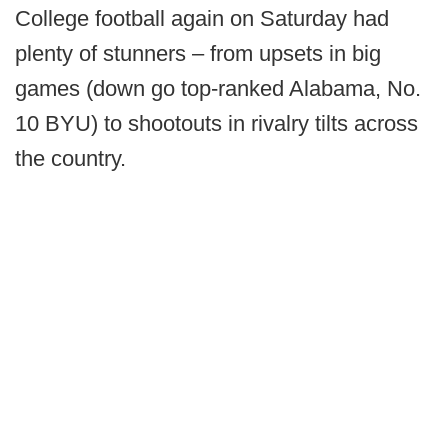
College football again on Saturday had
plenty of stunners – from upsets in big
games (down go top-ranked Alabama, No.
10 BYU) to shootouts in rivalry tilts across
the country.