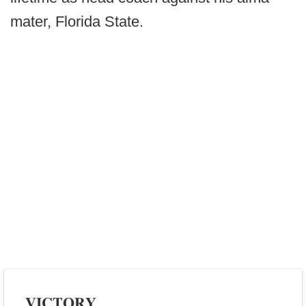
mater, Florida State.
𝐕𝐈𝐂𝐓𝐎𝐑𝐘