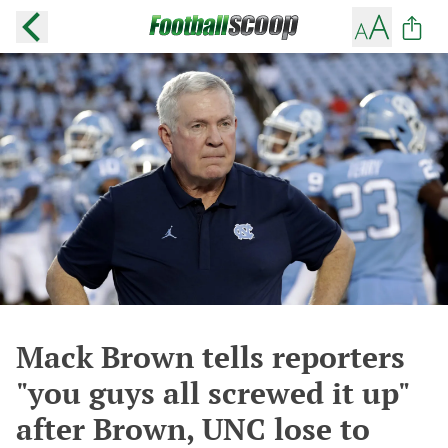
Mack Brown tells reporters
"you guys all screwed it up"
after Brown, UNC lose to