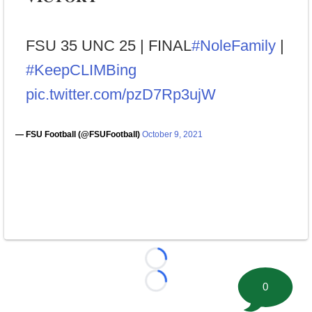
FSU 35 UNC 25 | FINAL
#NoleFamily
|
#KeepCLIMBing
pic.twitter.com/pzD7Rp3ujW
— FSU Football (@FSUFootball)
October 9, 2021
Loading...
0
Loading...