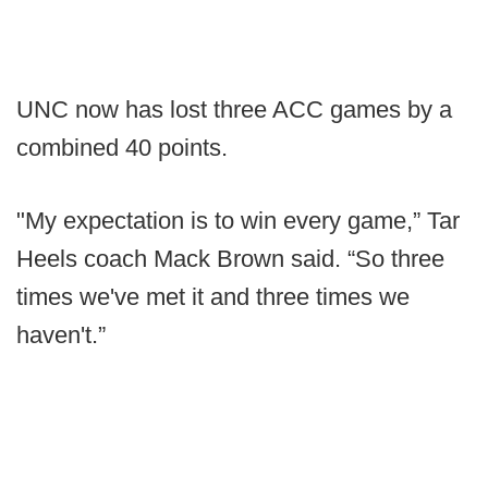
UNC now has lost three ACC games by a
combined 40 points.
"My expectation is to win every game,” Tar
Heels coach Mack Brown said. “So three
times we've met it and three times we
haven't.”