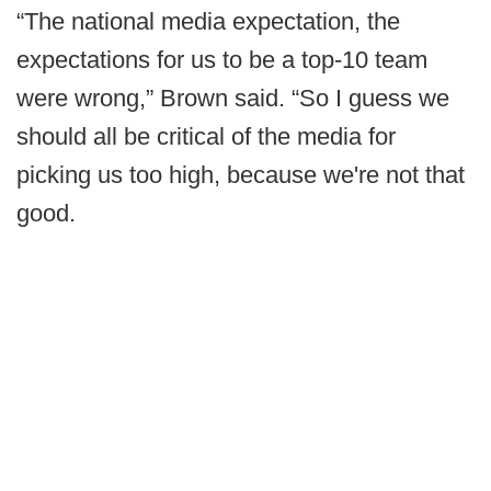
“The national media expectation, the
expectations for us to be a top-10 team
were wrong,” Brown said. “So I guess we
should all be critical of the media for
picking us too high, because we're not that
good.