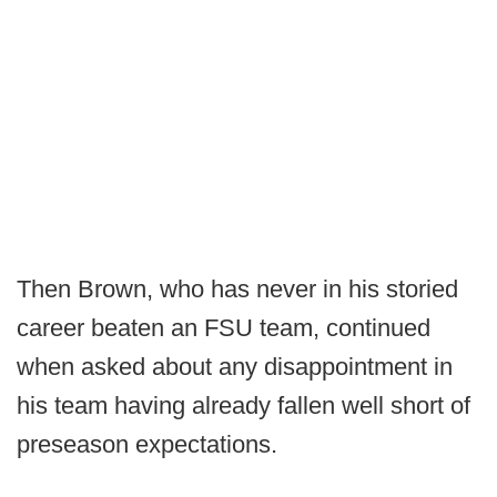
Then Brown, who has never in his storied
career beaten an FSU team, continued
when asked about any disappointment in
his team having already fallen well short of
preseason expectations.