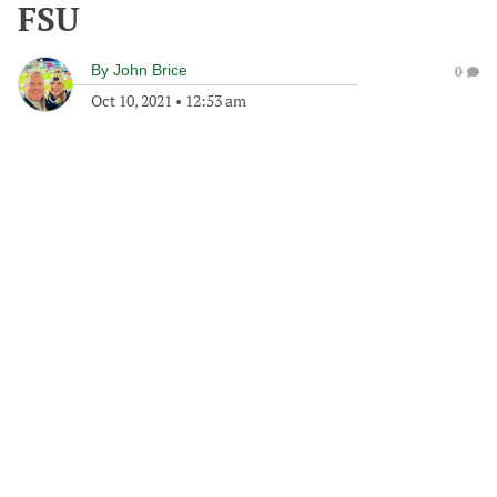
FSU
By
John Brice
0
Oct 10, 2021
•
12:53 am