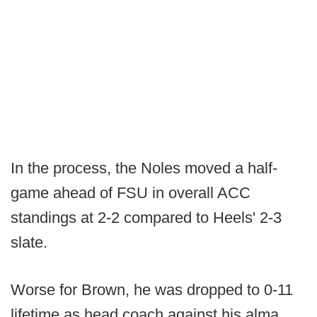
In the process, the Noles moved a half-
game ahead of FSU in overall ACC
standings at 2-2 compared to Heels' 2-3
slate.
Worse for Brown, he was dropped to 0-11
lifetime as head coach against his alma