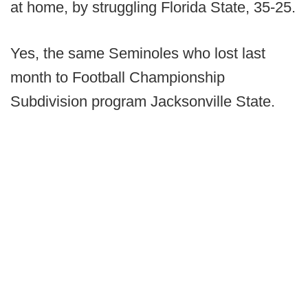
at home, by struggling Florida State, 35-25.
Yes, the same Seminoles who lost last
month to Football Championship
Subdivision program Jacksonville State.