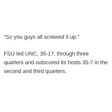
“So you guys all screwed it up."
FSU led UNC, 35-17, through three
quarters and outscored its hosts 35-7 in the
second and third quarters.