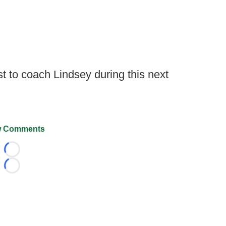
st to coach Lindsey during this next
 Comments
Loading...
Loading...