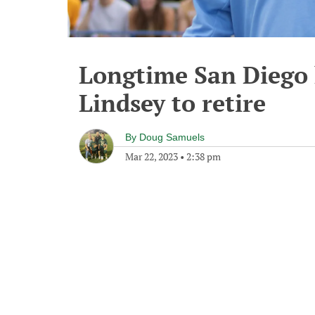
Longtime San Diego 
Lindsey to retire
By
Doug Samuels
Mar 22, 2023
•
2:38 pm