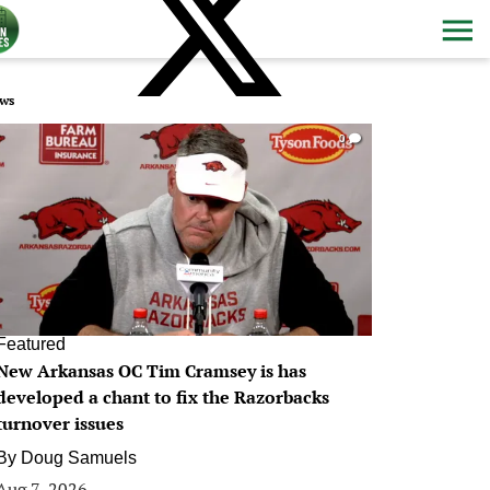
ws
0
Featured
New Arkansas OC Tim Cramsey is has
developed a chant to fix the Razorbacks
turnover issues
By
Doug Samuels
Aug 7, 2026