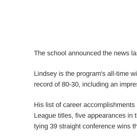
The school announced the news las
Lindsey is the program's all-time 
record of 80-30, including an impr
His list of career accomplishments
League titles, five appearances in
tying 39 straight conference wins 