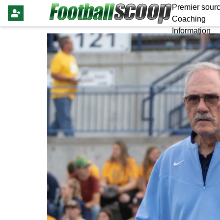
Premier sourc
Coaching
Information