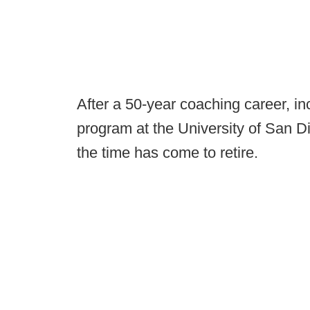
After a 50-year coaching career, in
program at the University of San 
the time has come to retire.