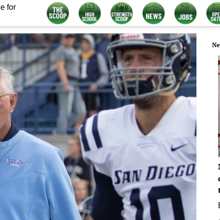
e for
Ne