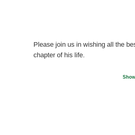
Please join us in wishing all the be
chapter of his life.
Show