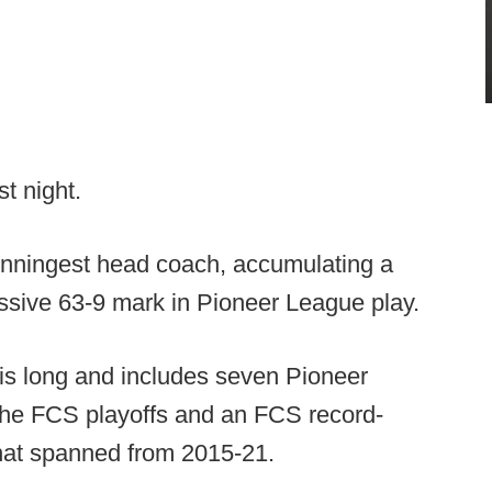
t night.
winningest head coach, accumulating a
essive 63-9 mark in Pioneer League play.
 is long and includes seven Pioneer
 the FCS playoffs and an FCS record-
that spanned from 2015-21.