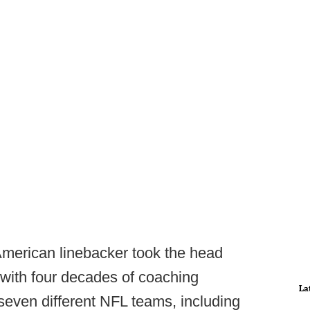
merican linebacker took the head
with four decades of coaching
La
 seven different NFL teams, including