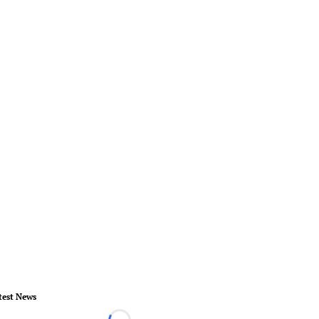
test News