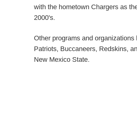
with the hometown Chargers as thei
2000's.
Other programs and organizations 
Patriots, Buccaneers, Redskins, a
New Mexico State.