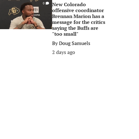
New Colorado
0
offensive coordinator
Brennan Marion has a
message for the critics
saying the Buffs are
"too small"
By
Doug Samuels
2 days ago