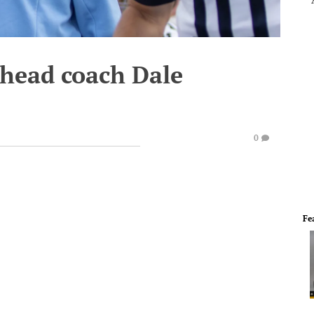
head coach Dale
0
Fe