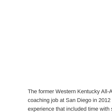
The former Western Kentucky All-A
coaching job at San Diego in 2012 
experience that included time with