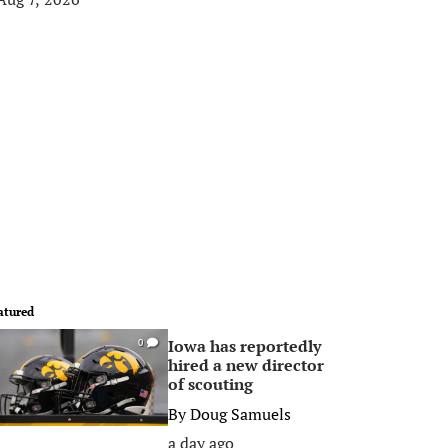
atured
Iowa has reportedly
0
hired a new director
of scouting
By
Doug Samuels
a day ago