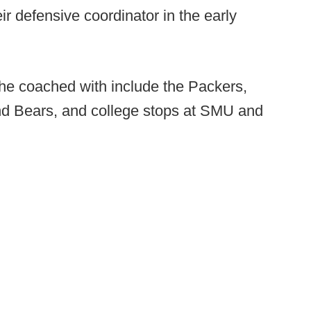
r defensive coordinator in the early
he coached with include the Packers,
nd Bears, and college stops at SMU and