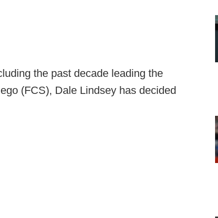
cluding the past decade leading the
Diego (FCS), Dale Lindsey has decided