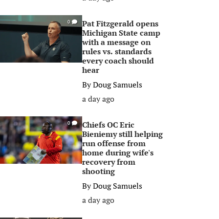
Pat Fitzgerald opens
0
Michigan State camp
with a message on
rules vs. standards
every coach should
hear
By
Doug Samuels
a day ago
Chiefs OC Eric
0
Bieniemy still helping
run offense from
home during wife's
recovery from
shooting
By
Doug Samuels
a day ago