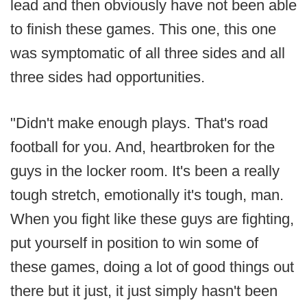
lead and then obviously have not been able
to finish these games. This one, this one
was symptomatic of all three sides and all
three sides had opportunities.
"Didn't make enough plays. That's road
football for you. And, heartbroken for the
guys in the locker room. It's been a really
tough stretch, emotionally it's tough, man.
When you fight like these guys are fighting,
put yourself in position to win some of
these games, doing a lot of good things out
there but it just, it just simply hasn't been