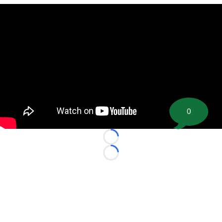
0
Loading...
Loading...