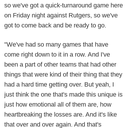
so we've got a quick-turnaround game here
on Friday night against Rutgers, so we've
got to come back and be ready to go.
"We've had so many games that have
come right down to it in a row. And I've
been a part of other teams that had other
things that were kind of their thing that they
had a hard time getting over. But yeah, I
just think the one that's made this unique is
just how emotional all of them are, how
heartbreaking the losses are. And it's like
that over and over again. And that's