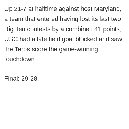
Up 21-7 at halftime against host Maryland,
a team that entered having lost its last two
Big Ten contests by a combined 41 points,
USC had a late field goal blocked and saw
the Terps score the game-winning
touchdown.
Final: 29-28.