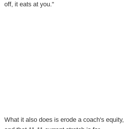
off, it eats at you."
What it also does is erode a coach's equity,