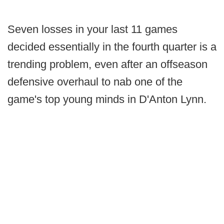
Seven losses in your last 11 games
decided essentially in the fourth quarter is a
trending problem, even after an offseason
defensive overhaul to nab one of the
game's top young minds in D'Anton Lynn.