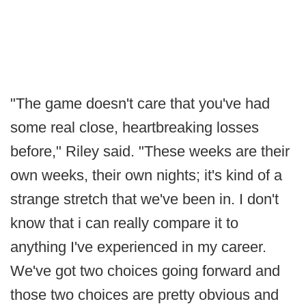
"The game doesn't care that you've had
some real close, heartbreaking losses
before," Riley said. "These weeks are their
own weeks, their own nights; it's kind of a
strange stretch that we've been in. I don't
know that i can really compare it to
anything I've experienced in my career.
We've got two choices going forward and
those two choices are pretty obvious and