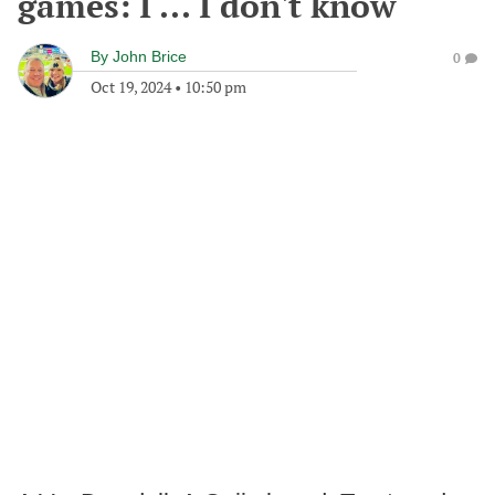
games: I ... I don't know
By
John Brice
0
Oct 19, 2024
•
10:50 pm