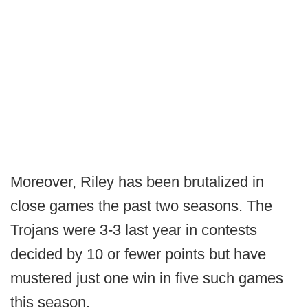
Moreover, Riley has been brutalized in
close games the past two seasons. The
Trojans were 3-3 last year in contests
decided by 10 or fewer points but have
mustered just one win in five such games
this season.