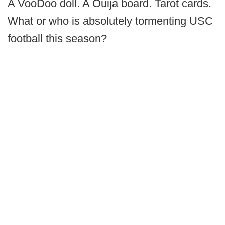
A VooDoo doll. A Ouija board. Tarot cards.
What or who is absolutely tormenting USC
football this season?