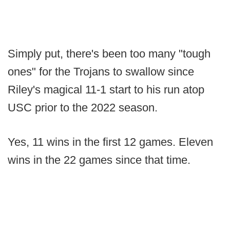
Simply put, there's been too many "tough
ones" for the Trojans to swallow since
Riley's magical 11-1 start to his run atop
USC prior to the 2022 season.
Yes, 11 wins in the first 12 games. Eleven
wins in the 22 games since that time.