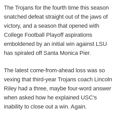
The Trojans for the fourth time this season
snatched defeat straight out of the jaws of
victory, and a season that opened with
College Football Playoff aspirations
emboldened by an initial win against LSU
has spiraled off Santa Monica Pier.
The latest come-from-ahead loss was so
vexing that third-year Trojans coach Lincoln
Riley had a three, maybe four-word answer
when asked how he explained USC's
inability to close out a win. Again.