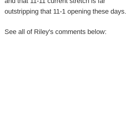
and that 11-11 current stretch is far
outstripping that 11-1 opening these days.
See all of Riley's comments below: