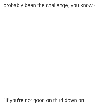
probably been the challenge, you know?
"If you're not good on third down on