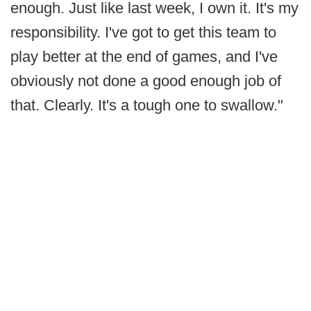
enough. Just like last week, I own it. It's my
responsibility. I've got to get this team to
play better at the end of games, and I've
obviously not done a good enough job of
that. Clearly. It's a tough one to swallow."