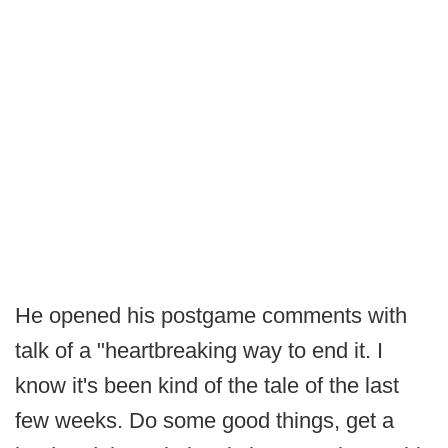
He opened his postgame comments with
talk of a "heartbreaking way to end it. I
know it's been kind of the tale of the last
few weeks. Do some good things, get a