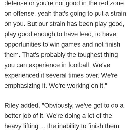
defense or you're not good in the red zone
on offense, yeah that's going to put a strain
on you. But our strain has been play good,
play good enough to have lead, to have
opportunities to win games and not finish
them. That's probably the toughest thing
you can experience in football. We've
experienced it several times over. We're
emphasizing it. We're working on it."
Riley added, "Obviously, we've got to do a
better job of it. We're doing a lot of the
heavy lifting ... the inability to finish them