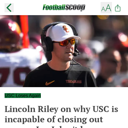
USC Loses Again
Lincoln Riley on why USC is
incapable of closing out