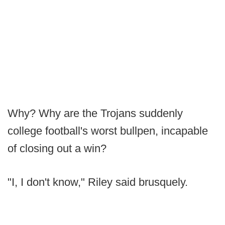
Why? Why are the Trojans suddenly
college football's worst bullpen, incapable
of closing out a win?
"I, I don't know," Riley said brusquely.