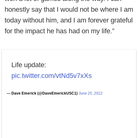
honestly say that I would not be where I am
today without him, and I am forever grateful
for the impact he has had on my life.”
Life update:
pic.twitter.com/vtNd5v7xXs
— Dave Emerick (@DaveEmerickUSC1)
June 25, 2022