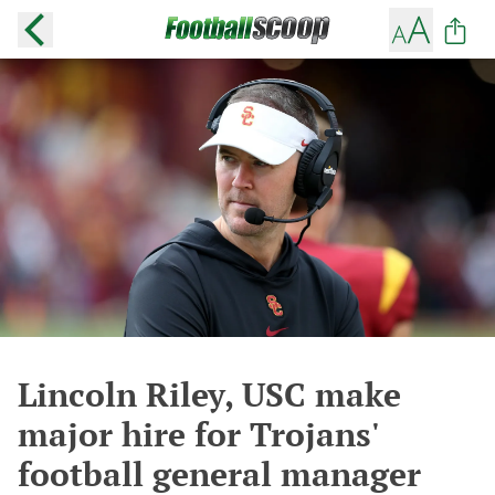
Lincoln Riley, USC make
major hire for Trojans'
football general manager