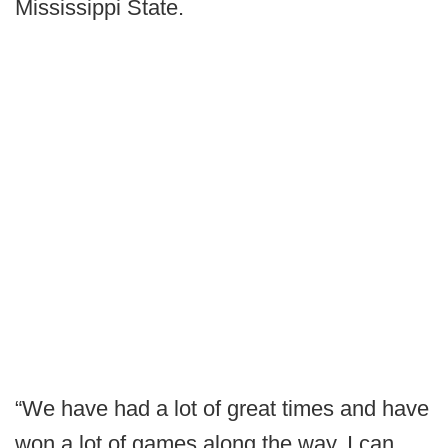
Mississippi State.
“We have had a lot of great times and have
won a lot of games along the way. I can