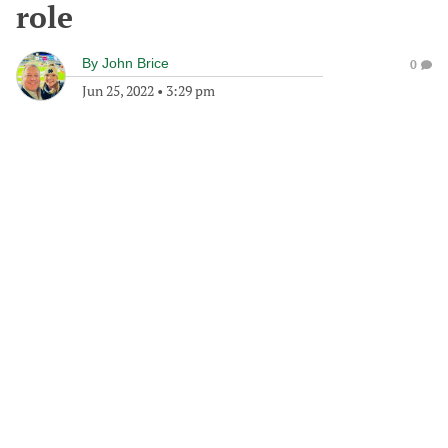
role
By
John Brice
0
Jun 25, 2022
•
3:29 pm