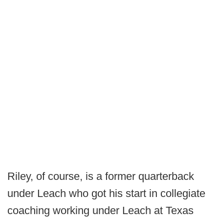
Riley, of course, is a former quarterback
under Leach who got his start in collegiate
coaching working under Leach at Texas