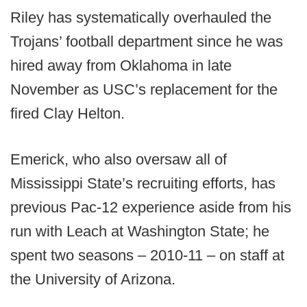
Riley has systematically overhauled the
Trojans’ football department since he was
hired away from Oklahoma in late
November as USC’s replacement for the
fired Clay Helton.
Emerick, who also oversaw all of
Mississippi State’s recruiting efforts, has
previous Pac-12 experience aside from his
run with Leach at Washington State; he
spent two seasons – 2010-11 – on staff at
the University of Arizona.