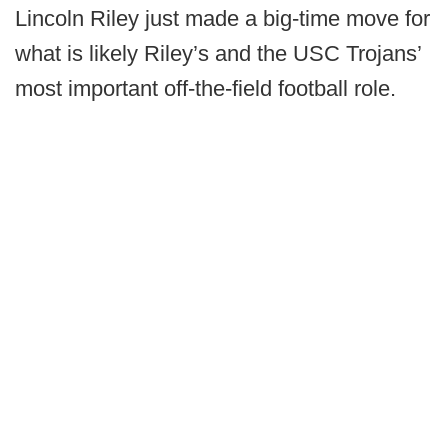
Lincoln Riley just made a big-time move for
what is likely Riley’s and the USC Trojans’
most important off-the-field football role.