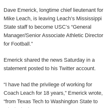
Dave Emerick, longtime chief lieutenant for
Mike Leach, is leaving Leach’s Mississippi
State staff to become USC’s “General
Manager/Senior Associate Athletic Director
for Football.”
Emerick shared the news Saturday in a
statement posted to his Twitter account.
“I have had the privilege of working for
Coach Leach for 18 years,” Emerick wrote,
“from Texas Tech to Washington State to