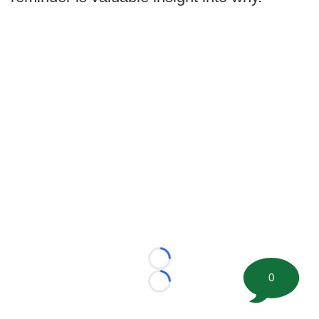
Loading...
0
Loading...