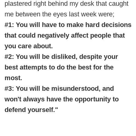
plastered right behind my desk that caught
me between the eyes last week were;
#1: You will have to make hard decisions
that could negatively affect people that
you care about.
#2: You will be disliked, despite your
best attempts to do the best for the
most.
#3: You will be misunderstood, and
won't always have the opportunity to
defend yourself."