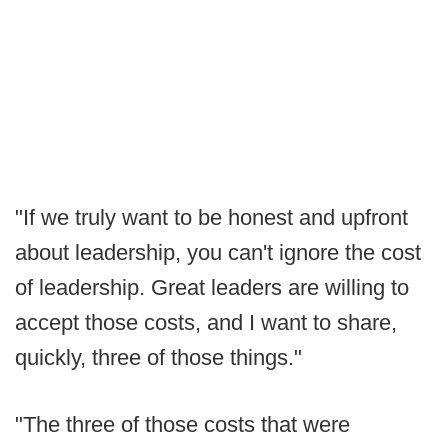
"If we truly want to be honest and upfront
about leadership, you can't ignore the cost
of leadership. Great leaders are willing to
accept those costs, and I want to share,
quickly, three of those things."
"The three of those costs that were