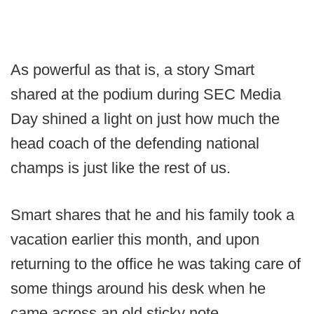
As powerful as that is, a story Smart
shared at the podium during SEC Media
Day shined a light on just how much the
head coach of the defending national
champs is just like the rest of us.
Smart shares that he and his family took a
vacation earlier this month, and upon
returning to the office he was taking care of
some things around his desk when he
came across an old sticky note.