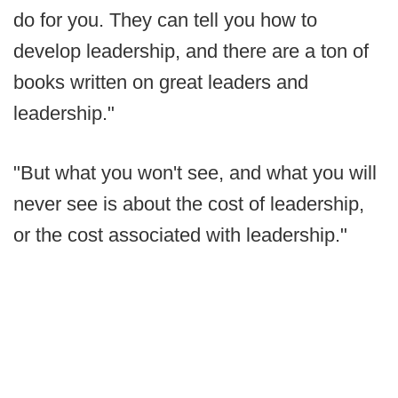
do for you. They can tell you how to
develop leadership, and there are a ton of
books written on great leaders and
leadership."
"But what you won't see, and what you will
never see is about the cost of leadership,
or the cost associated with leadership."