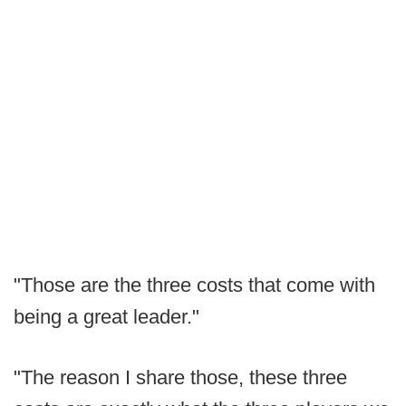
"Those are the three costs that come with
being a great leader."
"The reason I share those, these three