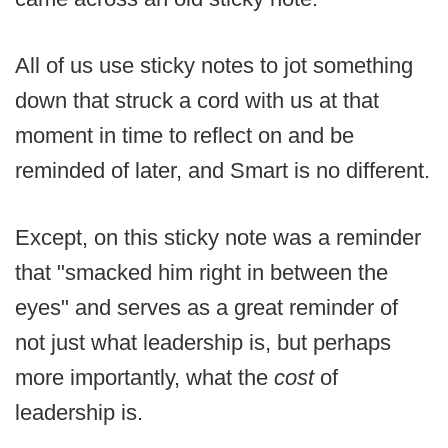
All of us use sticky notes to jot something
down that struck a cord with us at that
moment in time to reflect on and be
reminded of later, and Smart is no different.
Except, on this sticky note was a reminder
that "smacked him right in between the
eyes" and serves as a great reminder of
not just what leadership is, but perhaps
more importantly, what the
cost
of
leadership is.