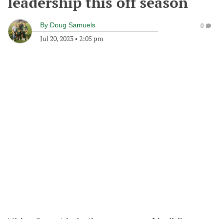
leadership this off season
By
Doug Samuels
0
Jul 20, 2023
•
2:05 pm