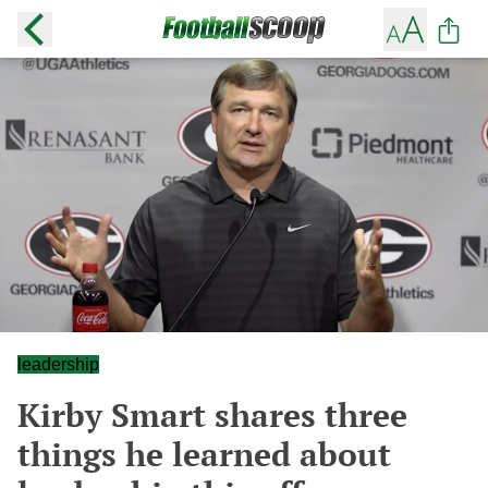
leadership
Kirby Smart shares three
things he learned about