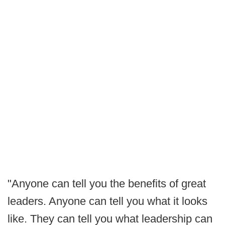
"Anyone can tell you the benefits of great
leaders. Anyone can tell you what it looks
like. They can tell you what leadership can