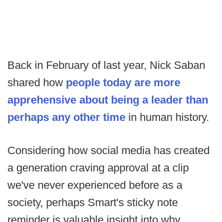
Back in February of last year, Nick Saban
shared how
people today are more
apprehensive about being a leader than
perhaps any other time
in human history.
Considering how social media has created
a generation craving approval at a clip
we've never experienced before as a
society, perhaps Smart's sticky note
reminder is valuable insight into why.