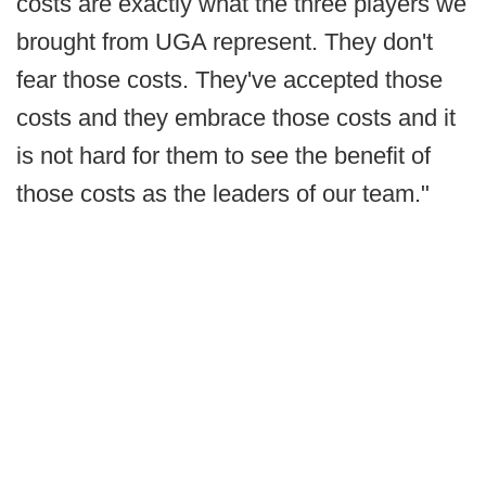
costs are exactly what the three players we
brought from UGA represent. They don't
fear those costs. They've accepted those
costs and they embrace those costs and it
is not hard for them to see the benefit of
those costs as the leaders of our team."