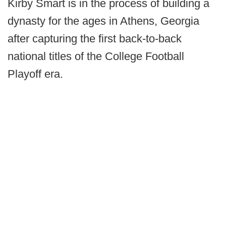
Kirby Smart is in the process of building a
dynasty for the ages in Athens, Georgia
after capturing the first back-to-back
national titles of the College Football
Playoff era.