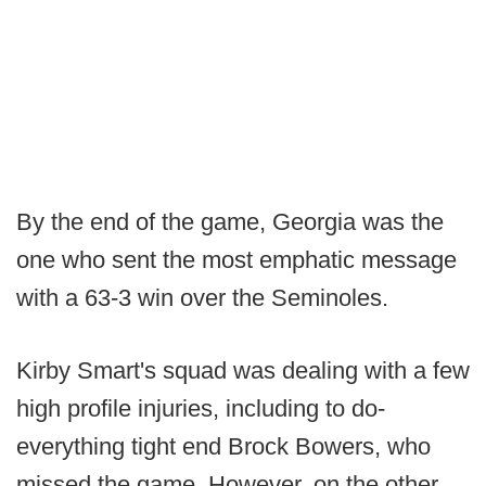
By the end of the game, Georgia was the
one who sent the most emphatic message
with a 63-3 win over the Seminoles.
Kirby Smart's squad was dealing with a few
high profile injuries, including to do-
everything tight end Brock Bowers, who
missed the game. However, on the other