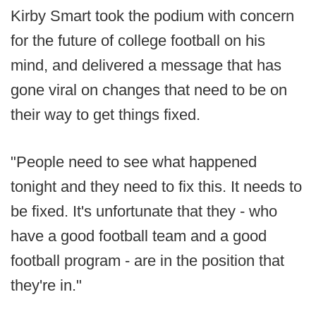
Kirby Smart took the podium with concern
for the future of college football on his
mind, and delivered a message that has
gone viral on changes that need to be on
their way to get things fixed.
"People need to see what happened
tonight and they need to fix this. It needs to
be fixed. It's unfortunate that they - who
have a good football team and a good
football program - are in the position that
they're in."