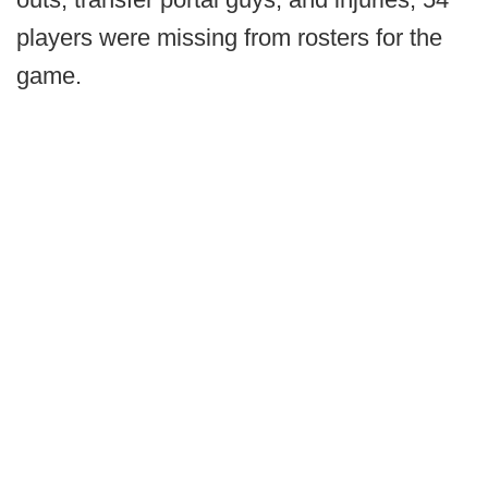
players were missing from rosters for the
game.