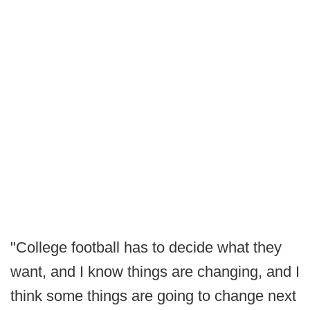
"College football has to decide what they
want, and I know things are changing, and I
think some things are going to change next