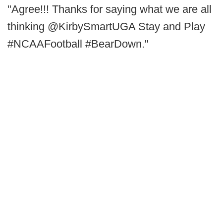
"Agree!!! Thanks for saying what we are all
thinking @KirbySmartUGA Stay and Play
#NCAAFootball #BearDown."