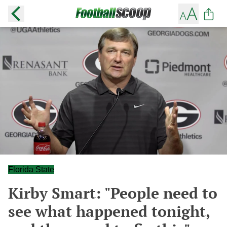
Florida State
Kirby Smart: "People need to
see what happened tonight,