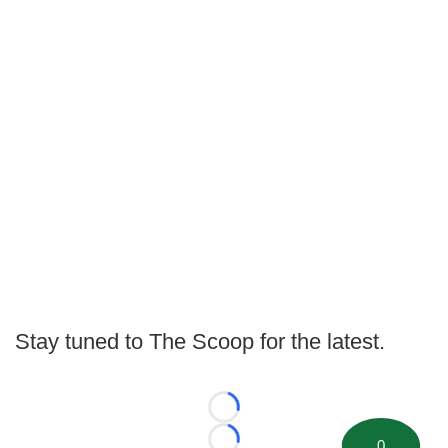
Stay tuned to The Scoop for the latest.
Loading...
0