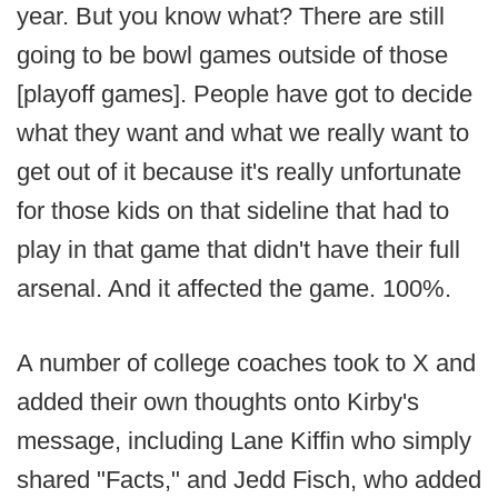
year. But you know what? There are still
going to be bowl games outside of those
[playoff games]. People have got to decide
what they want and what we really want to
get out of it because it's really unfortunate
for those kids on that sideline that had to
play in that game that didn't have their full
arsenal. And it affected the game. 100%.
A number of college coaches took to X and
added their own thoughts onto Kirby's
message, including Lane Kiffin who simply
shared "Facts," and Jedd Fisch, who added