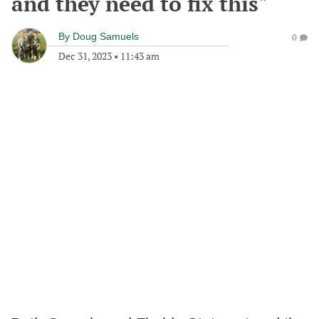
and they need to fix this"
By
Doug Samuels
0
Dec 31, 2023
•
11:43 am