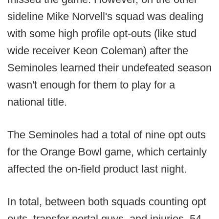
sideline Mike Norvell's squad was dealing
with some high profile opt-outs (like stud
wide receiver Keon Coleman) after the
Seminoles learned their undefeated season
wasn't enough for them to play for a
national title.
The Seminoles had a total of nine opt outs
for the Orange Bowl game, which certainly
affected the on-field product last night.
In total, between both squads counting opt
outs, transfer portal guys, and injuries, 54