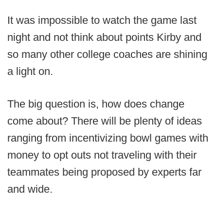
It was impossible to watch the game last
night and not think about points Kirby and
so many other college coaches are shining
a light on.
The big question is, how does change
come about? There will be plenty of ideas
ranging from incentivizing bowl games with
money to opt outs not traveling with their
teammates being proposed by experts far
and wide.