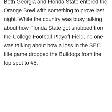
Both Georgia and Florida State entered the
Orange Bowl with something to prove last
night. While the country was busy talking
about how Florida State got snubbed from
the College Football Playoff Field, no one
was talking about how a loss in the SEC
title game dropped the Bulldogs from the
top spot to #5.