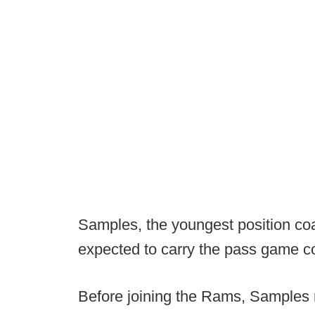
Samples, the youngest position coa
expected to carry the pass game coo
Before joining the Rams, Samples r