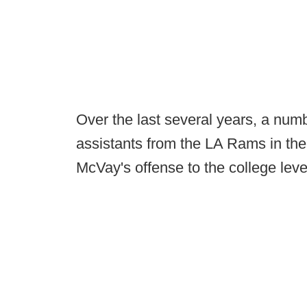
Over the last several years, a nu
assistants from the LA Rams in the
McVay's offense to the college leve