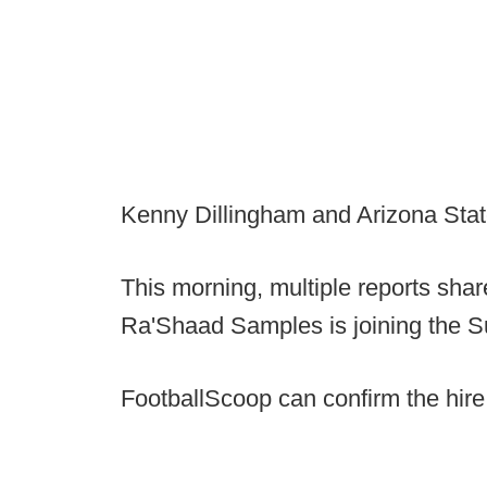
Kenny Dillingham and Arizona State 
This morning, multiple reports sh
Ra'Shaad Samples is joining the Su
FootballScoop can confirm the hire