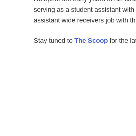
serving as a student assistant with
assistant wide receivers job with t
Stay tuned to
The Scoop
for the la