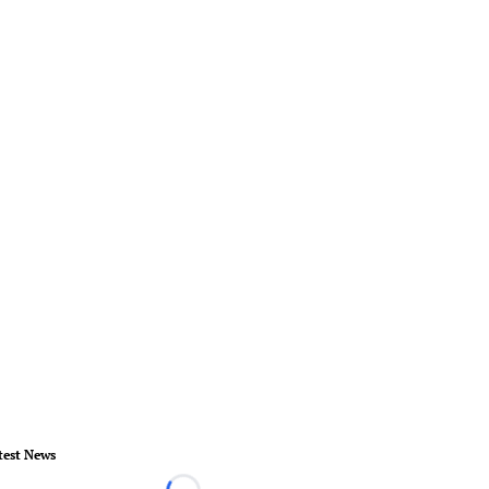
test News