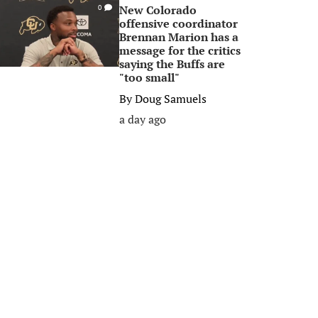
New Colorado
0
offensive coordinator
Brennan Marion has a
message for the critics
saying the Buffs are
"too small"
By
Doug Samuels
a day ago