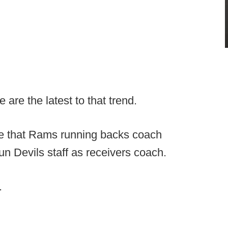
are the latest to that trend.
are that Rams running backs coach
n Devils staff as receivers coach.
.