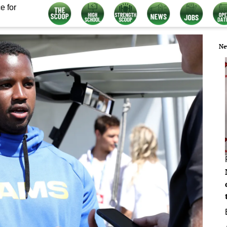
e for
Ne