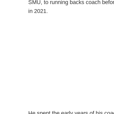
SMU, to running backs coach before
in 2021.
He spent the early years of his co