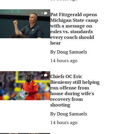
Pat Fitzgerald opens
0
Michigan State camp
with a message on
rules vs. standards
every coach should
hear
By
Doug Samuels
14 hours ago
Chiefs OC Eric
0
Bieniemy still helping
run offense from
home during wife's
recovery from
shooting
By
Doug Samuels
14 hours ago