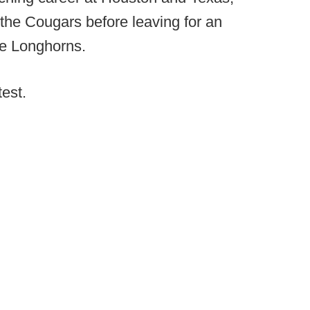
 the Cougars before leaving for an
he Longhorns.
test.