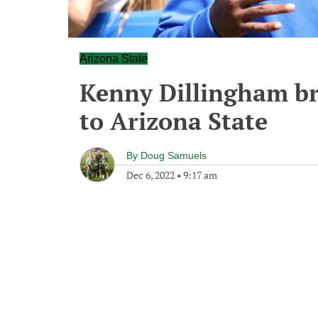
Arizona State
Kenny Dillingham br
to Arizona State
By
Doug Samuels
Dec 6, 2022
•
9:17 am