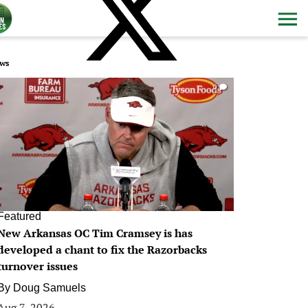
ws
0
Featured
New Arkansas OC Tim Cramsey is has
developed a chant to fix the Razorbacks
turnover issues
By
Doug Samuels
Aug 7, 2026