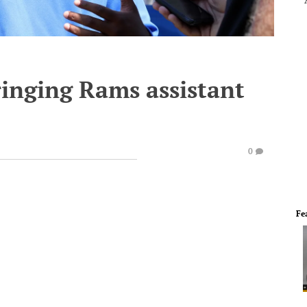
inging Rams assistant
0
Fe