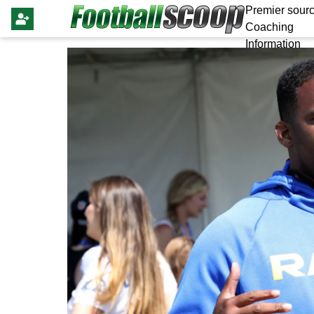
Premier sourc
Coaching
Information