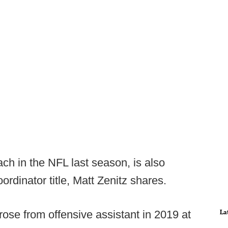
ch in the NFL last season, is also
rdinator title, Matt Zenitz shares.
La
ose from offensive assistant in 2019 at