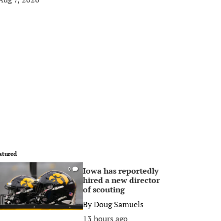
atured
Iowa has reportedly
0
hired a new director
of scouting
By
Doug Samuels
13 hours ago