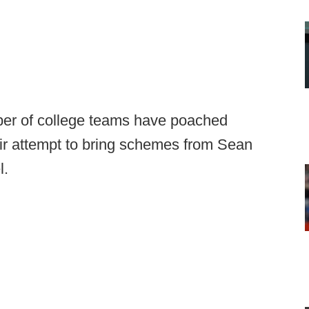
mber of college teams have poached
ir attempt to bring schemes from Sean
l.