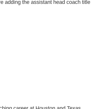
 adding the assistant head coach title
aching career at Houston and Texas,