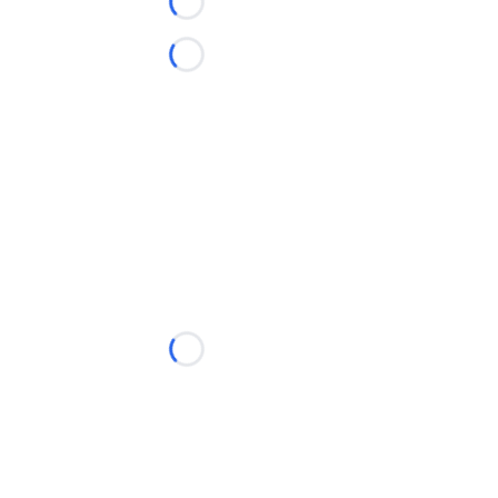
Loading...
Loading...
Loading...