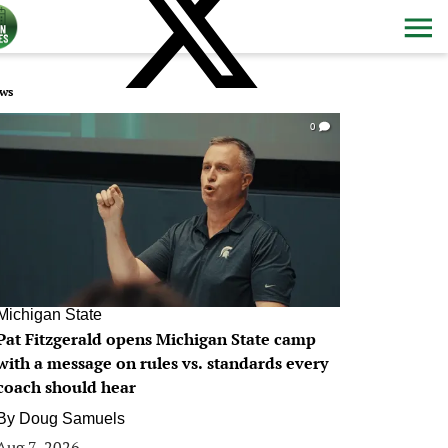
ws
0
Michigan State
Pat Fitzgerald opens Michigan State camp
with a message on rules vs. standards every
coach should hear
By
Doug Samuels
Aug 7, 2026