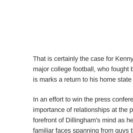
That is certainly the case for Ken
major college football, who fought 
is marks a return to his home state 
In an effort to win the press confer
importance of relationships at the 
forefront of Dillingham's mind as 
familiar faces spanning from guys t