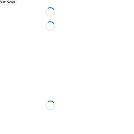
test News
Loading...
Loading...
Loading...