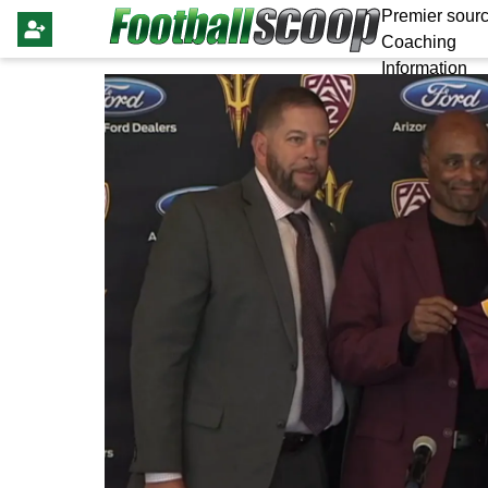
Premier sourc
Coaching
Information