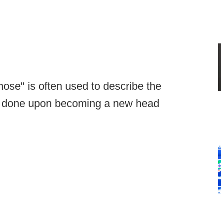
hose" is often used to describe the
get done upon becoming a new head