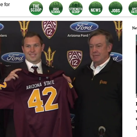
e for
Ne