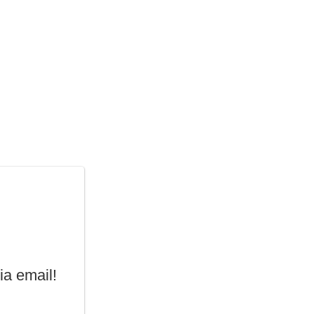
ia email!