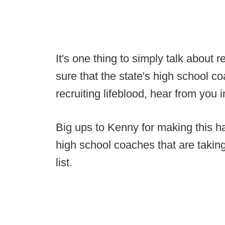
It's one thing to simply talk about r
sure that the state's high school c
recruiting lifeblood, hear from you 
Big ups to Kenny for making this h
high school coaches that are taking
list.