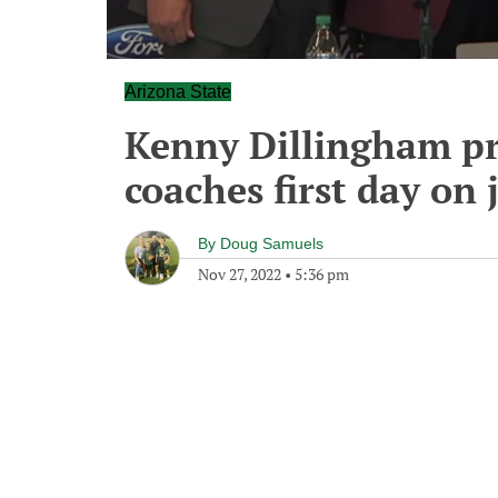
Arizona State
Kenny Dillingham pri
coaches first day on 
By
Doug Samuels
Nov 27, 2022
•
5:36 pm