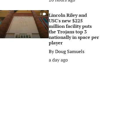
Lincoln Riley and
0
USC's new $225
million facility puts
the Trojans top 3
nationally in space per
player
By
Doug Samuels
a day ago