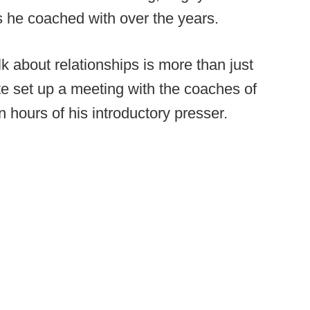
s he coached with over the years.
lk about relationships is more than just
e set up a meeting with the coaches of
n hours of his introductory presser.