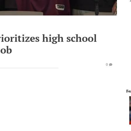
oritizes high school
job
0
Fe