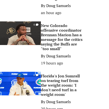
By
Doug Samuels
an hour ago
New Colorado
0
offensive coordinator
Brennan Marion has a
message for the critics
saying the Buffs are
"too small"
By
Doug Samuels
19 hours ago
Florida's Jon Sumrall
0
on tearing turf from
the weight room: 'I
don't need turf in a
weight room'
By
Doug Samuels
20 hours ago