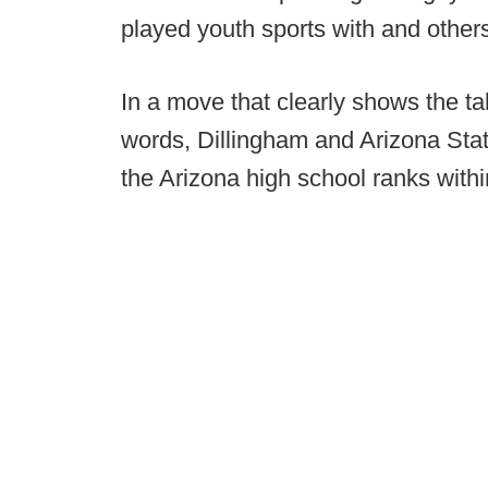
played youth sports with and other
In a move that clearly shows the ta
words, Dillingham and Arizona Stat
the Arizona high school ranks withi