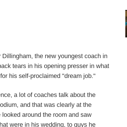
ny Dillingham, the new youngest coach in
back tears in his opening presser in what
for his self-proclaimed "dream job."
ence, a lot of coaches talk about the
podium, and that was clearly at the
he looked around the room and saw
hat were in his wedding, to guys he