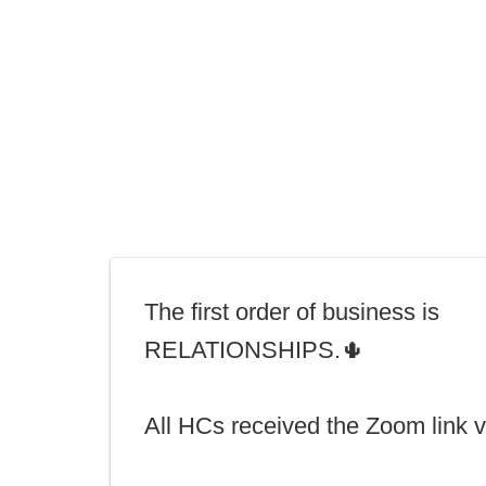
The first order of business is
RELATIONSHIPS.🌵
All HCs received the Zoom link v