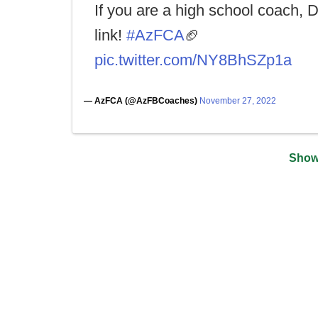
If you are a high school coach, 
link!
#AzFCA
🏈
pic.twitter.com/NY8BhSZp1a
— AzFCA (@AzFBCoaches)
November 27, 2022
Show