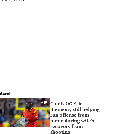
atured
Chiefs OC Eric
0
Bieniemy still helping
run offense from
home during wife's
recovery from
shooting