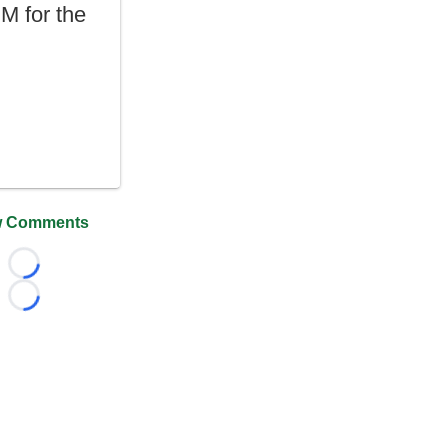
DM for the
 Comments
Loading...
Loading...