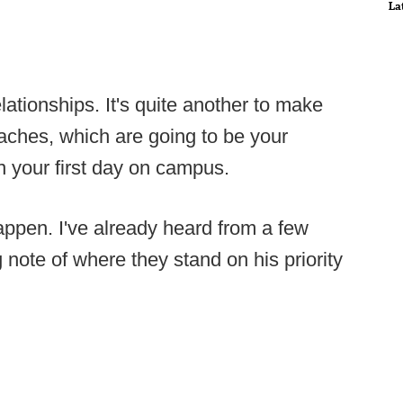
La
elationships. It's quite another to make
oaches, which are going to be your
in your first day on campus.
appen. I've already heard from a few
 note of where they stand on his priority