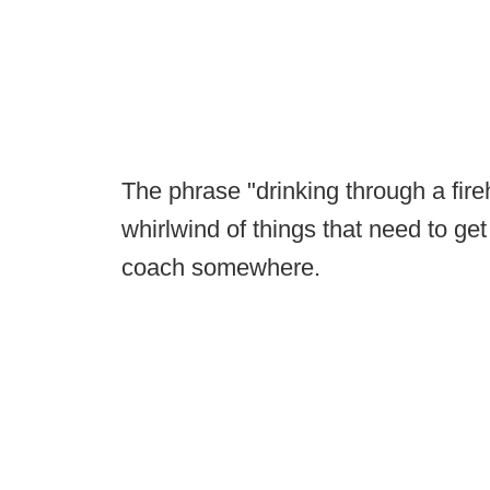
The phrase "drinking through a fire
whirlwind of things that need to 
coach somewhere.