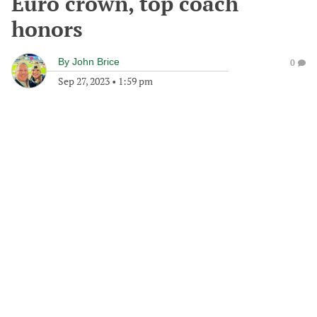
Euro crown, top coach
honors
By
John Brice
0
Sep 27, 2023
•
1:59 pm