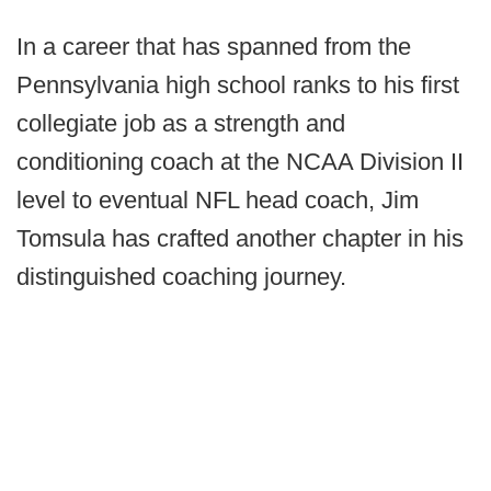
In a career that has spanned from the
Pennsylvania high school ranks to his first
collegiate job as a strength and
conditioning coach at the NCAA Division II
level to eventual NFL head coach, Jim
Tomsula has crafted another chapter in his
distinguished coaching journey.