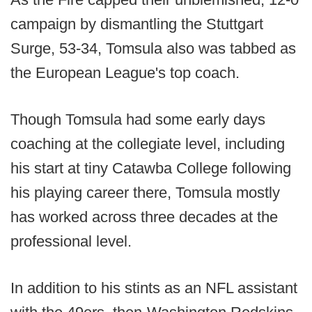
campaign by dismantling the Stuttgart
Surge, 53-34, Tomsula also was tabbed as
the European League's top coach.
Though Tomsula had some early days
coaching at the collegiate level, including
his start at tiny Catawba College following
his playing career there, Tomsula mostly
has worked across three decades at the
professional level.
In addition to his stints as an NFL assistant