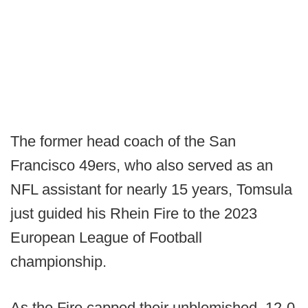
The former head coach of the San
Francisco 49ers, who also served as an
NFL assistant for nearly 15 years, Tomsula
just guided his Rhein Fire to the 2023
European League of Football
championship.
As the Fire capped their unblemished, 12-0