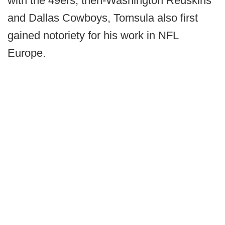
with the 49ers, then-Washington Redskins
and Dallas Cowboys, Tomsula also first
gained notoriety for his work in NFL
Europe.