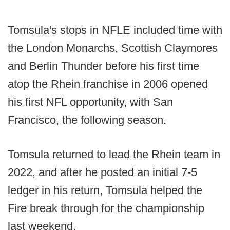
Tomsula's stops in NFLE included time with
the London Monarchs, Scottish Claymores
and Berlin Thunder before his first time
atop the Rhein franchise in 2006 opened
his first NFL opportunity, with San
Francisco, the following season.
Tomsula returned to lead the Rhein team in
2022, and after he posted an initial 7-5
ledger in his return, Tomsula helped the
Fire break through for the championship
last weekend.