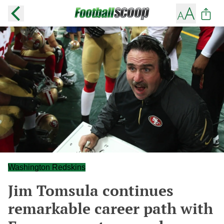
Washington Redskins
Jim Tomsula continues
remarkable career path with