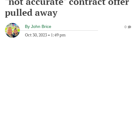
"not accurate" contract offer
pulled away
By
John Brice
0
Oct 30, 2023
•
1:49 pm