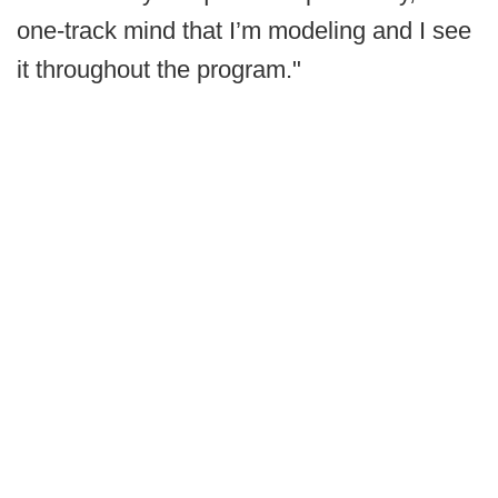
one-track mind that I’m modeling and I see
it throughout the program."