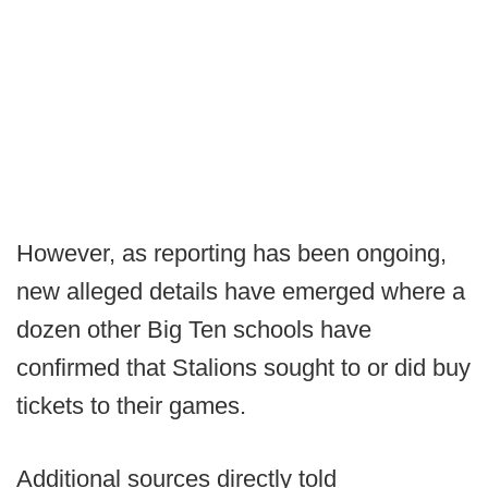
However, as reporting has been ongoing,
new alleged details have emerged where a
dozen other Big Ten schools have
confirmed that Stalions sought to or did buy
tickets to their games.
Additional sources directly told