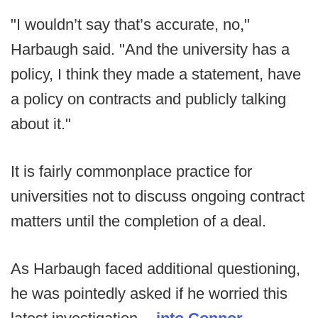
"I wouldn’t say that’s accurate, no,"
Harbaugh said. "And the university has a
policy, I think they made a statement, have
a policy on contracts and publicly talking
about it."
It is fairly commonplace practice for
universities not to discuss ongoing contract
matters until the completion of a deal.
As Harbaugh faced additional questioning,
he was pointedly asked if he worried this