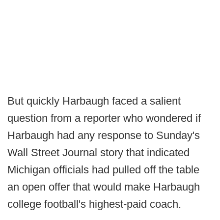
But quickly Harbaugh faced a salient
question from a reporter who wondered if
Harbaugh had any response to Sunday's
Wall Street Journal story that indicated
Michigan officials had pulled off the table
an open offer that would make Harbaugh
college football's highest-paid coach.