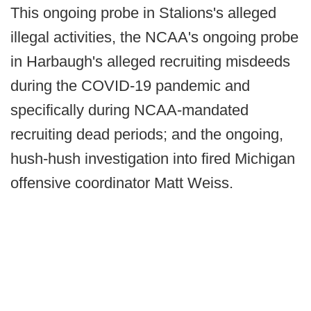
This ongoing probe in Stalions's alleged
illegal activities, the NCAA's ongoing probe
in Harbaugh's alleged recruiting misdeeds
during the COVID-19 pandemic and
specifically during NCAA-mandated
recruiting dead periods; and the ongoing,
hush-hush investigation into fired Michigan
offensive coordinator Matt Weiss.