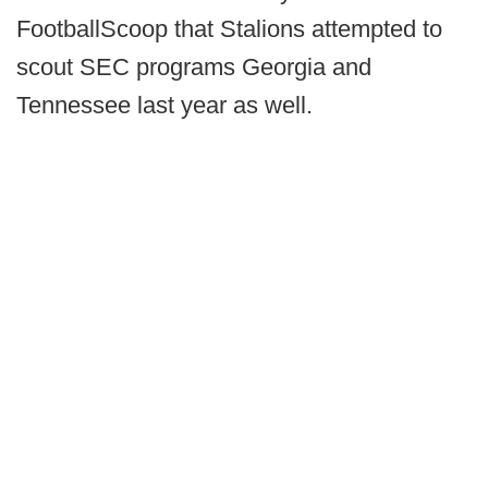
FootballScoop that Stalions attempted to
scout SEC programs Georgia and
Tennessee last year as well.