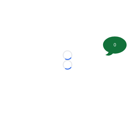
0
Loading...
Loading...