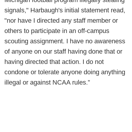
signals," Harbaugh's initial statement read,
"nor have I directed any staff member or
others to participate in an off-campus
scouting assignment. I have no awareness
of anyone on our staff having done that or
having directed that action. I do not
condone or tolerate anyone doing anything
illegal or against NCAA rules.”