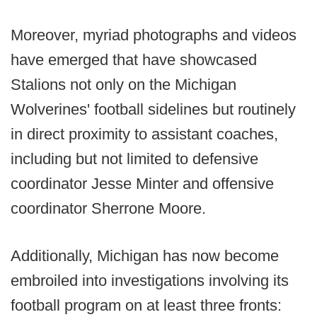
Moreover, myriad photographs and videos
have emerged that have showcased
Stalions not only on the Michigan
Wolverines' football sidelines but routinely
in direct proximity to assistant coaches,
including but not limited to defensive
coordinator Jesse Minter and offensive
coordinator Sherrone Moore.
Additionally, Michigan has now become
embroiled into investigations involving its
football program on at least three fronts: