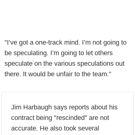
"I’ve got a one-track mind. I’m not going to
be speculating. I’m going to let others
speculate on the various speculations out
there. It would be unfair to the team."
Jim Harbaugh says reports about his
contract being "rescinded" are not
accurate. He also took several