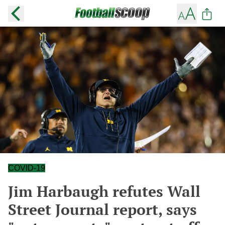
COVID-19
Jim Harbaugh refutes Wall
Street Journal report, says