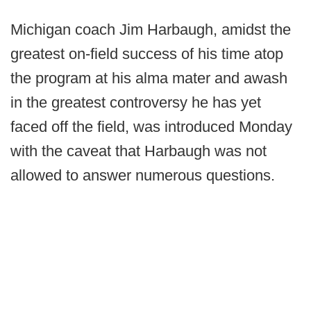
Michigan coach Jim Harbaugh, amidst the
greatest on-field success of his time atop
the program at his alma mater and awash
in the greatest controversy he has yet
faced off the field, was introduced Monday
with the caveat that Harbaugh was not
allowed to answer numerous questions.