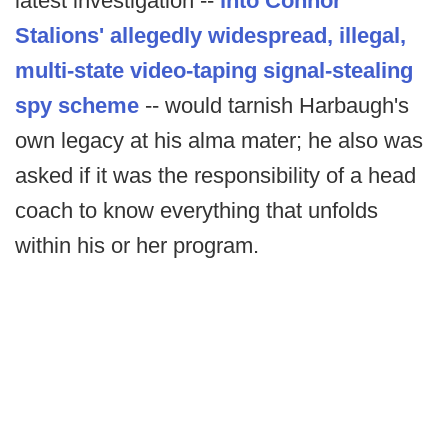
latest investigation --
into Connor
Stalions' allegedly widespread, illegal,
multi-state video-taping signal-stealing
spy scheme
-- would tarnish Harbaugh's
own legacy at his alma mater; he also was
asked if it was the responsibility of a head
coach to know everything that unfolds
within his or her program.