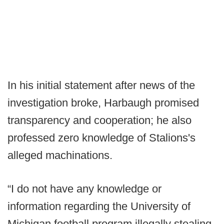
In his initial statement after news of the
investigation broke, Harbaugh promised
transparency and cooperation; he also
professed zero knowledge of Stalions's
alleged machinations.
“I do not have any knowledge or
information regarding the University of
Michigan football program illegally stealing