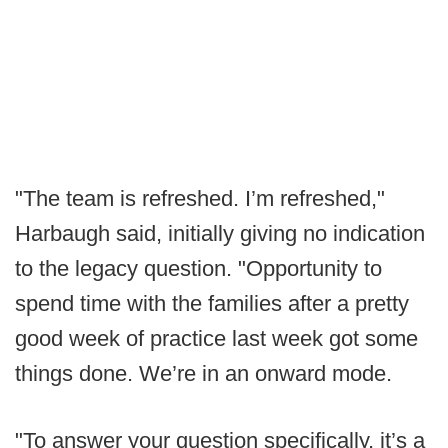
"The team is refreshed. I’m refreshed,"
Harbaugh said, initially giving no indication
to the legacy question. "Opportunity to
spend time with the families after a pretty
good week of practice last week got some
things done. We’re in an onward mode.
"To answer your question specifically, it’s a