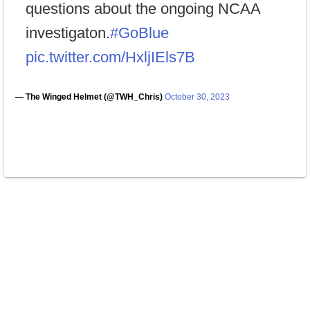
questions about the ongoing NCAA
investigaton.
#GoBlue
pic.twitter.com/HxljIEls7B
— The Winged Helmet (@TWH_Chris)
October 30, 2023