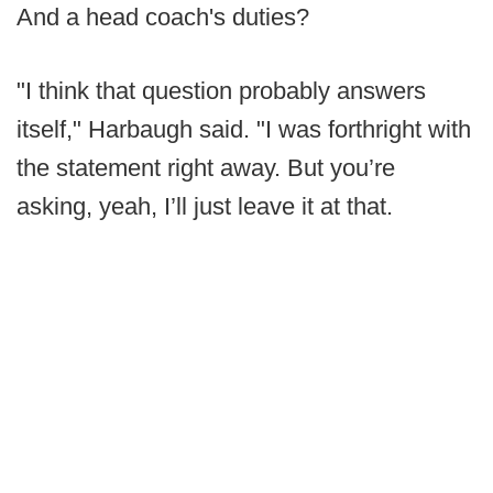
And a head coach's duties?
"I think that question probably answers
itself," Harbaugh said. "I was forthright with
the statement right away. But you’re
asking, yeah, I’ll just leave it at that.