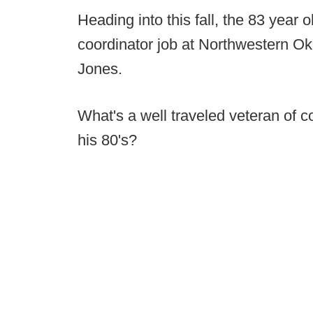
Heading into this fall, the 83 year 
coordinator job at Northwestern 
Jones.
What's a well traveled veteran of co
his 80's?