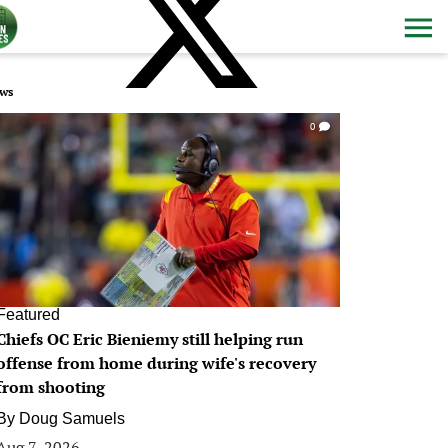
ws
0
Featured
Chiefs OC Eric Bieniemy still helping run
offense from home during wife's recovery
from shooting
By
Doug Samuels
Aug 7, 2026