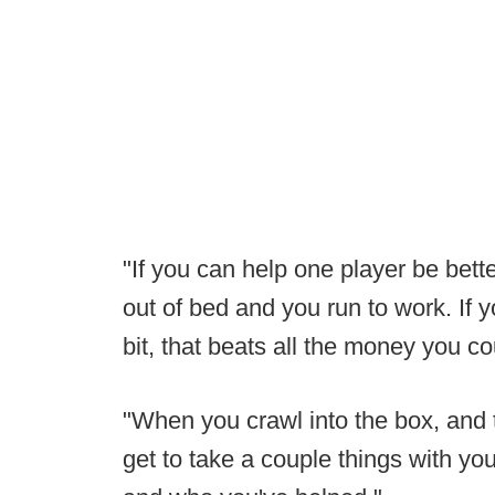
"If you can help one player be bet
out of bed and you run to work. If y
bit, that beats all the money you c
"When you crawl into the box, and 
get to take a couple things with you,