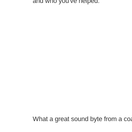
and who you've helped."
What a great sound byte from a co