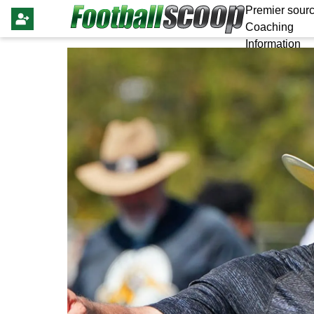
Premier sourc
Coaching
Information