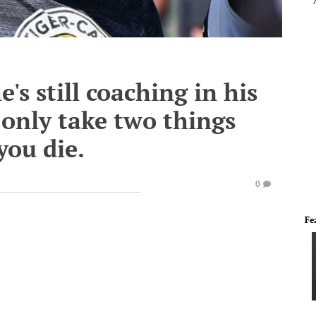
e's still coaching in his
 only take two things
you die.
0
Fe