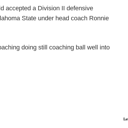
old accepted a Division II defensive
Oklahoma State under head coach Ronnie
aching doing still coaching ball well into
La