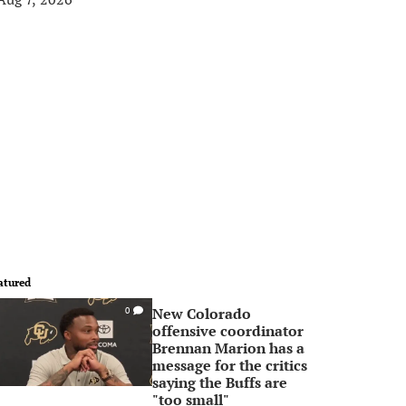
atured
New Colorado
0
offensive coordinator
Brennan Marion has a
message for the critics
saying the Buffs are
"too small"