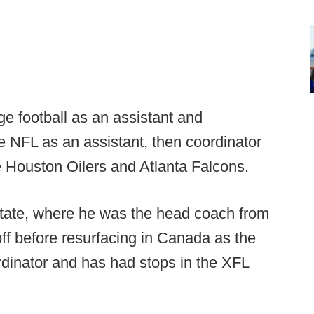
ge football as an assistant and
e NFL as an assistant, then coordinator
e Houston Oilers and Atlanta Falcons.
State, where he was the head coach from
ff before resurfacing in Canada as the
dinator and has had stops in the XFL