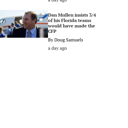
Dan Mullen insists 3/4
0
of his Florida teams
would have made the
CFP
By
Doug Samuels
a day ago