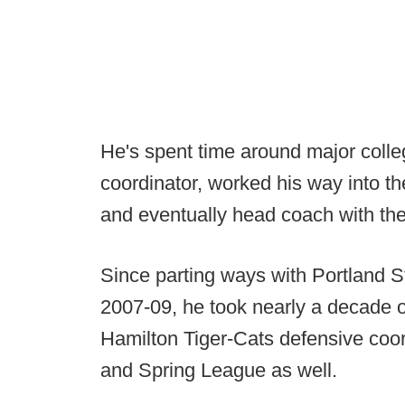
He's spent time around major colle
coordinator, worked his way into th
and eventually head coach with th
Since parting ways with Portland 
2007-09, he took nearly a decade o
Hamilton Tiger-Cats defensive coor
and Spring League as well.