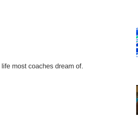
f life most coaches dream of.