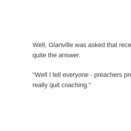
Well, Glanville was asked that re
quite the answer.
"Well I tell everyone - preachers 
really quit coaching."