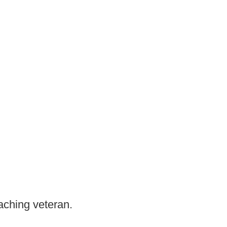
aching veteran.