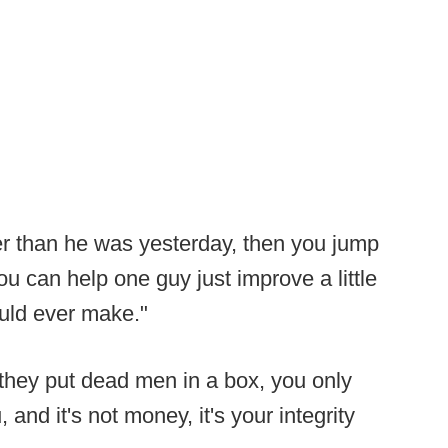
ter than he was yesterday, then you jump
ou can help one guy just improve a little
ould ever make."
they put dead men in a box, you only
 and it's not money, it's your integrity