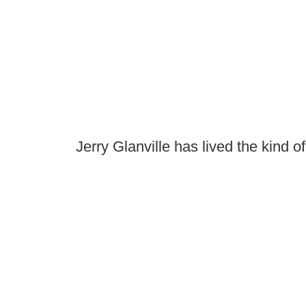
Jerry Glanville has lived the kind o