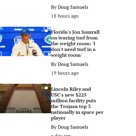
By
Doug Samuels
18 hours ago
Florida's Jon Sumrall
0
on tearing turf from
the weight room: 'I
don't need turf in a
weight room'
By
Doug Samuels
19 hours ago
Lincoln Riley and
0
USC's new $225
million facility puts
the Trojans top 3
nationally in space per
player
By
Doug Samuels
a day ago