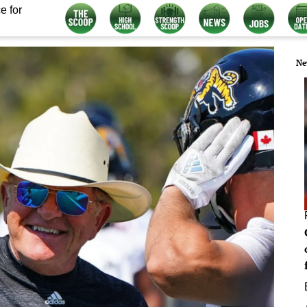
e for
Ne