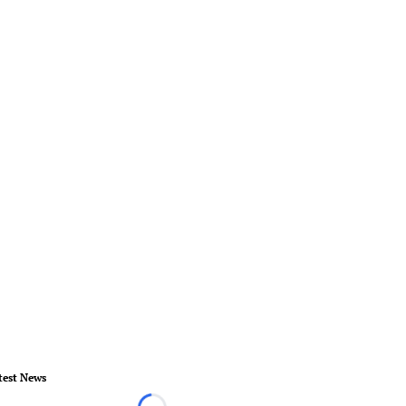
test News