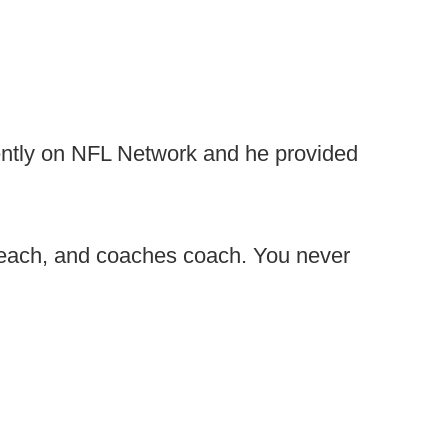
cently on NFL Network and he provided
preach, and coaches coach. You never