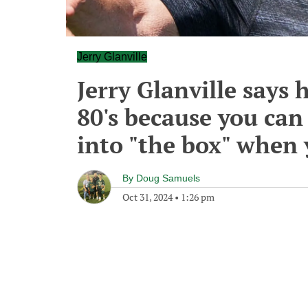
Jerry Glanville
Jerry Glanville says h
80's because you can
into "the box" when 
By
Doug Samuels
Oct 31, 2024
•
1:26 pm