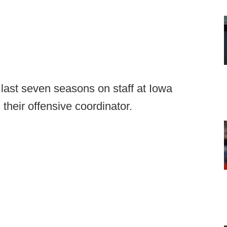
ast seven seasons on staff at Iowa
their offensive coordinator.