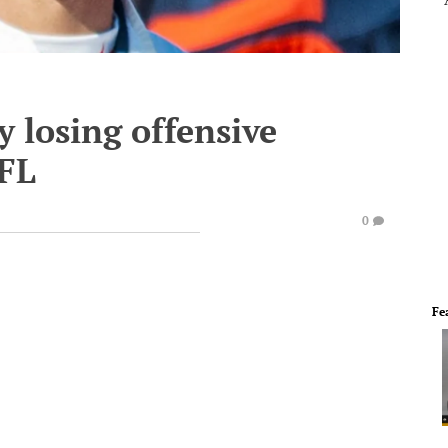
y losing offensive
NFL
0
Fe