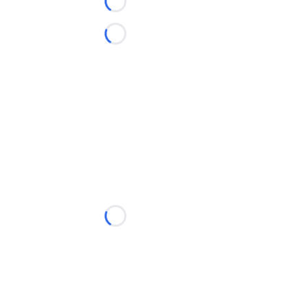
Loading...
Loading...
Loading...