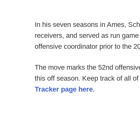
In his seven seasons in Ames, Sc
receivers, and served as run game c
offensive coordinator prior to the 
The move marks the 52nd offensive
this off season. Keep track of all o
Tracker page here.