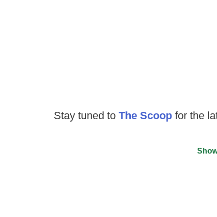
Stay tuned to
The Scoop
for the la
Show