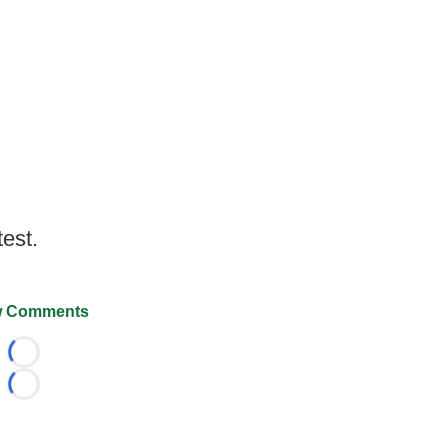
test.
 Comments
Loading...
Loading...