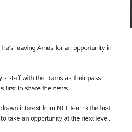
, he's leaving Ames for an opportunity in
s staff with the Rams as their pass
 first to share the news.
 drawn interest from NFL teams the last
 take an opportunity at the next level.