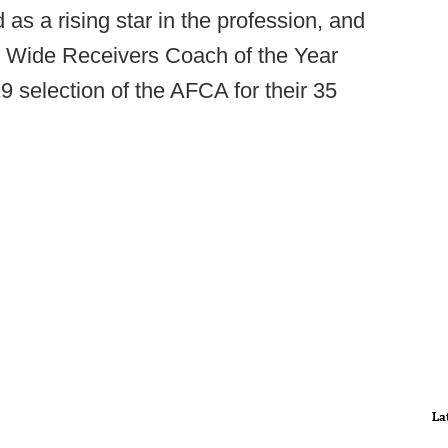
s a rising star in the profession, and
op Wide Receivers Coach of the Year
 selection of the AFCA for their 35
La