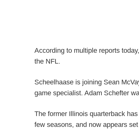
According to multiple reports today
the NFL.
Scheelhaase is joining Sean McVay'
game specialist. Adam Schefter was
The former Illinois quarterback has
few seasons, and now appears set to