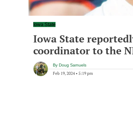
Iowa State
Iowa State reportedl
coordinator to the 
By
Doug Samuels
Feb 19, 2024
•
5:19 pm