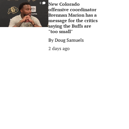
New Colorado
0
offensive coordinator
Brennan Marion has a
message for the critics
saying the Buffs are
"too small"
By
Doug Samuels
2 days ago