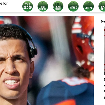
e for
Ne