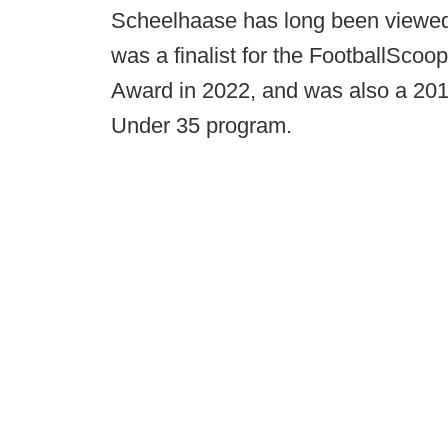
Scheelhaase has long been viewed a
was a finalist for the FootballSco
Award in 2022, and was also a 2019
Under 35 program.