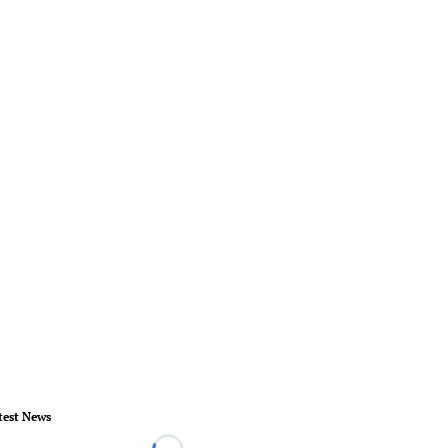
test News