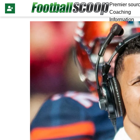
Premier sourc
Coaching
Information