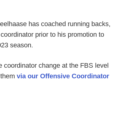
heelhaase has coached running backs,
oordinator prior to his promotion to
2023 season.
 coordinator change at the FBS level
f them
via our Offensive Coordinator