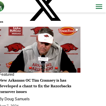
ws
0
Featured
New Arkansas OC Tim Cramsey is has
developed a chant to fix the Razorbacks
turnover issues
By
Doug Samuels
Aug 7, 2026