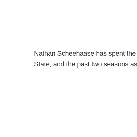
Nathan Scheehaase has spent the l
State, and the past two seasons as 