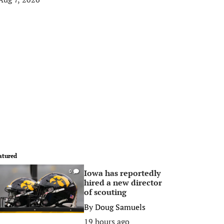
atured
Iowa has reportedly
0
hired a new director
of scouting
By
Doug Samuels
19 hours ago