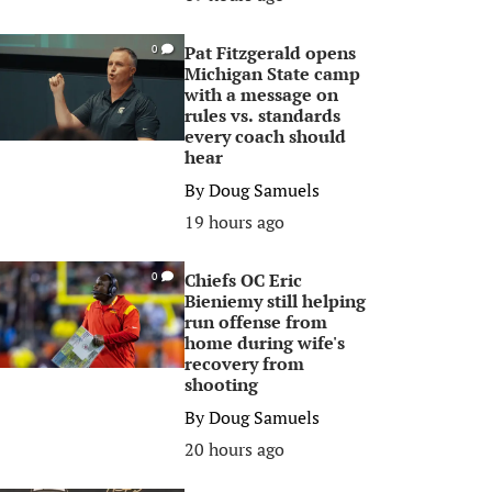
Pat Fitzgerald opens
0
Michigan State camp
with a message on
rules vs. standards
every coach should
hear
By
Doug Samuels
19 hours ago
Chiefs OC Eric
0
Bieniemy still helping
run offense from
home during wife's
recovery from
shooting
By
Doug Samuels
20 hours ago