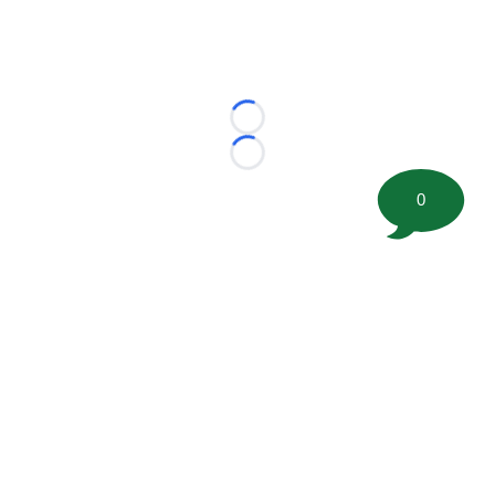
Loading...
Loading...
0
©
2026 FootballScoop, the premier source for coaching