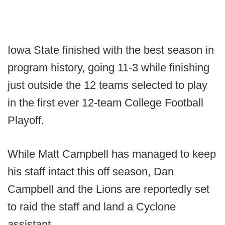
Iowa State finished with the best season in
program history, going 11-3 while finishing
just outside the 12 teams selected to play
in the first ever 12-team College Football
Playoff.
While Matt Campbell has managed to keep
his staff intact this off season, Dan
Campbell and the Lions are reportedly set
to raid the staff and land a Cyclone
assistant.