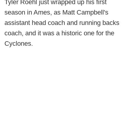
Tyler Roehl just wrapped up his first
season in Ames, as Matt Campbell's
assistant head coach and running backs
coach, and it was a historic one for the
Cyclones.