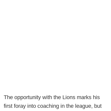
The opportunity with the Lions marks his
first foray into coaching in the league, but