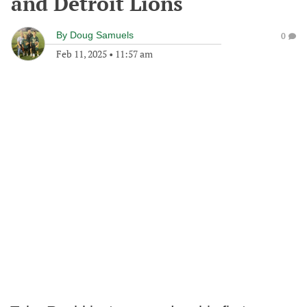
and Detroit Lions
By
Doug Samuels
0
Feb 11, 2025
•
11:57 am