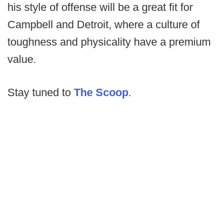
his style of offense will be a great fit for
Campbell and Detroit, where a culture of
toughness and physicality have a premium
value.
Stay tuned to
The Scoop
.