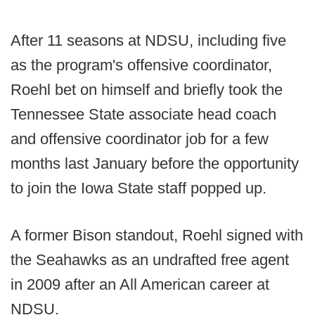
After 11 seasons at NDSU, including five
as the program's offensive coordinator,
Roehl bet on himself and briefly took the
Tennessee State associate head coach
and offensive coordinator job for a few
months last January before the opportunity
to join the Iowa State staff popped up.
A former Bison standout, Roehl signed with
the Seahawks as an undrafted free agent
in 2009 after an All American career at
NDSU.