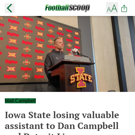
Matt Campbell
Iowa State losing valuable
assistant to Dan Campbell