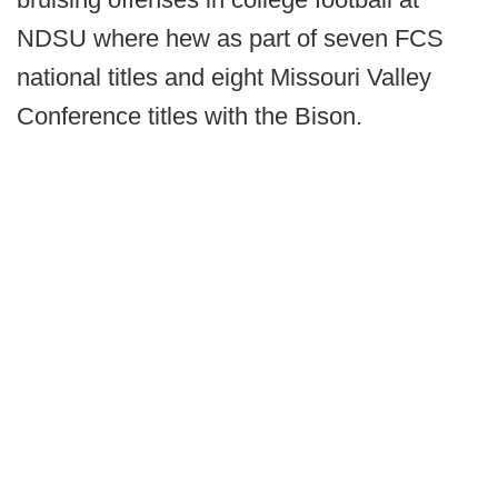
NDSU where hew as part of seven FCS
national titles and eight Missouri Valley
Conference titles with the Bison.