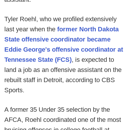
Tyler Roehl, who we profiled extensively
last year when the
former North Dakota
State offensive coordinator became
Eddie George's offensive coordinator at
Tennessee State (FCS)
, is expected to
land a job as an offensive assistant on the
rebuilt staff in Detroit, according to CBS
Sports.
A former 35 Under 35 selection by the
AFCA, Roehl coordinated one of the most
bruising offenses in college football at