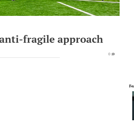
anti-fragile approach
0
Fe