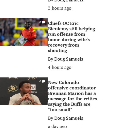
3 hours ago
Chiefs OC Eric
0
Bieniemy still helping
run offense from
home during wife's
recovery from
shooting
By
Doug Samuels
4 hours ago
New Colorado
0
offensive coordinator
Brennan Marion has a
message for the critics
saying the Buffs are
"too small"
By
Doug Samuels
a day ago