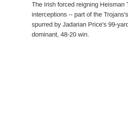
The Irish forced reigning Heisman 
interceptions -- part of the Trojans
spurred by Jadarian Price's 99-yard 
dominant, 48-20 win.