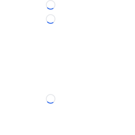
Loading...
Loading...
Loading...