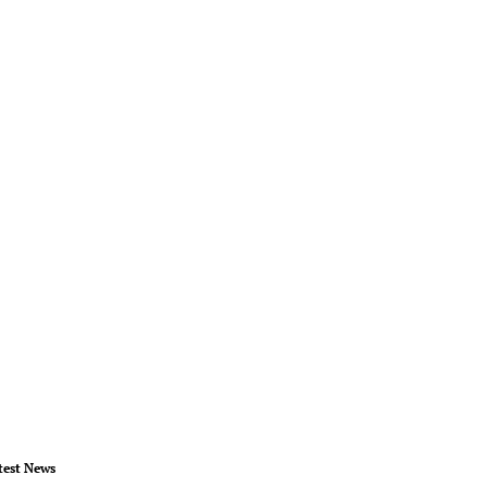
test News