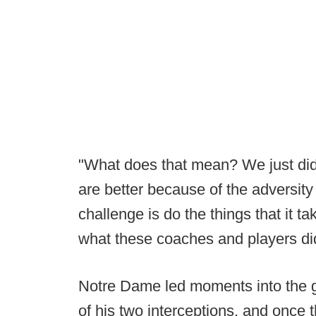
"What does that mean? We just didn
are better because of the adversity
challenge is do the things that it t
what these coaches and players di
Notre Dame led moments into the ga
of his two interceptions, and once