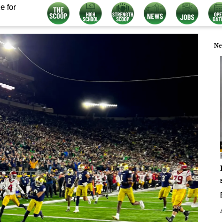
e for
Ne