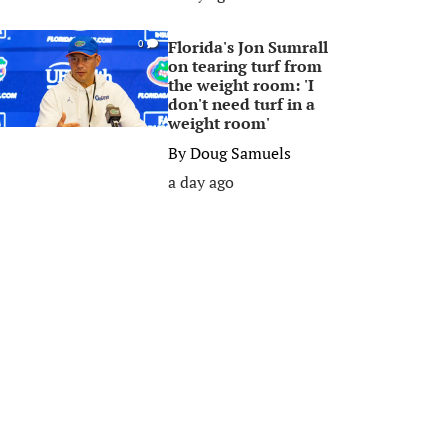
Florida's Jon Sumrall
0
on tearing turf from
the weight room: 'I
don't need turf in a
weight room'
By
Doug Samuels
a day ago