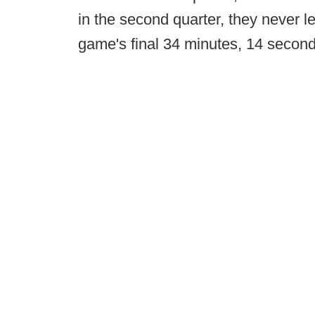
in the second quarter, they never l
game's final 34 minutes, 14 second