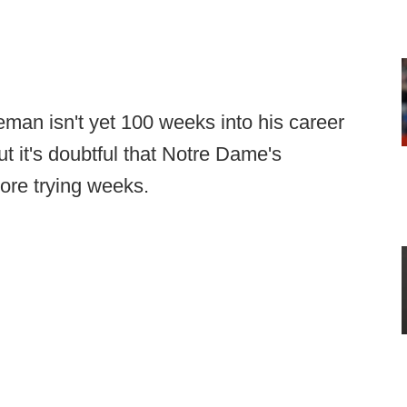
an isn't yet 100 weeks into his career
ut it's doubtful that Notre Dame's
re trying weeks.