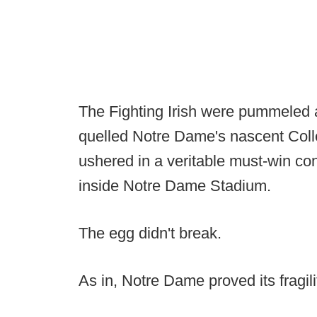
The Fighting Irish were pummeled a
quelled Notre Dame's nascent Coll
ushered in a veritable must-win co
inside Notre Dame Stadium.
The egg didn't break.
As in, Notre Dame proved its fragili