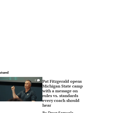
atured
Pat Fitzgerald opens
0
Michigan State camp
with a message on
rules vs. standards
every coach should
hear
By
Doug Samuels