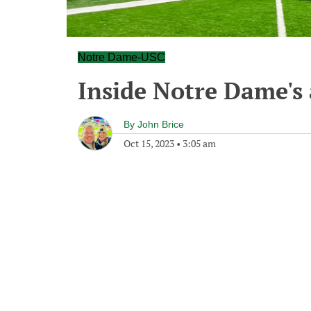
Notre Dame-USC
Inside Notre Dame's 
By
John Brice
Oct 15, 2023
•
3:05 am