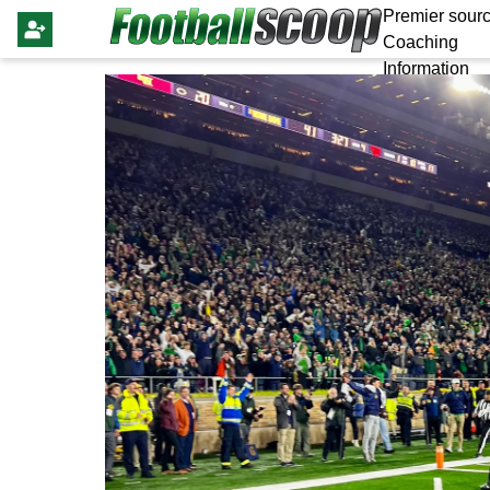
Premier sourc
Coaching
Information