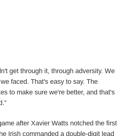
't get through it, through adversity. We
 we faced. That's easy to say. The
akes to make sure we're better, and that's
d.”
me after Xavier Watts notched the first
 the Irish commanded a double-digit lead