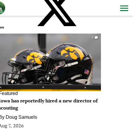
ws
0
Featured
Iowa has reportedly hired a new director of
scouting
By
Doug Samuels
Aug 7, 2026