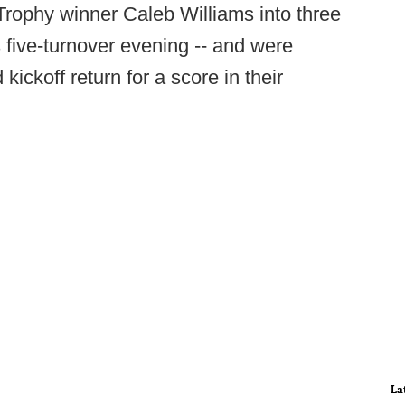
Trophy winner Caleb Williams into three
's five-turnover evening -- and were
kickoff return for a score in their
La