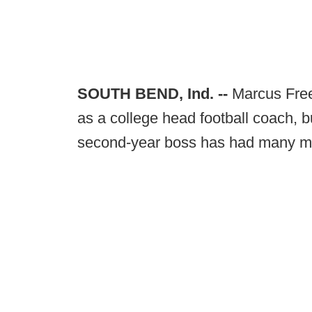
SOUTH BEND, Ind. --
Marcus Freem
as a college head football coach, b
second-year boss has had many mo