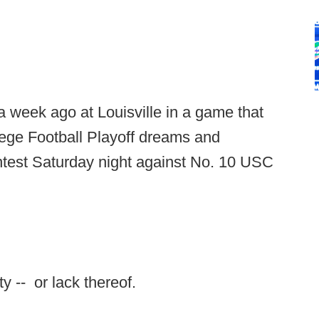
 week ago at Louisville in a game that
ege Football Playoff dreams and
ntest Saturday night against No. 10 USC
ty -- or lack thereof.