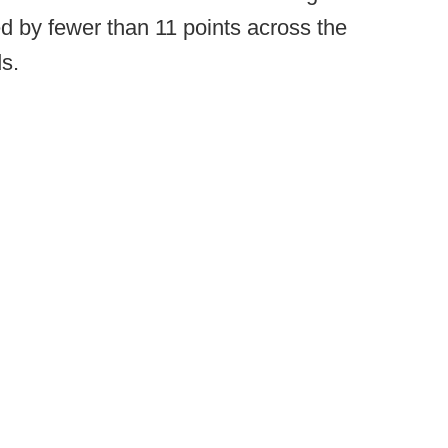
ed by fewer than 11 points across the
s.