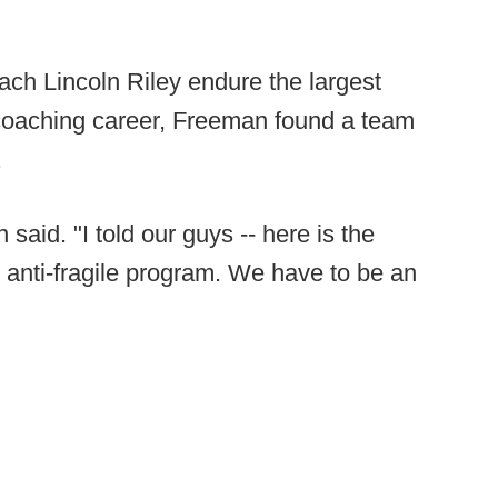
ch Lincoln Riley endure the largest
 coaching career, Freeman found a team
.
 said. "I told our guys -- here is the
an anti-fragile program. We have to be an