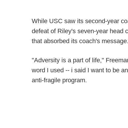
While USC saw its second-year coa
defeat of Riley's seven-year head
that absorbed its coach's message
"Adversity is a part of life," Freeman
word I used -- i said I want to be 
anti-fragile program.