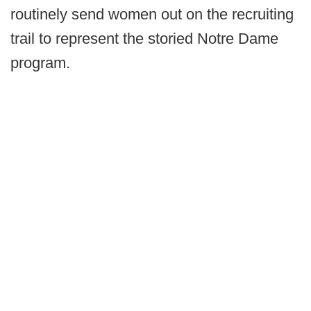
routinely send women out on the recruiting
trail to represent the storied Notre Dame
program.