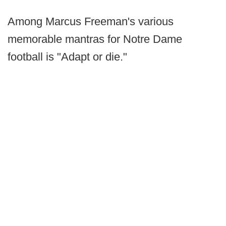
Among Marcus Freeman's various
memorable mantras for Notre Dame
football is "Adapt or die."