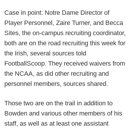
Case in point: Notre Dame Director of
Player Personnel, Zaire Turner, and Becca
Sites, the on-campus recruiting coordinator,
both are on the road recruiting this week for
the Irish, several sources told
FootballScoop. They received waivers from
the NCAA, as did other recruiting and
personnel members, sources shared.
Those two are on the trail in addition to
Bowden and various other members of his
staff, as well as at least one assistant