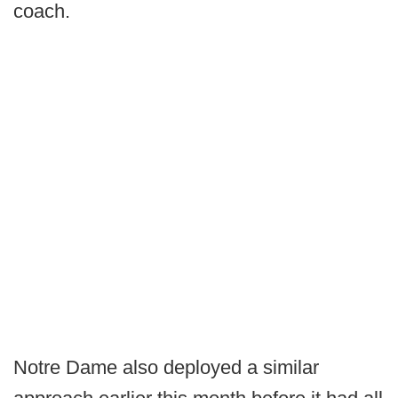
coach.
Notre Dame also deployed a similar