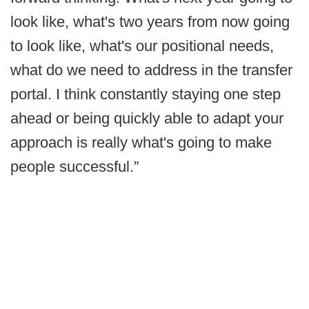
look like, what's two years from now going
to look like, what's our positional needs,
what do we need to address in the transfer
portal. I think constantly staying one step
ahead or being quickly able to adapt your
approach is really what's going to make
people successful.”