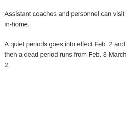
Assistant coaches and personnel can visit
in-home.
A quiet periods goes into effect Feb. 2 and
then a dead period runs from Feb. 3-March
2.