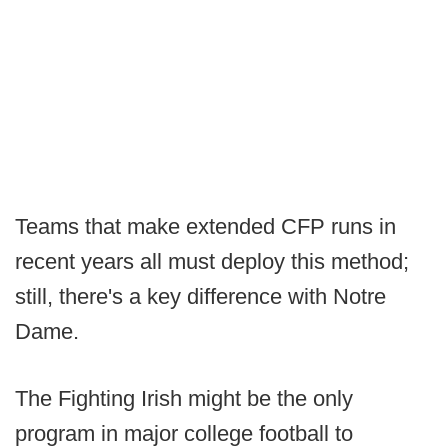
Teams that make extended CFP runs in
recent years all must deploy this method;
still, there's a key difference with Notre
Dame.
The Fighting Irish might be the only
program in major college football to