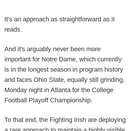
It's an approach as straightforward as it
reads.
And it's arguably never been more
important for Notre Dame, which currently
is in the longest season in program history
and faces Ohio State, equally still grinding,
Monday night in Atlanta for the College
Football Playoff Championship.
To that end, the Fighting Irish are deploying
a rare approach to maintain a highly visible