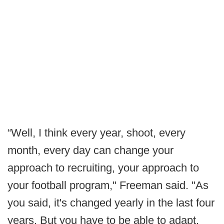
“Well, I think every year, shoot, every
month, every day can change your
approach to recruiting, your approach to
your football program," Freeman said. "As
you said, it's changed yearly in the last four
years. But you have to be able to adapt.