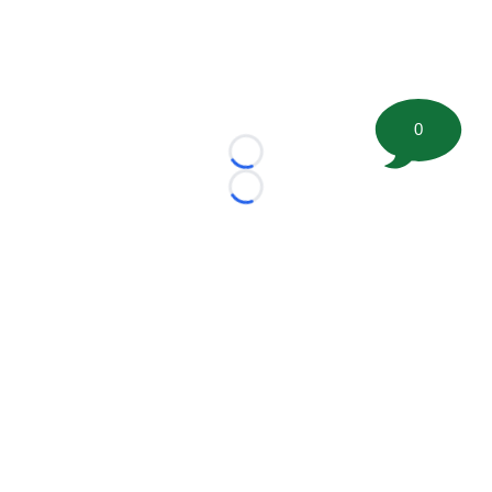
0
Loading...
Loading...