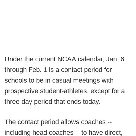
Under the current NCAA calendar, Jan. 6
through Feb. 1 is a contact period for
schools to be in casual meetings with
prospective student-athletes, except for a
three-day period that ends today.
The contact period allows coaches --
including head coaches -- to have direct,