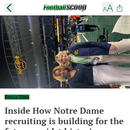
Becca Sites
Inside How Notre Dame
recruiting is building for the