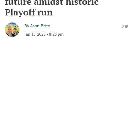
future amidst historic
Playoff run
By
John Brice
0
Jan 15, 2025
•
8:25 pm