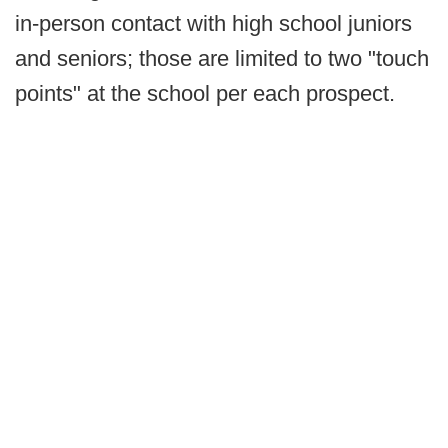
in-person contact with high school juniors
and seniors; those are limited to two "touch
points" at the school per each prospect.