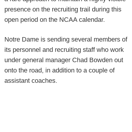
presence on the recruiting trail during this
open period on the NCAA calendar.
Notre Dame is sending several members of
its personnel and recruiting staff who work
under general manager Chad Bowden out
onto the road, in addition to a couple of
assistant coaches.