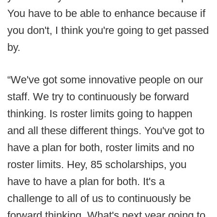
You have to be able to enhance because if
you don't, I think you're going to get passed
by.
“We've got some innovative people on our
staff. We try to continuously be forward
thinking. Is roster limits going to happen
and all these different things. You've got to
have a plan for both, roster limits and no
roster limits. Hey, 85 scholarships, you
have to have a plan for both. It's a
challenge to all of us to continuously be
forward thinking. What's next year going to