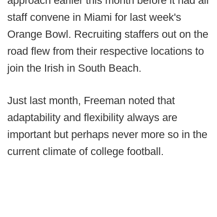
approach earlier this month before it had all
staff convene in Miami for last week's
Orange Bowl. Recruiting staffers out on the
road flew from their respective locations to
join the Irish in South Beach.
Just last month, Freeman noted that
adaptability and flexibility always are
important but perhaps never more so in the
current climate of college football.