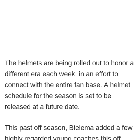
The helmets are being rolled out to honor a
different era each week, in an effort to
connect with the entire fan base. A helmet
schedule for the season is set to be
released at a future date.
This past off season, Bielema added a few
highly regarded young coaches this off