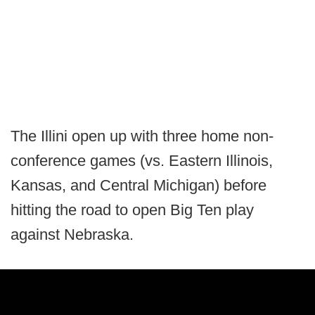
The Illini open up with three home non-
conference games (vs. Eastern Illinois,
Kansas, and Central Michigan) before
hitting the road to open Big Ten play
against Nebraska.