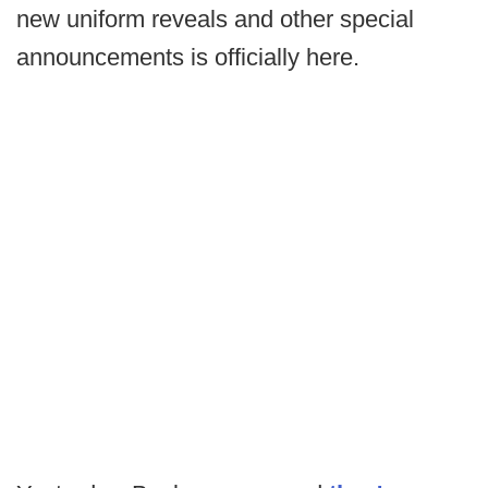
new uniform reveals and other special
announcements is officially here.