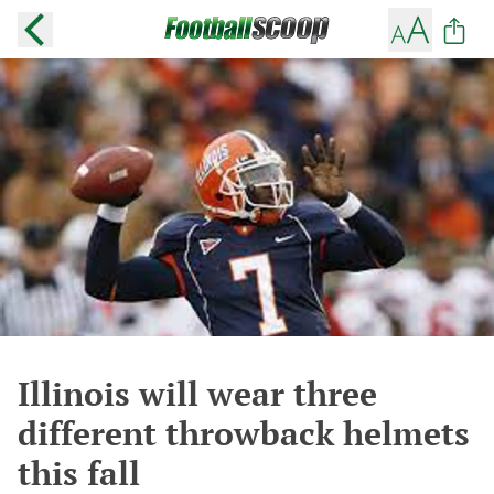
Illinois will wear three
different throwback helmets
this fall