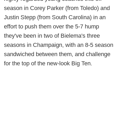
season in Corey Parker (from Toledo) and
Justin Stepp (from South Carolina) in an
effort to push them over the 5-7 hump
they've been in two of Bielema's three
seasons in Champaign, with an 8-5 season
sandwiched between them, and challenge
for the top of the new-look Big Ten.