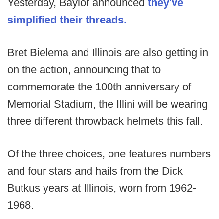
Yesterday, Baylor announced
they've
simplified their threads.
Bret Bielema and Illinois are also getting in
on the action, announcing that to
commemorate the 100th anniversary of
Memorial Stadium, the Illini will be wearing
three different throwback helmets this fall.
Of the three choices, one features numbers
and four stars and hails from the Dick
Butkus years at Illinois, worn from 1962-
1968.