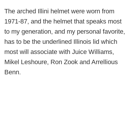
The arched Illini helmet were worn from
1971-87, and the helmet that speaks most
to my generation, and my personal favorite,
has to be the underlined Illinois lid which
most will associate with Juice Williams,
Mikel Leshoure, Ron Zook and Arrellious
Benn.