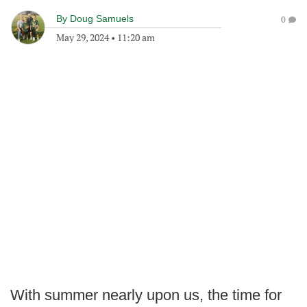
By
Doug Samuels
0
May 29, 2024
•
11:20 am
With summer nearly upon us, the time for