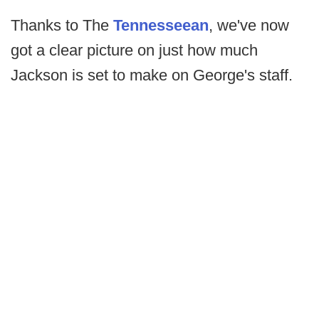
Thanks to The
Tennesseean
, we've now
got a clear picture on just how much
Jackson is set to make on George's staff.