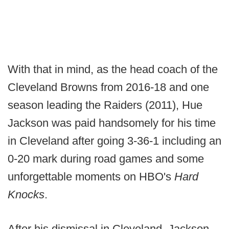
With that in mind, as the head coach of the
Cleveland Browns from 2016-18 and one
season leading the Raiders (2011), Hue
Jackson was paid handsomely for his time
in Cleveland after going 3-36-1 including an
0-20 mark during road games and some
unforgettable moments on HBO's
Hard
Knocks
.
After his dismissal in Cleveland, Jackson