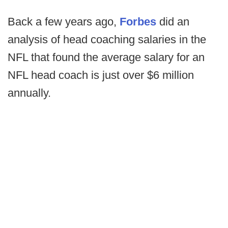
Back a few years ago,
Forbes
did an
analysis of head coaching salaries in the
NFL that found the average salary for an
NFL head coach is just over $6 million
annually.