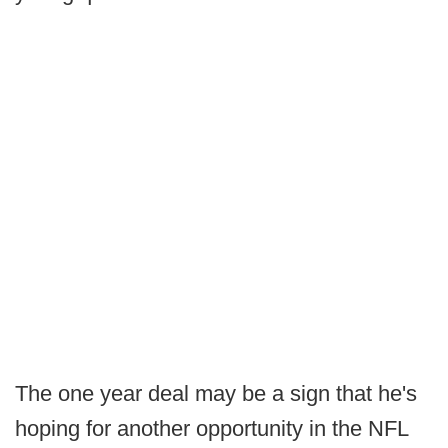
The one year deal may be a sign that he's
hoping for another opportunity in the NFL