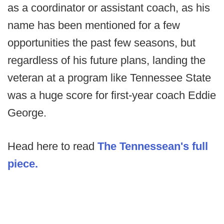
as a coordinator or assistant coach, as his
name has been mentioned for a few
opportunities the past few seasons, but
regardless of his future plans, landing the
veteran at a program like Tennessee State
was a huge score for first-year coach Eddie
George.
Head here to read
The Tennessean's full
piece.