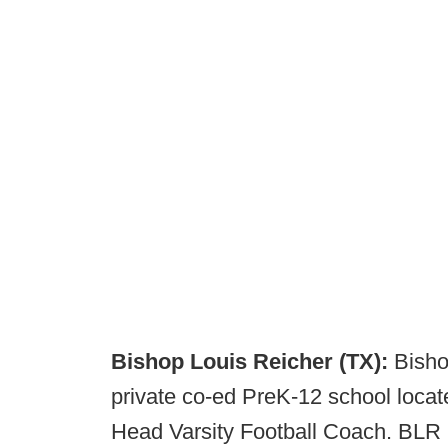
Bishop Louis Reicher (TX):
Bisho
private co-ed PreK-12 school locat
Head Varsity Football Coach. BLR ha