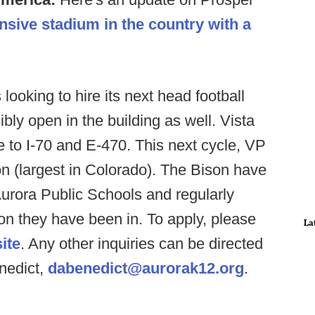
sive stadium in the country with a
looking to hire its next head football
bly open in the building as well. Vista
e to I-70 and E-470. This next cycle, VP
on (largest in Colorado). The Bison have
Aurora Public Schools and regularly
ion they have been in. To apply, please
La
ite
. Any other inquiries can be directed
enedict,
dabenedict@aurorak12.org
.