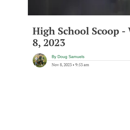
High School Scoop 
8, 2023
By
Doug Samuels
Nov 8, 2023
•
9:53 am