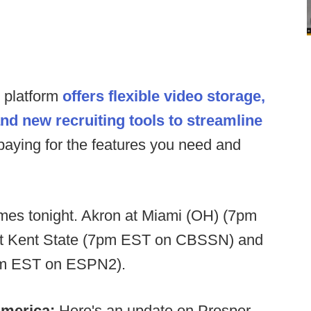
s platform
offers flexible video storage,
and new recruiting tools to streamline
paying for the features you need and
s tonight. Akron at Miami (OH) (7pm
t Kent State (7pm EST on CBSSN) and
0pm EST on ESPN2).
America:
Here's an update on Prosper