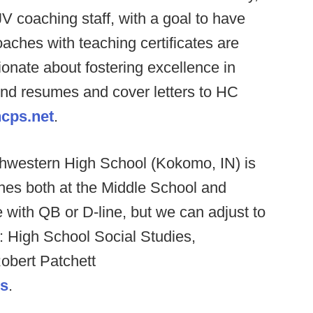
V coaching staff, with a goal to have
hes with teaching certificates are
ionate about fostering excellence in
end resumes and cover letters to HC
cps.net
.
hwestern High School (Kokomo, IN) is
ches both at the Middle School and
e with QB or D-line, but we can adjust to
s: High School Social Studies,
obert Patchett
us
.