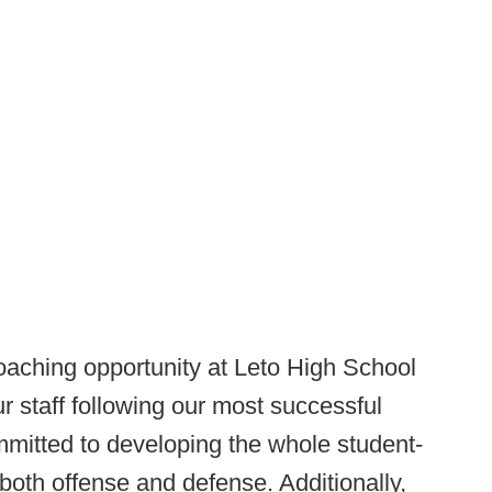
coaching opportunity at Leto High School
r staff following our most successful
mitted to developing the whole student-
 both offense and defense. Additionally,