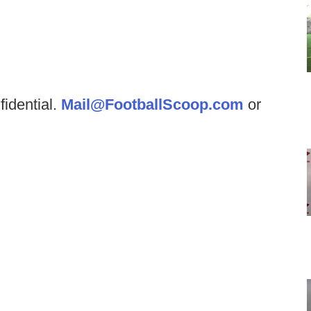
fidential.
Mail@FootballScoop.com
or