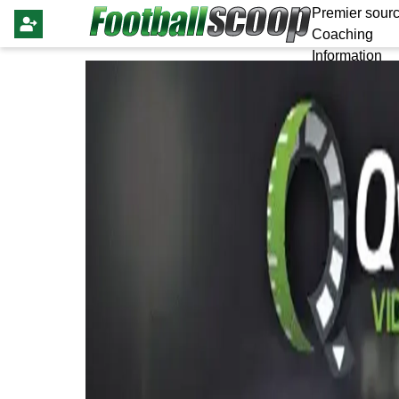
Premier sourc
Coaching
Information