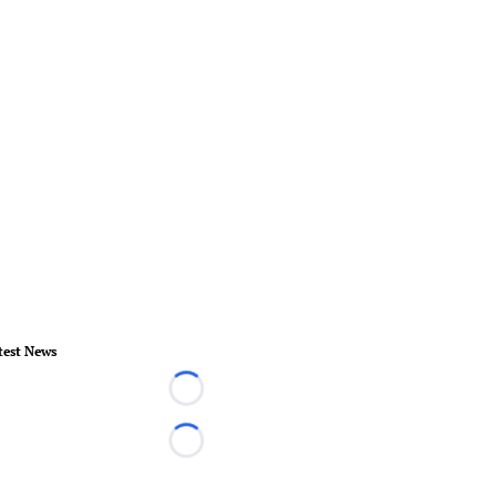
test News
Loading...
Loading...