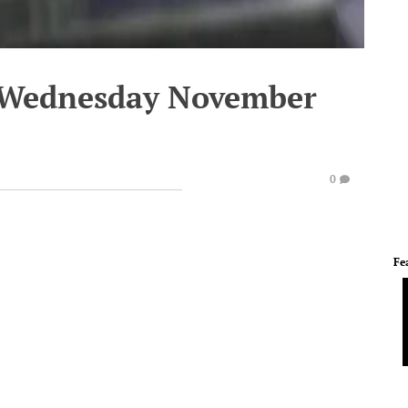
- Wednesday November
0
Fe