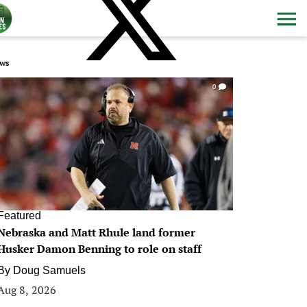
ws
0
Featured
Nebraska and Matt Rhule land former
Husker Damon Benning to role on staff
By
Doug Samuels
Aug 8, 2026