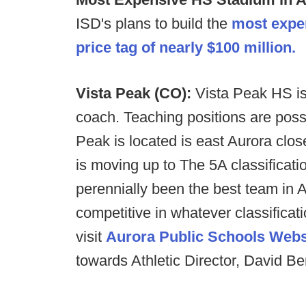
ISD's plans to build the
most expen
price tag of nearly $100 million.
Vista Peak (CO):
Vista Peak HS is 
coach. Teaching positions are possi
Peak is located is east Aurora clos
is moving up to The 5A classificati
perennially been the best team in 
competitive in whatever classificat
visit
Aurora Public Schools Webs
towards Athletic Director, David B