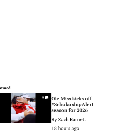
atured
Ole Miss kicks off
0
#ScholarshipAlert
season for 2026
By
Zach Barnett
18 hours ago