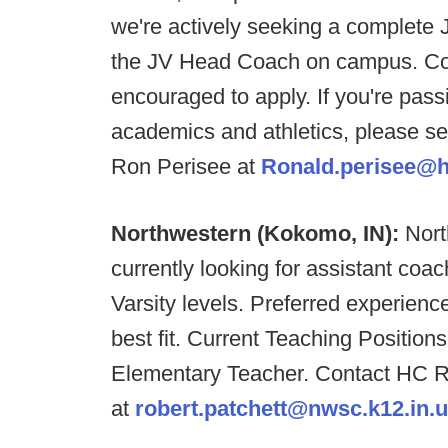
we're actively seeking a complete J
the JV Head Coach on campus. Coac
encouraged to apply. If you're pass
academics and athletics, please s
Ron Perisee at
Ronald.perisee@h
Northwestern (Kokomo, IN):
Nort
currently looking for assistant coa
Varsity levels. Preferred experienc
best fit. Current Teaching Position
Elementary Teacher. Contact HC R
at
robert.patchett@nwsc.k12.in.