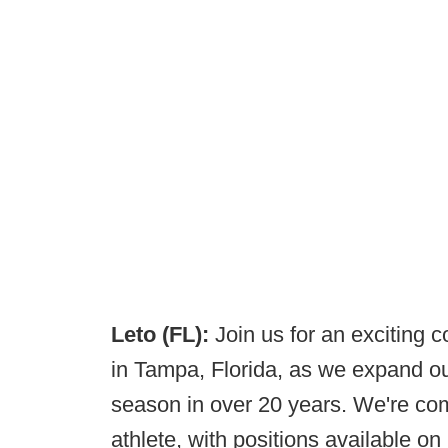
Leto (FL):
Join us for an exciting 
in Tampa, Florida, as we expand ou
season in over 20 years. We're com
athlete, with positions available on