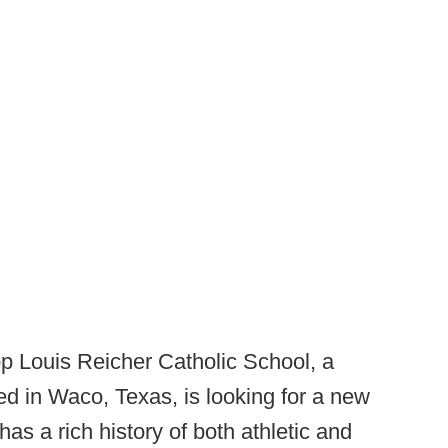
p Louis Reicher Catholic School, a
ed in Waco, Texas, is looking for a new
s a rich history of both athletic and