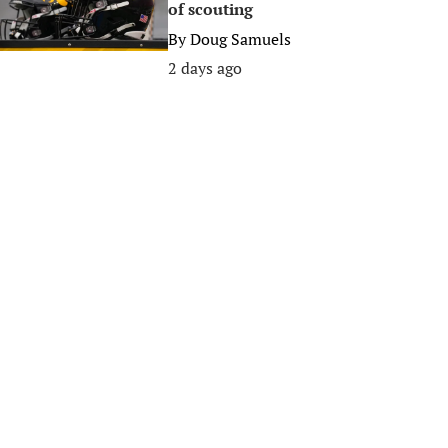
of scouting
By
Doug Samuels
2 days ago