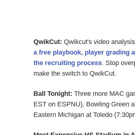
QwikCut:
Qwikcut's video analysi
a free playbook, player grading 
the recruiting process
. Stop over
make the switch to QwikCut.
Ball Tonight:
Three more MAC game
EST on ESPNU), Bowling Green a
Eastern Michigan at Toledo (7:3
Most Expensive HS Stadium in 