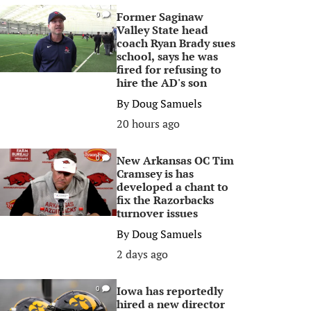
Former Saginaw
0
Valley State head
coach Ryan Brady sues
school, says he was
fired for refusing to
hire the AD's son
By
Doug Samuels
20 hours ago
New Arkansas OC Tim
0
Cramsey is has
developed a chant to
fix the Razorbacks
turnover issues
By
Doug Samuels
2 days ago
Iowa has reportedly
0
hired a new director