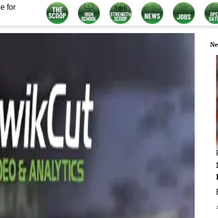
e for
Ne