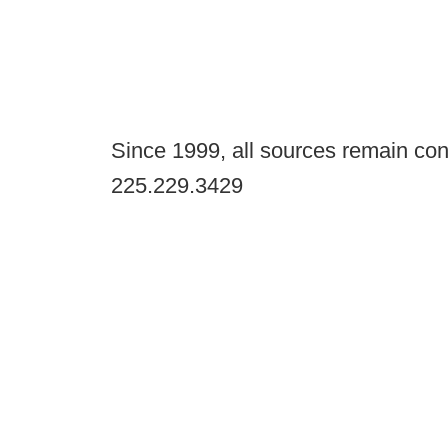
Since 1999, all sources remain con
225.229.3429