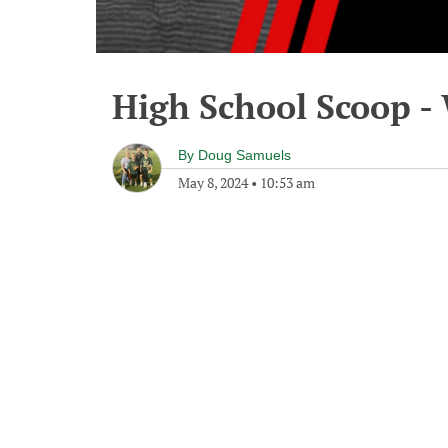
High School Scoop -
By
Doug Samuels
May 8, 2024
•
10:53 am