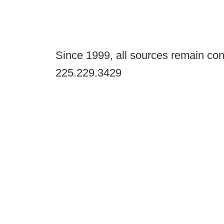
Since 1999, all sources remain con
225.229.3429