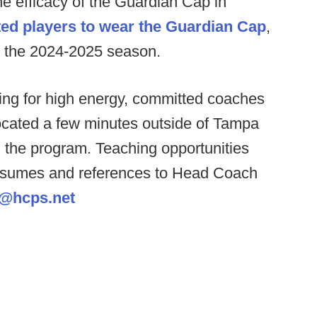
he efficacy of the Guardian Cap in
ed players to wear the Guardian Cap
,
r the 2024-2025 season.
ng for high energy, committed coaches
 located a few minutes outside of Tampa
g the program. Teaching opportunities
 resumes and references to Head Coach
@hcps.net