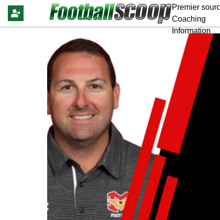
Premier sourc
Coaching
Information