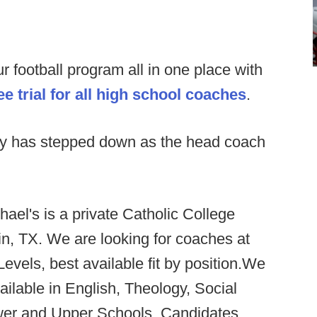
football program all in one place with
e trial for all high school coaches
.
ty has stepped down as the head coach
hael's is a private Catholic College
in, TX. We are looking for coaches at
Levels, best available fit by position.We
ailable in English, Theology, Social
wer and Upper Schools. Candidates