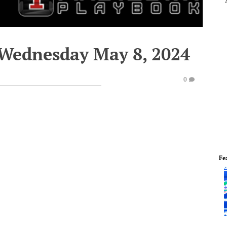
 Wednesday May 8, 2024
0
Fe