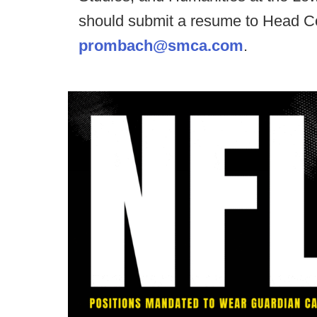
should submit a resume to Head C
prombach@smca.com
.