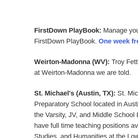
FirstDown PlayBook:
Manage your 
FirstDown PlayBook.
One week fre
Weirton-Madonna (WV):
Troy Fet
at Weirton-Madonna we are told.
St. Michael's (Austin, TX):
St. Mic
Preparatory School located in Aust
the Varsity, JV, and Middle School 
have full time teaching positions av
Studies, and Humanities at the Lo