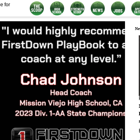
e for
Ne