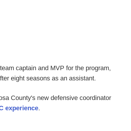
 team captain and MVP for the program,
ter eight seasons as an assistant.
osa County's new defensive coordinator
C experience
.