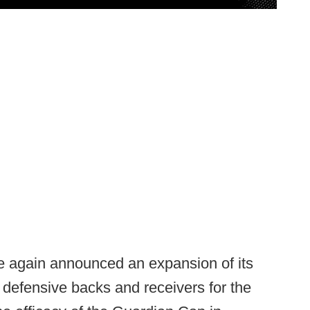
 again announced an expansion of its
defensive backs and receivers for the