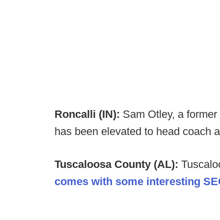
Roncalli (IN):
Sam Otley, a former
has been elevated to head coach af
Tuscaloosa County (AL):
Tuscalo
comes with some interesting SE