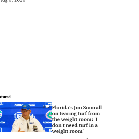
atured
Florida's Jon Sumrall
0
on tearing turf from
the weight room: 'I
don't need turf in a
weight room'