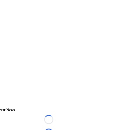
test News
Loading...