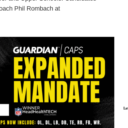
oach Phil Rombach at
La