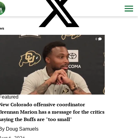
ws
0
Featured
New Colorado offensive coordinator
Brennan Marion has a message for the critics
saying the Buffs are "too small"
By
Doug Samuels
Aug 6, 2026