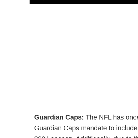
Guardian Caps:
The NFL has once
Guardian Caps mandate to include 