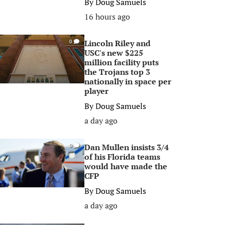
By
Doug Samuels
16 hours ago
Lincoln Riley and
0
USC's new $225
million facility puts
the Trojans top 3
nationally in space per
player
By
Doug Samuels
a day ago
Dan Mullen insists 3/4
0
of his Florida teams
would have made the
CFP
By
Doug Samuels
a day ago