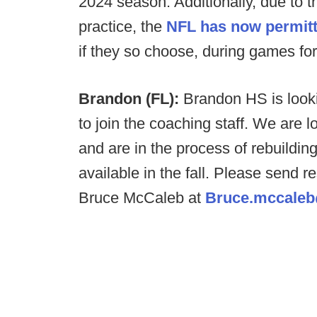
2024 season. Additionally, due to t
practice, the
NFL has now permitt
if they so choose, during games fo
Brandon (FL):
Brandon HS is looki
to join the coaching staff. We are
and are in the process of rebuildin
available in the fall. Please send
Bruce McCaleb at
Bruce.mccaleb