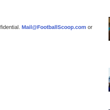
fidential.
Mail@FootballScoop.com
or