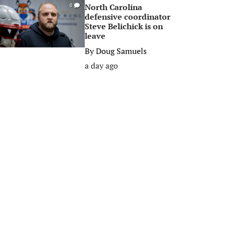
North Carolina
0
defensive coordinator
Steve Belichick is on
leave
By
Doug Samuels
a day ago