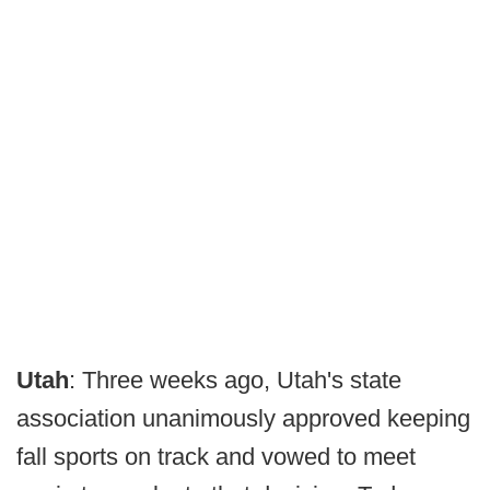
Utah
: Three weeks ago, Utah's state
association unanimously approved keeping
fall sports on track and vowed to meet