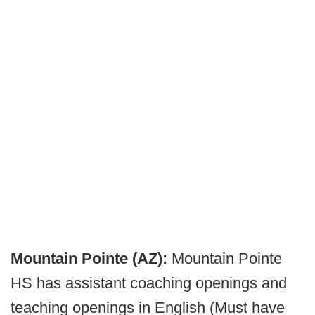
Mountain Pointe (AZ):
Mountain Pointe
HS has assistant coaching openings and
teaching openings in English (Must have