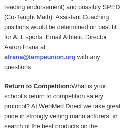
reading endorsement) and possibly SPED
(Co-Taught Math). Assistant Coaching
positions would be determined on best fit
for ALL sports. Email Athletic Director
Aaron Frana at
afrana@tempeunion.org
with any
questions.
Return to Competition:
What is your
school’s return to competition safety
protocol? At WebMed Direct we take great
pride in strongly vetting manufacturers, in
search of the best products on the