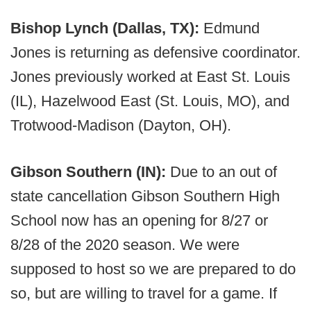
Bishop Lynch (Dallas, TX):
Edmund
Jones is returning as defensive coordinator.
Jones previously worked at East St. Louis
(IL), Hazelwood East (St. Louis, MO), and
Trotwood-Madison (Dayton, OH).
Gibson Southern (IN):
Due to an out of
state cancellation Gibson Southern High
School now has an opening for 8/27 or
8/28 of the 2020 season. We were
supposed to host so we are prepared to do
so, but are willing to travel for a game. If