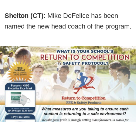
Shelton (CT):
Mike DeFelice has been
named the new head coach of the program.