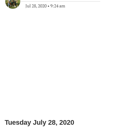
Jul 28, 2020
•
9:24 am
Tuesday July 28, 2020