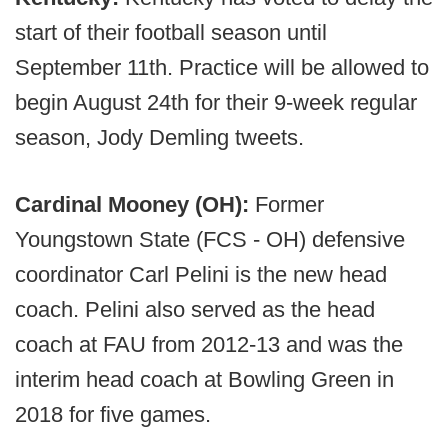
start of their football season until
September 11th. Practice will be allowed to
begin August 24th for their 9-week regular
season, Jody Demling tweets.
Cardinal Mooney (OH):
Former
Youngstown State (FCS - OH) defensive
coordinator Carl Pelini is the new head
coach. Pelini also served as the head
coach at FAU from 2012-13 and was the
interim head coach at Bowling Green in
2018 for five games.