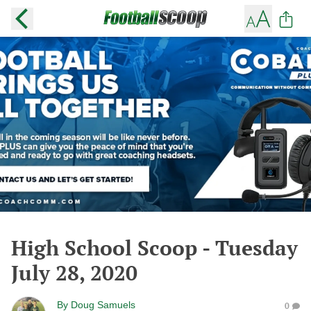
High School Scoop - Tuesday
July 28, 2020
By
Doug Samuels
0