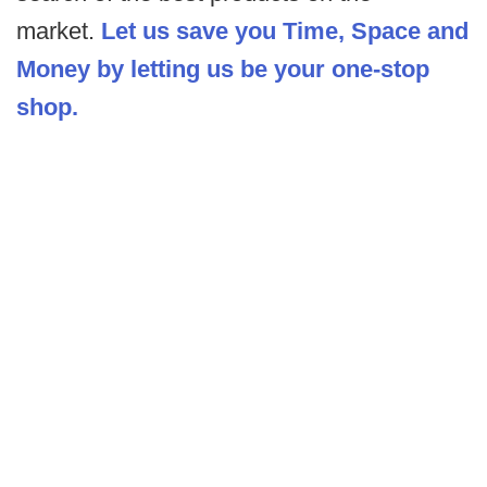
market.
Let us save you Time, Space and
Money by letting us be your one-stop
shop.