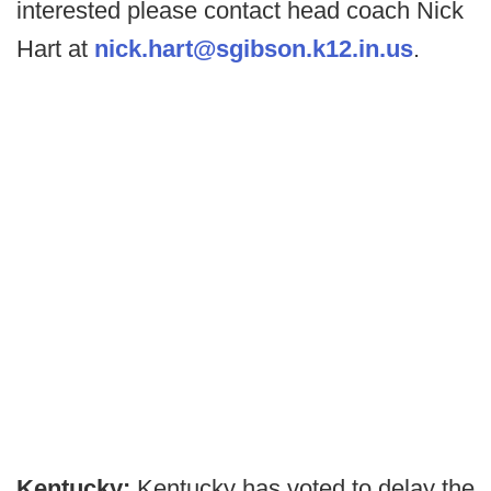
interested please contact head coach Nick
Hart at
nick.hart@sgibson.k12.in.us
.
Kentucky:
Kentucky has voted to delay the