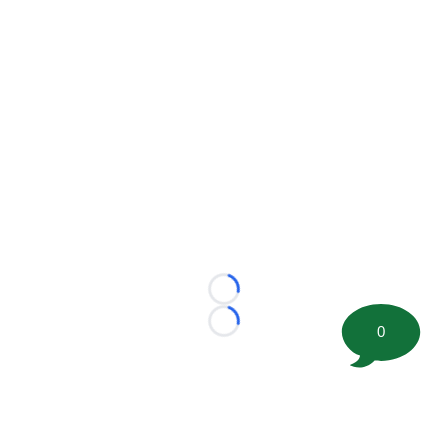
Loading...
Loading...
0