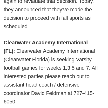
again to revaluate that decision. Today,
they announced that they've made the
decision to proceed with fall sports as
scheduled.
Clearwater Academy International
(FL):
Clearwater Academy International
(Clearwater Florida) is seeking Varsity
football games for weeks 1,3,5 and 7. All
interested parties please reach out to
assistant head coach / defensive
coordinator David Feldman at 727-415-
6050.