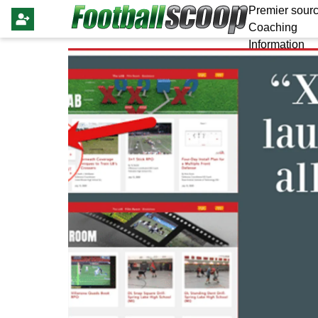
Premier sourc
Coaching
Information