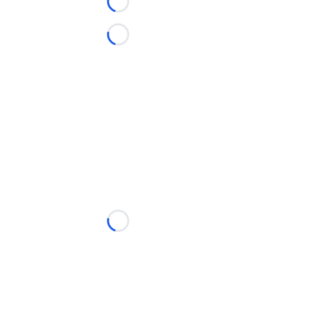
Loading...
Loading...
Loading...