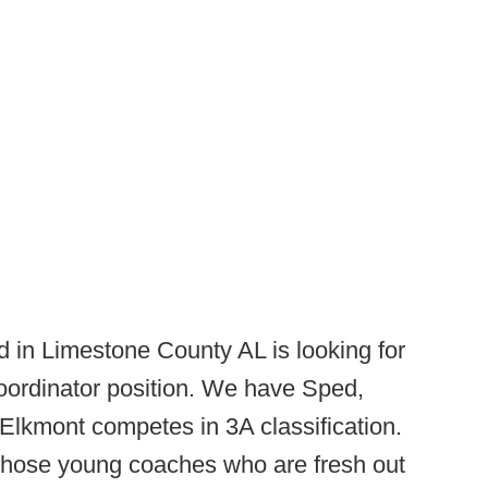
 in Limestone County AL is looking for
coordinator position. We have Sped,
Elkmont competes in 3A classification.
r those young coaches who are fresh out