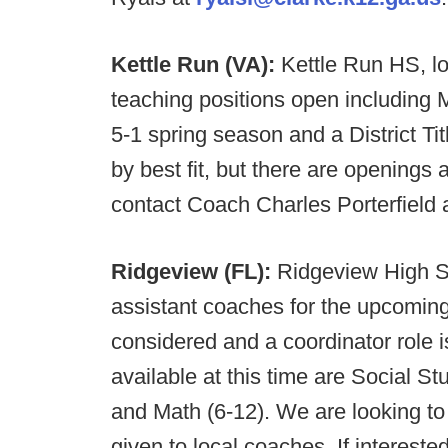
Kettle Run (VA):
Kettle Run HS, lo
teaching positions open including
5-1 spring season and a District Ti
by best fit, but there are openings a
contact Coach Charles Porterfield 
Ridgeview (FL):
Ridgeview High Sc
assistant coaches for the upcoming
considered and a coordinator role i
available at this time are Social S
and Math (6-12). We are looking to
given to local coaches. If interes