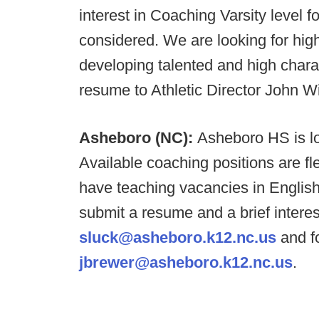
interest in Coaching Varsity level fo
considered. We are looking for hig
developing talented and high char
resume to Athletic Director John W
Asheboro (NC):
Asheboro HS is lo
Available coaching positions are fle
have teaching vacancies in Englis
submit a resume and a brief interes
sluck@asheboro.k12.nc.us
and fo
jbrewer@asheboro.k12.nc.us
.