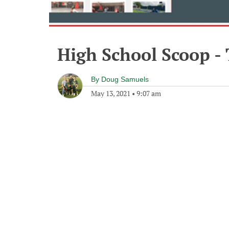
High School Scoop -
By
Doug Samuels
May 13, 2021
•
9:07 am