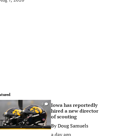
atured
Iowa has reportedly
0
hired a new director
of scouting
By
Doug Samuels
a day ago