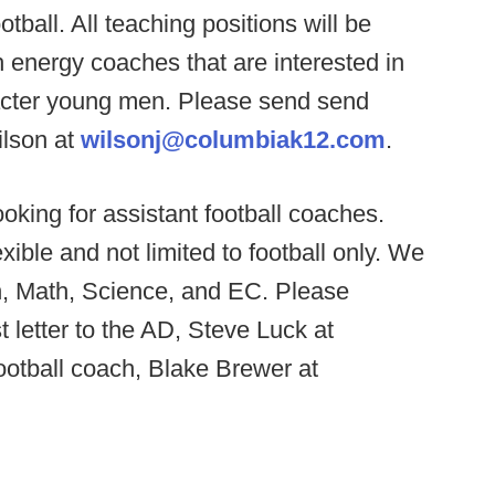
otball. All teaching positions will be
h energy coaches that are interested in
acter young men. Please send send
ilson at
wilsonj@columbiak12.com
.
oking for assistant football coaches.
xible and not limited to football only. We
h, Math, Science, and EC. Please
t letter to the AD, Steve Luck at
otball coach, Blake Brewer at