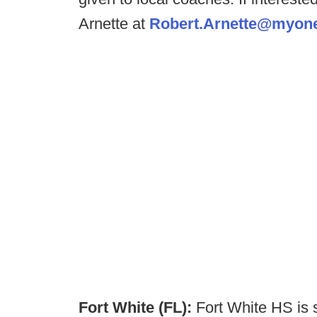
Arnette at
Robert.Arnette@myone
Fort White (FL):
Fort White HS is 