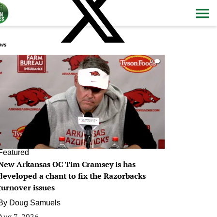
ws
0
Featured
New Arkansas OC Tim Cramsey is has
developed a chant to fix the Razorbacks
turnover issues
By
Doug Samuels
Aug 7, 2026