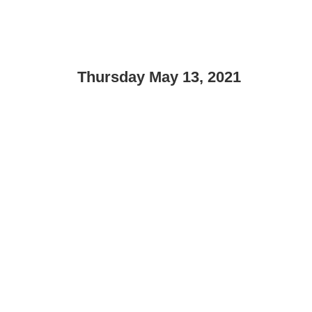
Thursday May 13, 2021