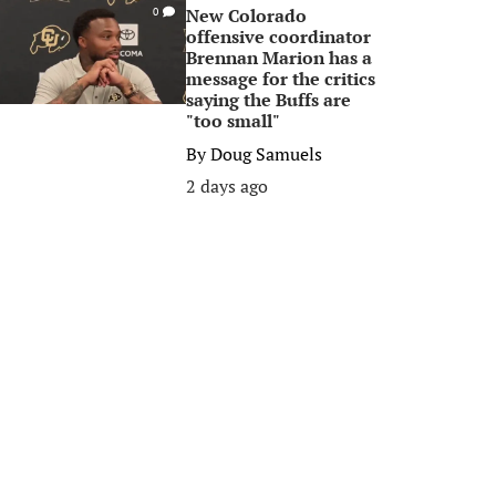
New Colorado
0
offensive coordinator
Brennan Marion has a
message for the critics
saying the Buffs are
"too small"
By
Doug Samuels
2 days ago