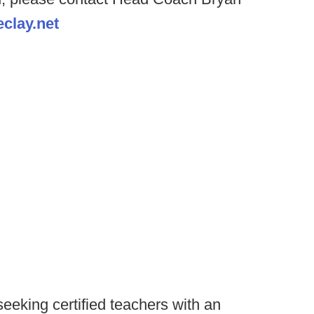
clay.net
seeking certified teachers with an