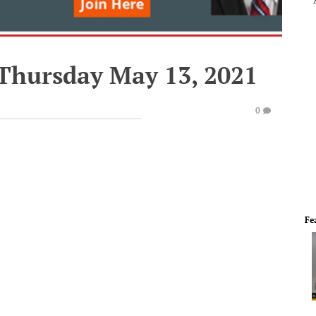
 Thursday May 13, 2021
0
Fe