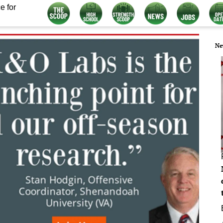
e for
Ne