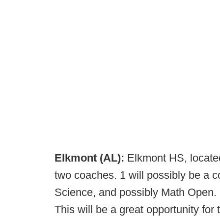
Elkmont (AL):
Elkmont HS, located
two coaches. 1 will possibly be a 
Science, and possibly Math Open. 
This will be a great opportunity fo