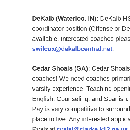
DeKalb (Waterloo, IN):
DeKalb HS 
coordinator position (Offense or D
available. Interested coaches ple
swilcox@dekalbcentral.net
.
Cedar Shoals (GA):
Cedar Shoals 
coaches! We need coaches primarily
varsity experience. Teaching openi
English, Counseling, and Spanish. 
Pay is very competitive to surroun
place to live. Any interested appli
Ryals at
ryalsl@clarke.k12.ga.us
.