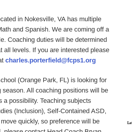
cated in Nokesville, VA has multiple
 Math and Spanish. We are coming off a
tle. Coaching duties will be determined
t all levels. If you are interested please
at
charles.porterfield@fcps1.org
hool (Orange Park, FL) is looking for
 season. All coaching positions will be
s a possibility. Teaching subjects
tudies (Inclusion), Self-Contained ASD,
 move quickly, so preference will be
La
ted, please contact Head Coach Bryan