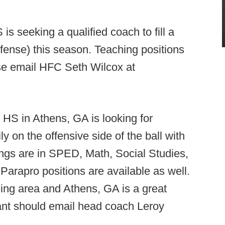
is seeking a qualified coach to fill a
efense) this season. Teaching positions
ase email HFC Seth Wilcox at
HS in Athens, GA is looking for
 on the offensive side of the ball with
ngs are in SPED, Math, Social Studies,
Parapro positions are available as well.
ding area and Athens, GA is a great
cant should email head coach Leroy