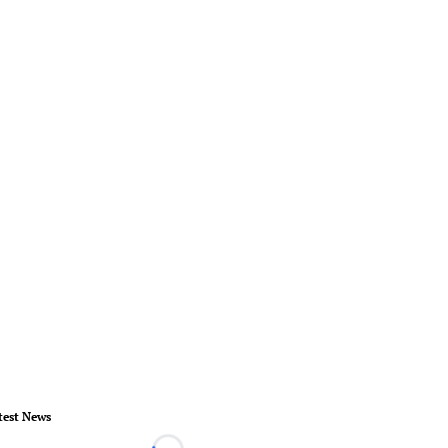
test News