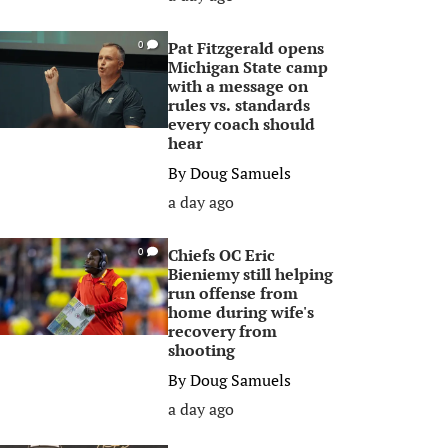
Pat Fitzgerald opens
0
Michigan State camp
with a message on
rules vs. standards
every coach should
hear
By
Doug Samuels
a day ago
Chiefs OC Eric
0
Bieniemy still helping
run offense from
home during wife's
recovery from
shooting
By
Doug Samuels
a day ago