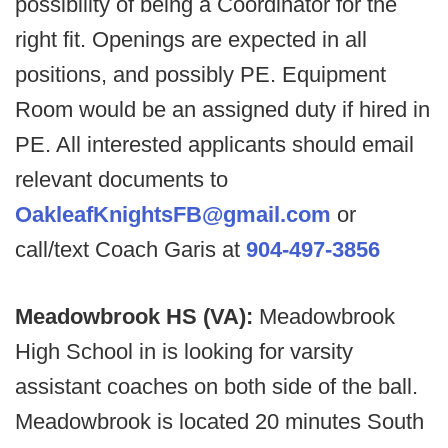
possibility of being a Coordinator for the
right fit. Openings are expected in all
positions, and possibly PE. Equipment
Room would be an assigned duty if hired in
PE. All interested applicants should email
relevant documents to
OakleafKnightsFB@gmail.com
or
call/text Coach Garis at
904-497-3856
Meadowbrook HS (VA):
Meadowbrook
High School in is looking for varsity
assistant coaches on both side of the ball.
Meadowbrook is located 20 minutes South