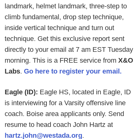
landmark, helmet landmark, three-step to
climb fundamental, drop step technique,
inside vertical technique and turn out
technique. Get this exclusive report sent
directly to your email at 7 am EST Tuesday
morning. This is a FREE service from
X&O
Labs
.
Go here to register your email.
Eagle (ID):
Eagle HS, located in Eagle, ID
is interviewing for a Varsity offensive line
coach. Boise area applicants only. Send
resume to head coach John Hartz at
hartz.john@westada.org
.