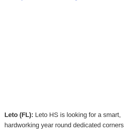
Leto (FL):
Leto HS is looking for a smart,
hardworking year round dedicated corners