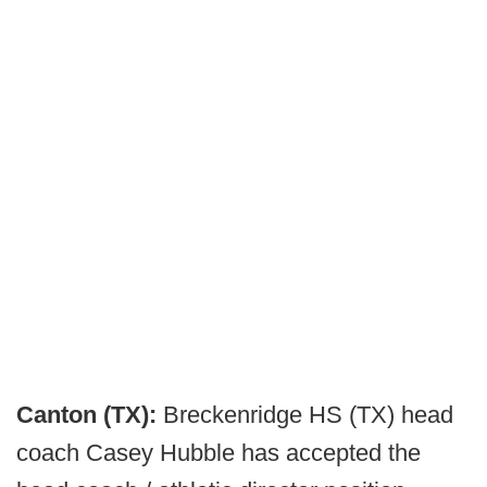
Canton (TX):
Breckenridge HS (TX) head
coach Casey Hubble has accepted the