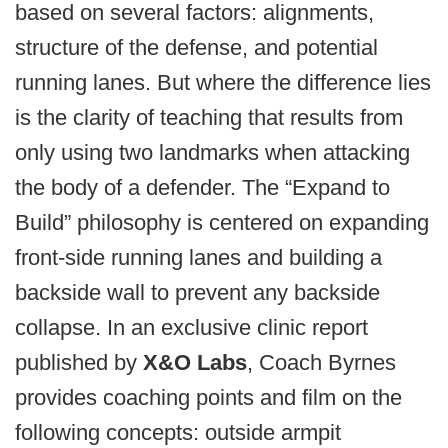
based on several factors: alignments,
structure of the defense, and potential
running lanes. But where the difference lies
is the clarity of teaching that results from
only using two landmarks when attacking
the body of a defender. The “Expand to
Build” philosophy is centered on expanding
front-side running lanes and building a
backside wall to prevent any backside
collapse. In an exclusive clinic report
published by
X&O Labs
, Coach Byrnes
provides coaching points and film on the
following concepts: outside armpit