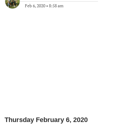
Feb 6, 2020
•
8:58 am
Thursday February 6, 2020