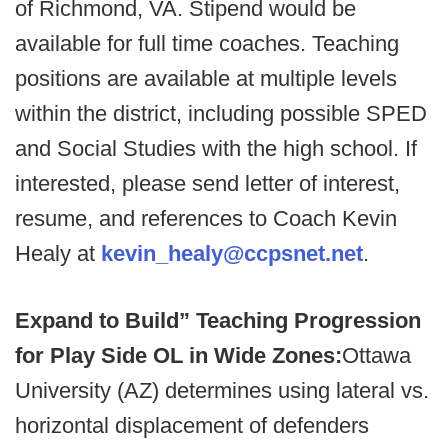
of Richmond, VA. Stipend would be
available for full time coaches. Teaching
positions are available at multiple levels
within the district, including possible SPED
and Social Studies with the high school. If
interested, please send letter of interest,
resume, and references to Coach Kevin
Healy at
kevin_healy@ccpsnet.net
.
Expand to Build” Teaching Progression
for Play Side OL in Wide Zones:
Ottawa
University (AZ) determines using lateral vs.
horizontal displacement of defenders