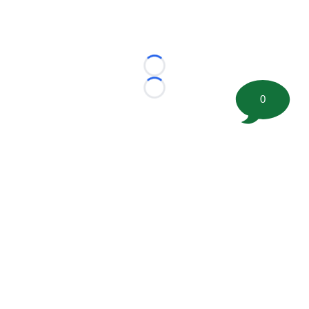
Loading...
Loading...
0
©
2026 FootballScoop, the premier source for coaching
information