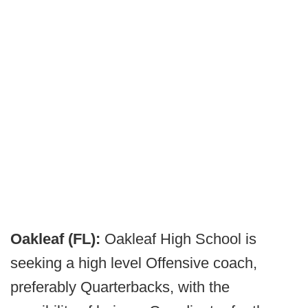
Oakleaf (FL):
Oakleaf High School is
seeking a high level Offensive coach,
preferably Quarterbacks, with the