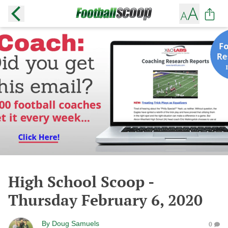
High School Scoop -
Thursday February 6, 2020
By
Doug Samuels
0