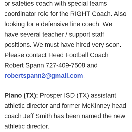
or safeties coach with special teams
coordinator role for the RIGHT Coach. Also
looking for a defensive line coach. We
have several teacher / support staff
positions. We must have hired very soon.
Please contact Head Football Coach
Robert Spann 727-409-7508 and
robertspann2@gmail.com
.
Plano (TX):
Prosper ISD (TX) assistant
athletic director and former McKinney head
coach Jeff Smith has been named the new
athletic director.