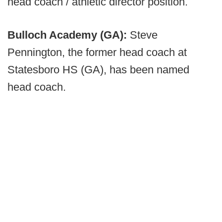
head coach / athletic director position.
Bulloch Academy (GA):
Steve
Pennington, the former head coach at
Statesboro HS (GA), has been named
head coach.