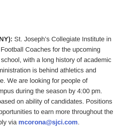
 NY):
St. Joseph’s Collegiate Institute in
nt Football Coaches for the upcoming
school, with a long history of academic
inistration is behind athletics and
e. We are looking for people of
ampus during the season by 4:00 pm.
based on ability of candidates. Positions
opportunities to earn more throughout the
ply via
mcorona@sjci.com
.