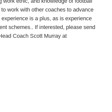
g work ethic, and knowledge of football
y to work with other coaches to advance
 experience is a plus, as is experience
rent schemes.. If interested, please send
 Head Coach Scott Murray at