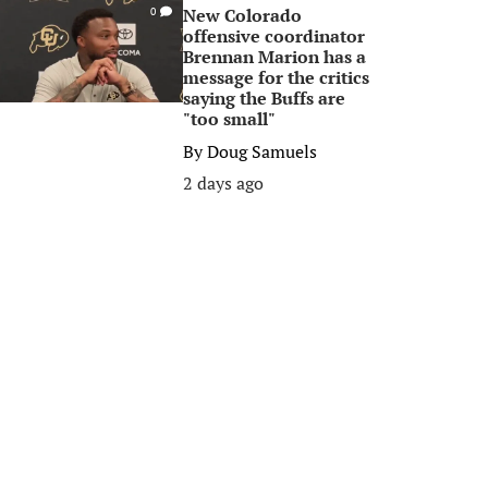
New Colorado
0
offensive coordinator
Brennan Marion has a
message for the critics
saying the Buffs are
"too small"
By
Doug Samuels
2 days ago