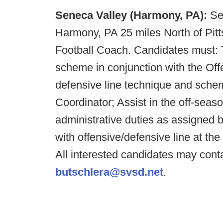
Seneca Valley (Harmony, PA):
Se
Harmony, PA 25 miles North of Pitts
Football Coach. Candidates must: T
scheme in conjunction with the Offe
defensive line technique and schem
Coordinator; Assist in the off-sea
administrative duties as assigned
with offensive/defensive line at the 
All interested candidates may con
butschlera@svsd.net
.