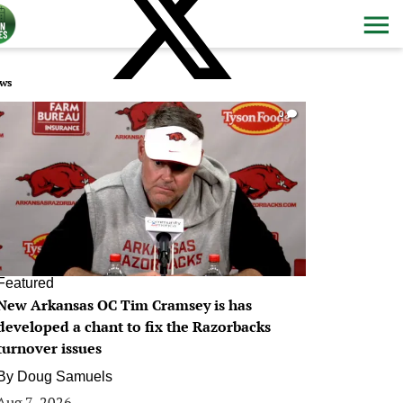
ws
0
Featured
New Arkansas OC Tim Cramsey is has
developed a chant to fix the Razorbacks
turnover issues
By
Doug Samuels
Aug 7, 2026