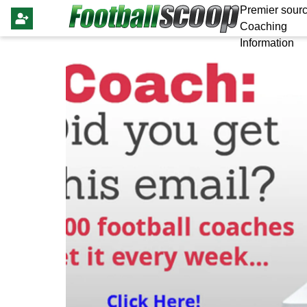
Premier sourc
Coaching
Information