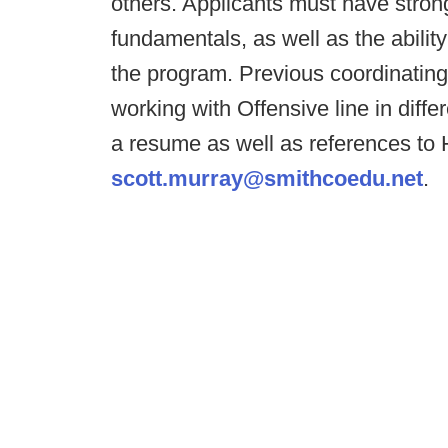
others. Applicants must have stron
fundamentals, as well as the abilit
the program. Previous coordinating
working with Offensive line in diffe
a resume as well as references to
scott.murray@smithcoedu.net
.