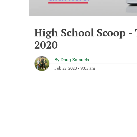
High School Scoop -
2020
By
Doug Samuels
Feb 27, 2020
•
9:05 am