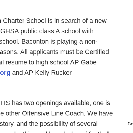
 Charter School is in search of a new
 GHSA public class A school with
 school. Baconton is playing a non-
asons. All applicants must be Certified
ail resume to high school AP Gabe
.org
and AP Kelly Rucker
HS has two openings available, one is
the other Offensive Line Coach. We have
story, and the possibility of several
La