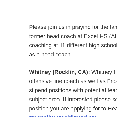
Please join us in praying for the f
former head coach at Excel HS (AL
coaching at 11 different high scho
as a head coach.
Whitney (Rocklin, CA):
Whitney HS
offensive line coach as well as Fr
stipend positions with potential te
subject area. If interested please
position you are applying for to H