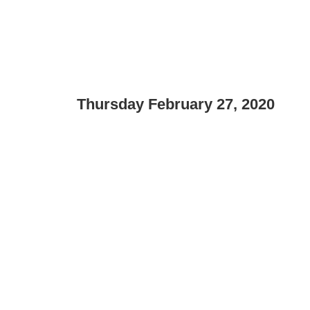
Thursday February 27, 2020