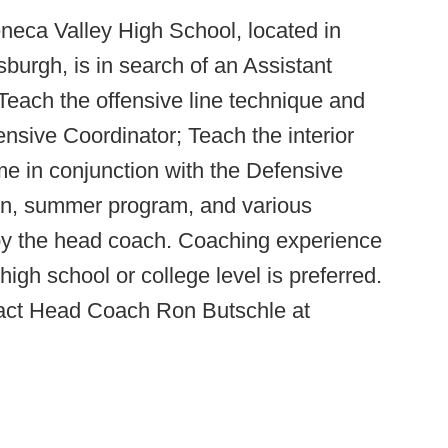
neca Valley High School, located in
burgh, is in search of an Assistant
each the offensive line technique and
nsive Coordinator; Teach the interior
e in conjunction with the Defensive
son, summer program, and various
 by the head coach. Coaching experience
high school or college level is preferred.
tact Head Coach Ron Butschle at