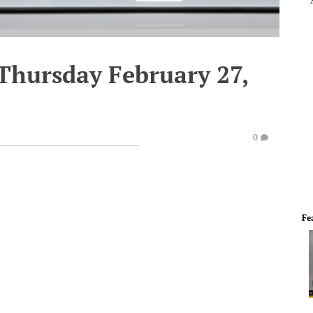
 Thursday February 27,
0
Fe