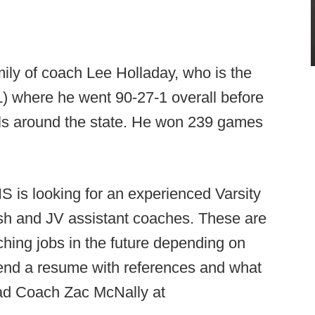
amily of coach Lee Holladay, who is the
) where he went 90-27-1 overall before
ols around the state. He won 239 games
 is looking for an experienced Varsity
osh and JV assistant coaches. These are
aching jobs in the future depending on
 send a resume with references and what
ead Coach Zac McNally at