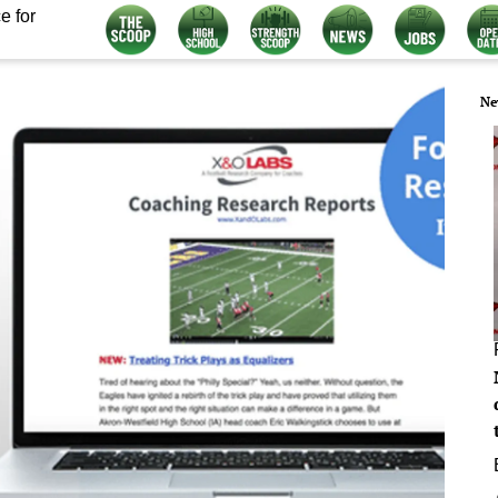
e for
Ne