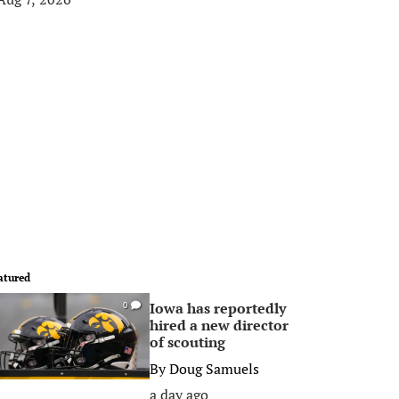
atured
Iowa has reportedly
0
hired a new director
of scouting
By
Doug Samuels
a day ago