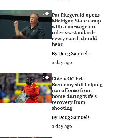
Pat Fitzgerald opens
0
Michigan State camp
with a message on
rules vs. standards
every coach should
hear
By
Doug Samuels
a day ago
Chiefs OC Eric
0
Bieniemy still helping
run offense from
home during wife's
recovery from
shooting
By
Doug Samuels
a day ago