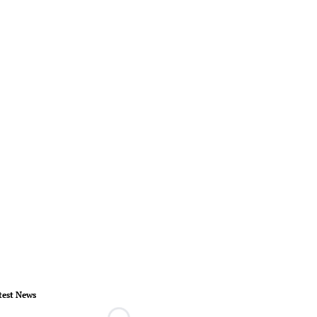
test News