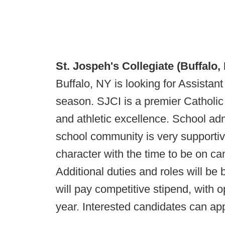
St. Jospeh's Collegiate (Buffalo,
Buffalo, NY is looking for Assista
season. SJCI is a premier Catholic 
and athletic excellence. School adm
school community is very supportiv
character with the time to be on c
Additional duties and roles will be 
will pay competitive stipend, with 
year. Interested candidates can ap