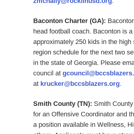
zmcnally@rocklinusd.org
.
Baconton Charter (GA):
Baconton
head football coach. Baconton is a
approximately 250 kids in the high
region schedule for the next two se
in the state of Georgia. Please em
council at
gcouncil@bccsblazers
at
krucker@bccsblazers.org
.
Smith County (TN):
Smith County 
for an Offensive Coordinator and 
a position available in Wellness, Hi