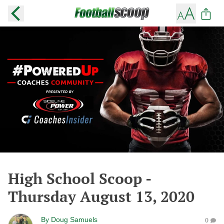
High School Scoop -
Thursday August 13, 2020
By
Doug Samuels
0