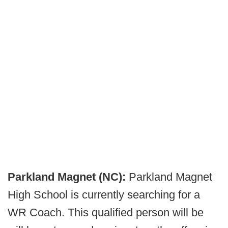
Parkland Magnet (NC):
Parkland Magnet
High School is currently searching for a
WR Coach. This qualified person will be