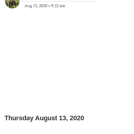
Aug 13, 2020
•
9:22 am
Thursday August 13, 2020