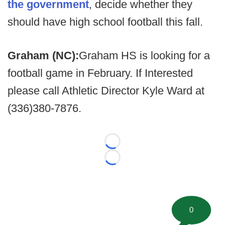
the government
, decide whether they
should have high school football this fall.
Graham (NC):
Graham HS is looking for a
football game in February. If Interested
please call Athletic Director Kyle Ward at
(336)380-7876.
Loading...
Loading...
0