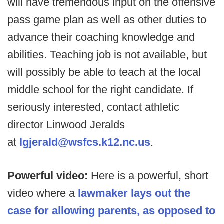
will have tremendous input on the offensive
pass game plan as well as other duties to
advance their coaching knowledge and
abilities. Teaching job is not available, but
will possibly be able to teach at the local
middle school for the right candidate. If
seriously interested, contact athletic
director Linwood Jeralds
at
lgjerald@wsfcs.k12.nc.us
.
Powerful video:
Here is a powerful, short
video where a
lawmaker lays out the
case for allowing parents, as opposed to