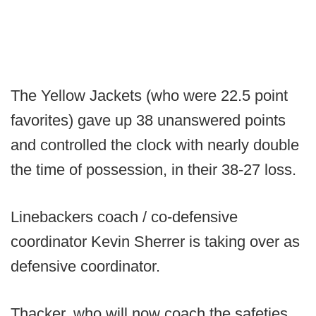
The Yellow Jackets (who were 22.5 point
favorites) gave up 38 unanswered points
and controlled the clock with nearly double
the time of possession, in their 38-27 loss.
Linebackers coach / co-defensive
coordinator Kevin Sherrer is taking over as
defensive coordinator.
Thacker, who will now coach the safeties,