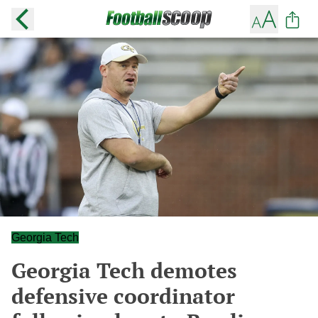
Georgia Tech
Georgia Tech demotes
defensive coordinator