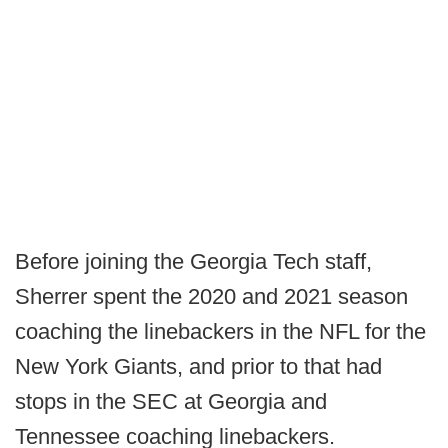
Before joining the Georgia Tech staff,
Sherrer spent the 2020 and 2021 season
coaching the linebackers in the NFL for the
New York Giants, and prior to that had
stops in the SEC at Georgia and
Tennessee coaching linebackers.