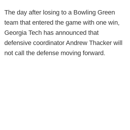
The day after losing to a Bowling Green
team that entered the game with one win,
Georgia Tech has announced that
defensive coordinator Andrew Thacker will
not call the defense moving forward.