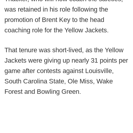
was retained in his role following the
promotion of Brent Key to the head
coaching role for the Yellow Jackets.
That tenure was short-lived, as the Yellow
Jackets were giving up nearly 31 points per
game after contests against Louisville,
South Carolina State, Ole Miss, Wake
Forest and Bowling Green.