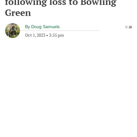
following loss to Bowling
Green
By
Doug Samuels
0
Oct 1, 2023
•
3:55 pm