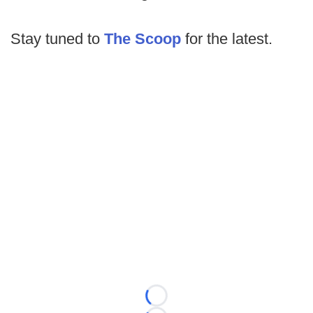
Stay tuned to
The Scoop
for the latest.
Loading...