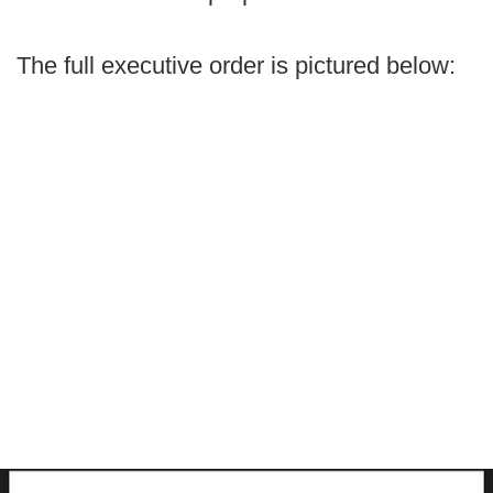
The full executive order is pictured below: