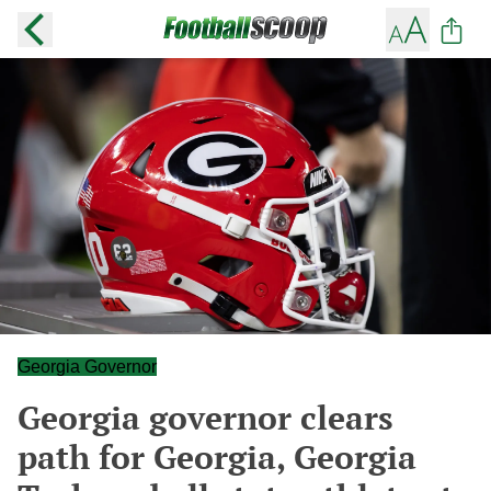
Georgia Governor
Georgia governor clears
path for Georgia, Georgia