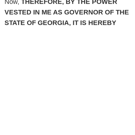
Now,
THEREFORE, BY THE POWER
VESTED IN ME AS GOVERNOR OF THE
STATE OF GEORGIA, IT IS HEREBY