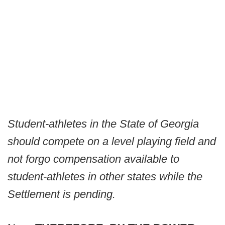
Student-athletes in the State of Georgia
should compete on a level playing field and
not forgo compensation available to
student-athletes in other states while the
Settlement is pending.