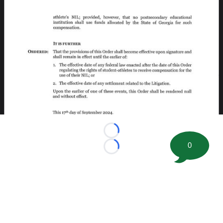
Loading...
0
Loading...