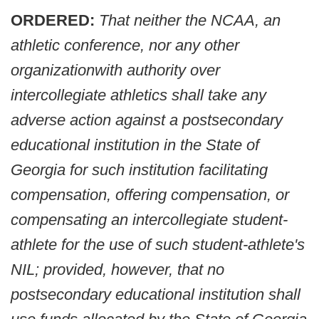
ORDERED:
That neither the NCAA, an
athletic conference, nor any other
organizationwith authority over
intercollegiate athletics shall take any
adverse action against a postsecondary
educational institution in the State of
Georgia for such institution facilitating
compensation, offering compensation, or
compensating an intercollegiate student-
athlete for the use of such student-athlete's
NIL; provided, however, that no
postsecondary educational institution shall