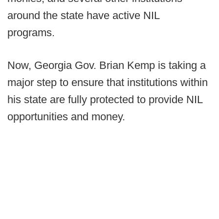
around the state have active NIL
programs.
Now, Georgia Gov. Brian Kemp is taking a
major step to ensure that institutions within
his state are fully protected to provide NIL
opportunities and money.