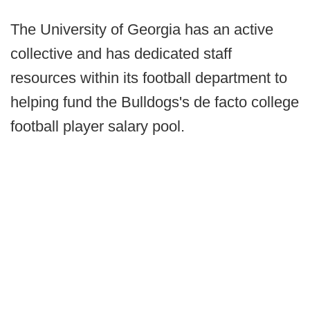
The University of Georgia has an active
collective and has dedicated staff
resources within its football department to
helping fund the Bulldogs's de facto college
football player salary pool.