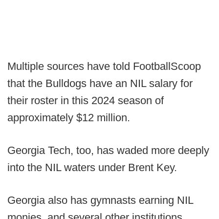
Multiple sources have told FootballScoop
that the Bulldogs have an NIL salary for
their roster in this 2024 season of
approximately $12 million.
Georgia Tech, too, has waded more deeply
into the NIL waters under Brent Key.
Georgia also has gymnasts earning NIL
monies, and several other institutions