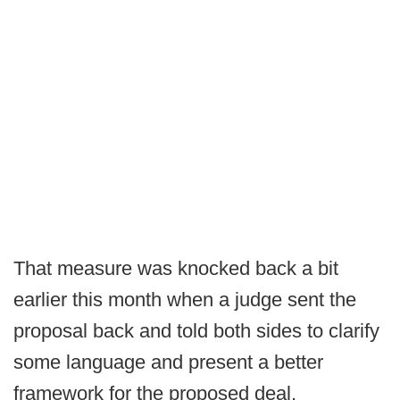
That measure was knocked back a bit
earlier this month when a judge sent the
proposal back and told both sides to clarify
some language and present a better
framework for the proposed deal.