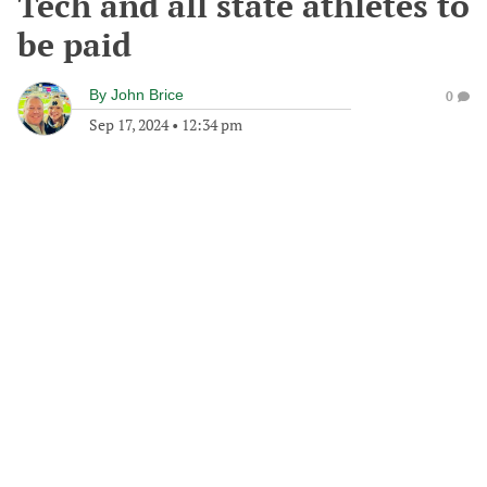
Tech and all state athletes to
be paid
By
John Brice
0
Sep 17, 2024
•
12:34 pm