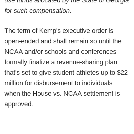
use funds allocated by the State of Georgia
for such compensation.
The term of Kemp's executive order is
open-ended and shall remain so until the
NCAA and/or schools and conferences
formally finalize a revenue-sharing plan
that's set to give student-athletes up to $22
million for disbursement to individuals
when the House vs. NCAA settlement is
approved.