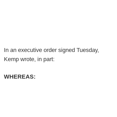
In an executive order signed Tuesday,
Kemp wrote, in part:
WHEREAS: