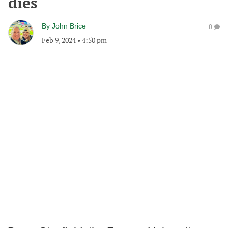
dies
By
John Brice
0
Feb 9, 2024
•
4:50 pm