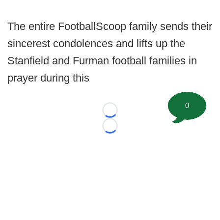
The entire FootballScoop family sends their
sincerest condolences and lifts up the
Stanfield and Furman football families in
prayer during this
0
Loading...
Loading...