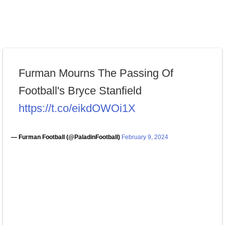
Furman Mourns The Passing Of
Football's Bryce Stanfield
https://t.co/eikdOWOi1X
— Furman Football (@PaladinFootball)
February 9, 2024