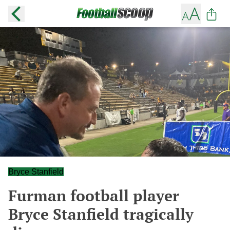
Bryce Stanfield
Furman football player
Bryce Stanfield tragically