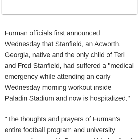
Furman officials first announced
Wednesday that Stanfield, an Acworth,
Georgia, native and the only child of Teri
and Fred Stanfield, had suffered a "medical
emergency while attending an early
Wednesday morning workout inside
Paladin Stadium and now is hospitalized."
"The thoughts and prayers of Furman's
entire football program and university