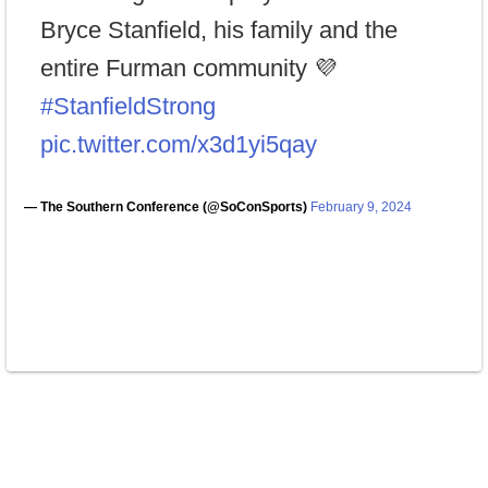
Bryce Stanfield, his family and the
entire Furman community 💜
#StanfieldStrong
pic.twitter.com/x3d1yi5qay
— The Southern Conference (@SoConSports)
February 9, 2024