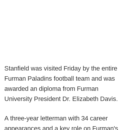
Stanfield was visited Friday by the entire
Furman Paladins football team and was
awarded an diploma from Furman
University President Dr. Elizabeth Davis.
A three-year letterman with 34 career
appearances and a key role on Furman's