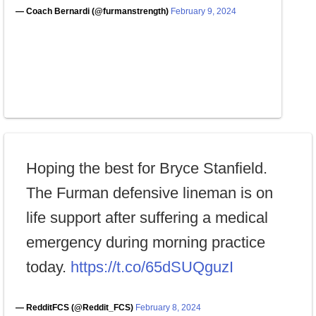
— Coach Bernardi (@furmanstrength)
February 9, 2024
Hoping the best for Bryce Stanfield.
The Furman defensive lineman is on
life support after suffering a medical
emergency during morning practice
today.
https://t.co/65dSUQguzI
— RedditFCS (@Reddit_FCS)
February 8, 2024