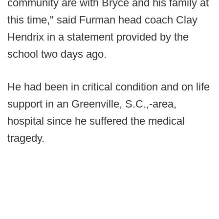
community are with Bryce and his family at
this time," said Furman head coach Clay
Hendrix in a statement provided by the
school two days ago.
He had been in critical condition and on life
support in an Greenville, S.C.,-area,
hospital since he suffered the medical
tragedy.