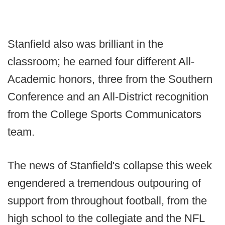
Stanfield also was brilliant in the
classroom; he earned four different All-
Academic honors, three from the Southern
Conference and an All-District recognition
from the College Sports Communicators
team.
The news of Stanfield's collapse this week
engendered a tremendous outpouring of
support from throughout football, from the
high school to the collegiate and the NFL