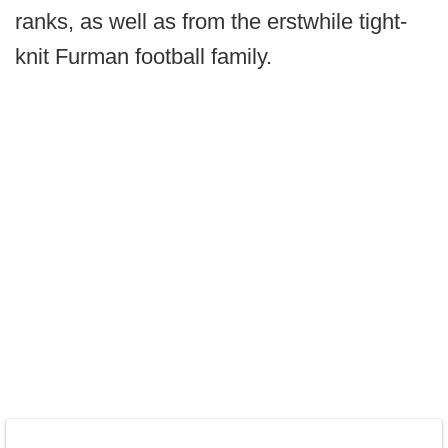
ranks, as well as from the erstwhile tight-
knit Furman football family.