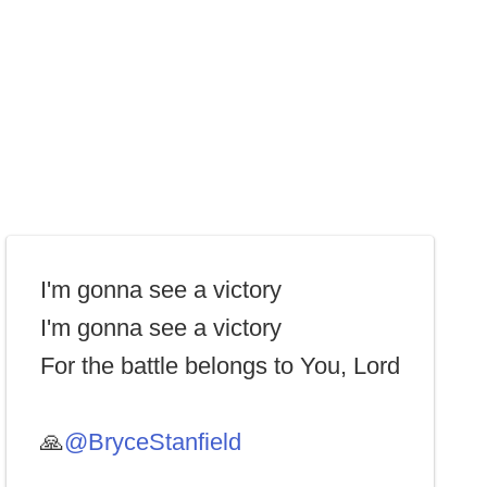
I'm gonna see a victory
I'm gonna see a victory
For the battle belongs to You, Lord
🙏
@BryceStanfield