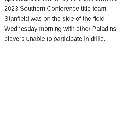
2023 Southern Conference title team,
Stanfield was on the side of the field
Wednesday morning with other Paladins
players unable to participate in drills.