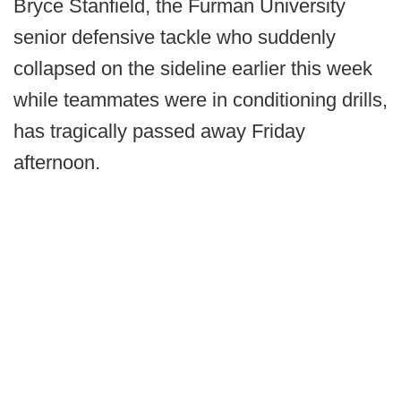
Bryce Stanfield, the Furman University
senior defensive tackle who suddenly
collapsed on the sideline earlier this week
while teammates were in conditioning drills,
has tragically passed away Friday
afternoon.