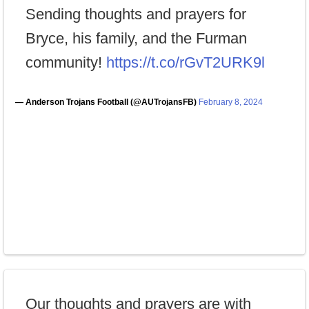
Sending thoughts and prayers for
Bryce, his family, and the Furman
community!
https://t.co/rGvT2URK9l
— Anderson Trojans Football (@AUTrojansFB)
February 8, 2024
Our thoughts and prayers are with