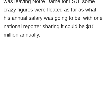
was leaving Notre Dame for LSU, some
crazy figures were floated as far as what
his annual salary was going to be, with one
national reporter sharing it could be $15
million annually.