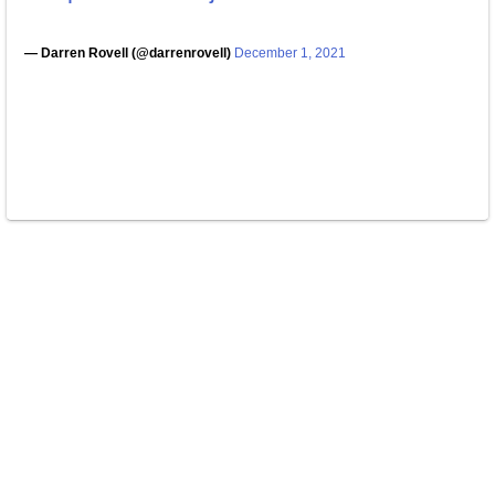
— Darren Rovell (@darrenrovell)
December 1, 2021