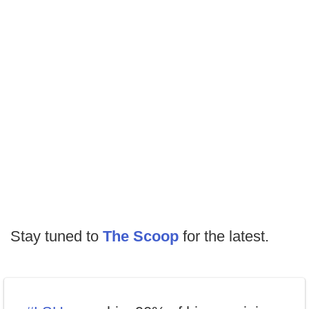
Stay tuned to
The Scoop
for the latest.