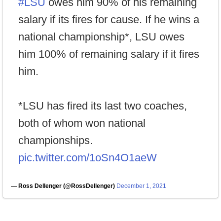
#LSU
owes him 90% of his remaining
salary if its fires for cause. If he wins a
national championship*, LSU owes
him 100% of remaining salary if it fires
him.
*LSU has fired its last two coaches,
both of whom won national
championships.
pic.twitter.com/1oSn4O1aeW
— Ross Dellenger (@RossDellenger)
December 1, 2021