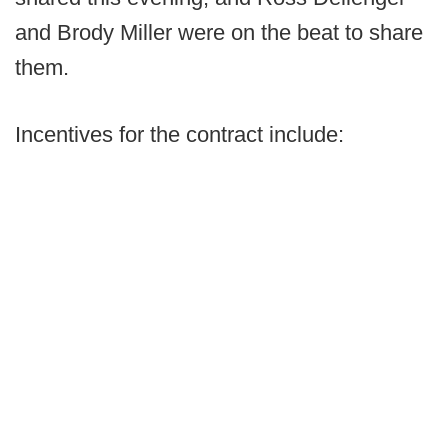
and Brody Miller were on the beat to share
them.
Incentives for the contract include: