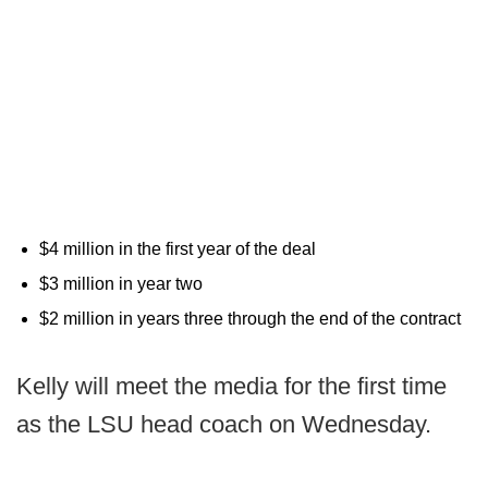
$4 million in the first year of the deal
$3 million in year two
$2 million in years three through the end of the contract
Kelly will meet the media for the first time
as the LSU head coach on Wednesday.