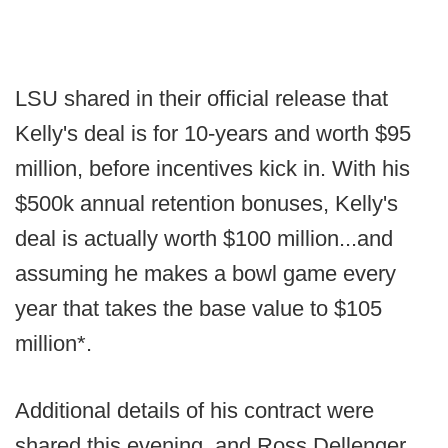
LSU shared in their official release that
Kelly's deal is for 10-years and worth $95
million, before incentives kick in. With his
$500k annual retention bonuses, Kelly's
deal is actually worth $100 million...and
assuming he makes a bowl game every
year that takes the base value to $105
million*.
Additional details of his contract were
shared this evening, and Ross Dellenger