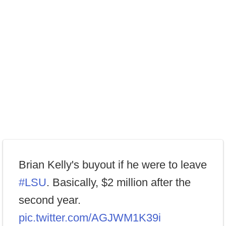
Brian Kelly's buyout if he were to leave
#LSU
. Basically, $2 million after the
second year.
pic.twitter.com/AGJWM1K39i