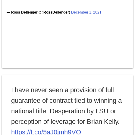
— Ross Dellenger (@RossDellenger)
December 1, 2021
I have never seen a provision of full
guarantee of contract tied to winning a
national title. Desperation by LSU or
perception of leverage for Brian Kelly.
https://t.co/5aJ0jmh9VO