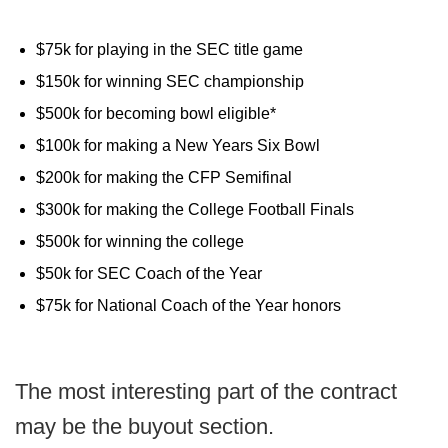
$75k for playing in the SEC title game
$150k for winning SEC championship
$500k for becoming bowl eligible*
$100k for making a New Years Six Bowl
$200k for making the CFP Semifinal
$300k for making the College Football Finals
$500k for winning the college
$50k for SEC Coach of the Year
$75k for National Coach of the Year honors
The most interesting part of the contract
may be the buyout section.