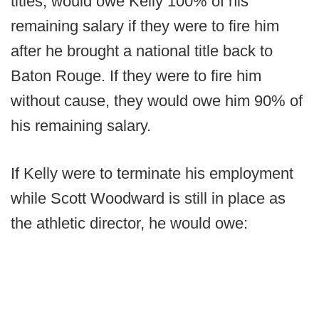
titles, would owe Kelly 100% of his
remaining salary if they were to fire him
after he brought a national title back to
Baton Rouge. If they were to fire him
without cause, they would owe him 90% of
his remaining salary.
If Kelly were to terminate his employment
while Scott Woodward is still in place as
the athletic director, he would owe: