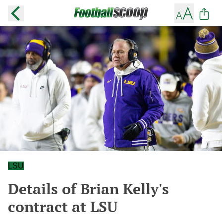
LSU
Details of Brian Kelly's
contract at LSU