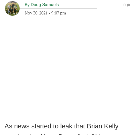
By
Doug Samuels
0
Nov 30, 2021
•
9:07 pm
As news started to leak that Brian Kelly