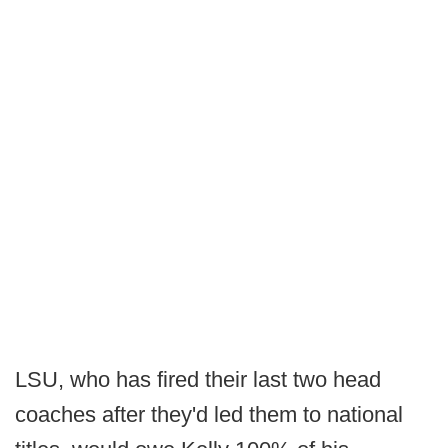
LSU, who has fired their last two head
coaches after they'd led them to national