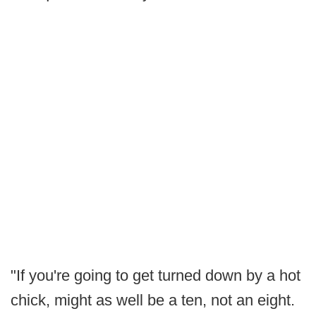
"If you're going to get turned down by a hot
chick, might as well be a ten, not an eight.