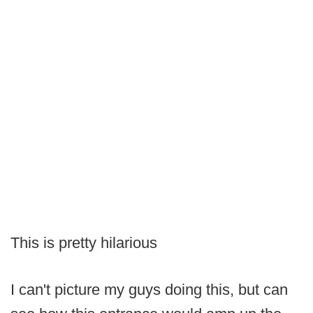
This is pretty hilarious
I can't picture my guys doing this, but can