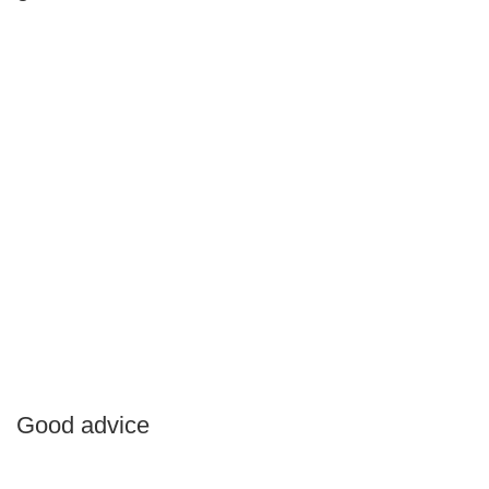
Good advice