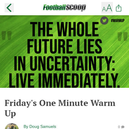
Friday's One Minute Warm
Up
By
Doug Samuels
0