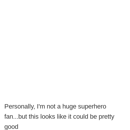
Personally, I'm not a huge superhero
fan...but this looks like it could be pretty
good