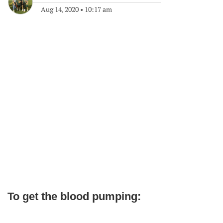
Aug 14, 2020
•
10:17 am
To get the blood pumping: