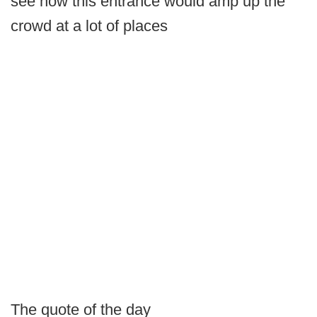
see how this entrance would amp up the
crowd at a lot of places
The quote of the day