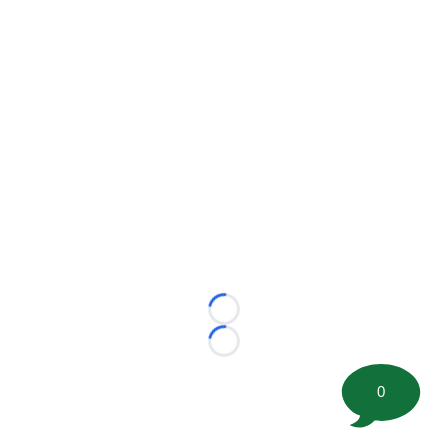
Loading...
Loading...
0