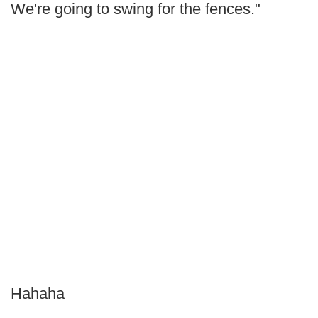
We're going to swing for the fences."
Hahaha