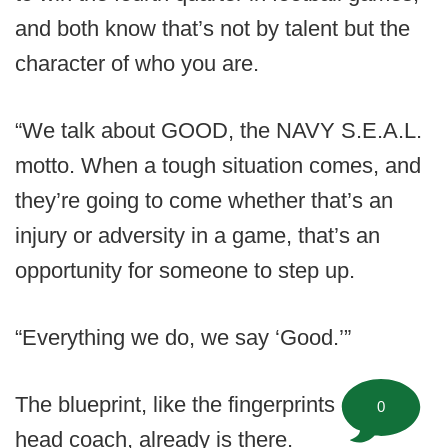
and both know that’s not by talent but the
character of who you are.
“We talk about GOOD, the NAVY S.E.A.L.
motto. When a tough situation comes, and
they’re going to come whether that’s an
injury or adversity in a game, that’s an
opportunity for someone to step up.
“Everything we do, we say ‘Good.’”
The blueprint, like the fingerprints of the
0
head coach, already is there.