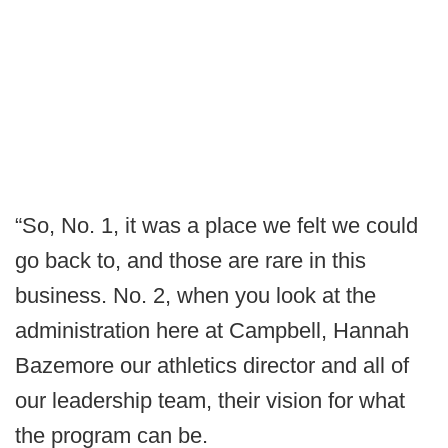
“So, No. 1, it was a place we felt we could
go back to, and those are rare in this
business. No. 2, when you look at the
administration here at Campbell, Hannah
Bazemore our athletics director and all of
our leadership team, their vision for what
the program can be.