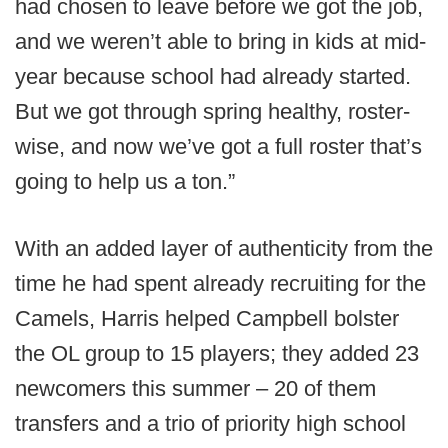
had chosen to leave before we got the job,
and we weren’t able to bring in kids at mid-
year because school had already started.
But we got through spring healthy, roster-
wise, and now we’ve got a full roster that’s
going to help us a ton.”
With an added layer of authenticity from the
time he had spent already recruiting for the
Camels, Harris helped Campbell bolster
the OL group to 15 players; they added 23
newcomers this summer – 20 of them
transfers and a trio of priority high school