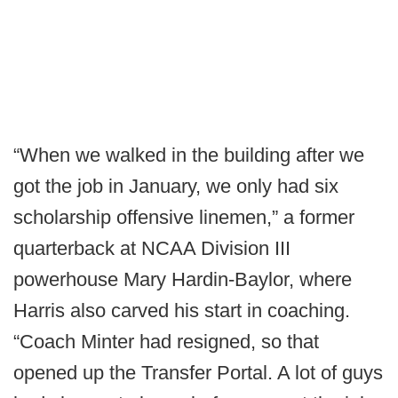
“When we walked in the building after we
got the job in January, we only had six
scholarship offensive linemen,” a former
quarterback at NCAA Division III
powerhouse Mary Hardin-Baylor, where
Harris also carved his start in coaching.
“Coach Minter had resigned, so that
opened up the Transfer Portal. A lot of guys