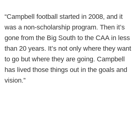
“Campbell football started in 2008, and it
was a non-scholarship program. Then it’s
gone from the Big South to the CAA in less
than 20 years. It’s not only where they want
to go but where they are going. Campbell
has lived those things out in the goals and
vision.”