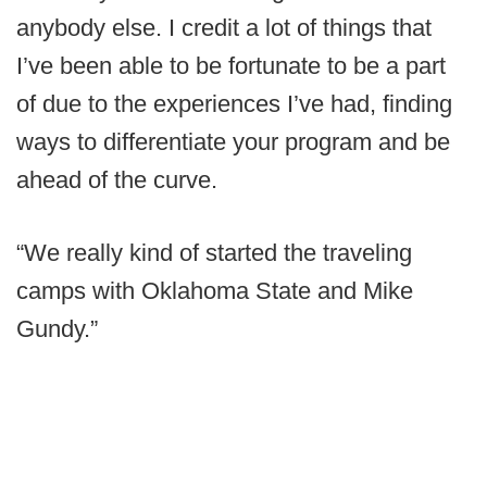
anybody else. I credit a lot of things that
I’ve been able to be fortunate to be a part
of due to the experiences I’ve had, finding
ways to differentiate your program and be
ahead of the curve.
“We really kind of started the traveling
camps with Oklahoma State and Mike
Gundy.”