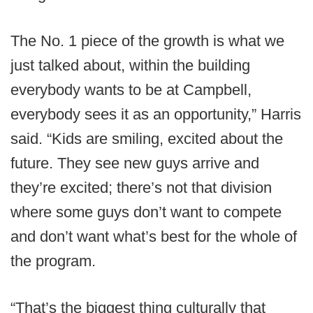
The No. 1 piece of the growth is what we
just talked about, within the building
everybody wants to be at Campbell,
everybody sees it as an opportunity,” Harris
said. “Kids are smiling, excited about the
future. They see new guys arrive and
they’re excited; there’s not that division
where some guys don’t want to compete
and don’t want what’s best for the whole of
the program.
“That’s the biggest thing culturally that