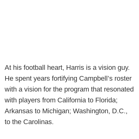
At his football heart, Harris is a vision guy.
He spent years fortifying Campbell’s roster
with a vision for the program that resonated
with players from California to Florida;
Arkansas to Michigan; Washington, D.C.,
to the Carolinas.