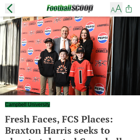
Campbell University
Fresh Faces, FCS Places:
Braxton Harris seeks to