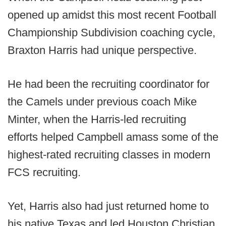
opened up amidst this most recent Football
Championship Subdivision coaching cycle,
Braxton Harris had unique perspective.
He had been the recruiting coordinator for
the Camels under previous coach Mike
Minter, when the Harris-led recruiting
efforts helped Campbell amass some of the
highest-rated recruiting classes in modern
FCS recruiting.
Yet, Harris also had just returned home to
his native Texas and led Houston Christian