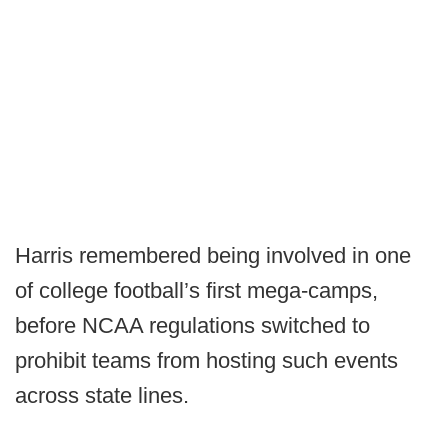
Harris remembered being involved in one
of college football’s first mega-camps,
before NCAA regulations switched to
prohibit teams from hosting such events
across state lines.