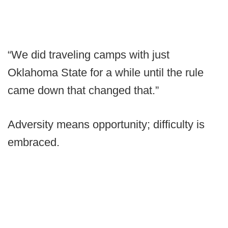
“We did traveling camps with just
Oklahoma State for a while until the rule
came down that changed that.”
Adversity means opportunity; difficulty is
embraced.