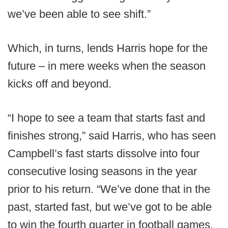
we’ve been able to see shift.”
Which, in turns, lends Harris hope for the
future – in mere weeks when the season
kicks off and beyond.
“I hope to see a team that starts fast and
finishes strong,” said Harris, who has seen
Campbell’s fast starts dissolve into four
consecutive losing seasons in the year
prior to his return. “We’ve done that in the
past, started fast, but we’ve got to be able
to win the fourth quarter in football games,