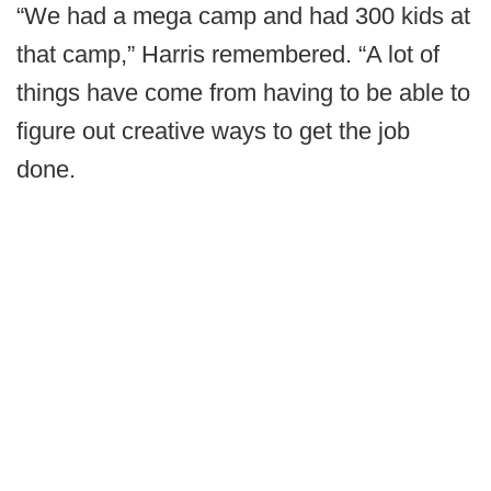
“We had a mega camp and had 300 kids at
that camp,” Harris remembered. “A lot of
things have come from having to be able to
figure out creative ways to get the job
done.