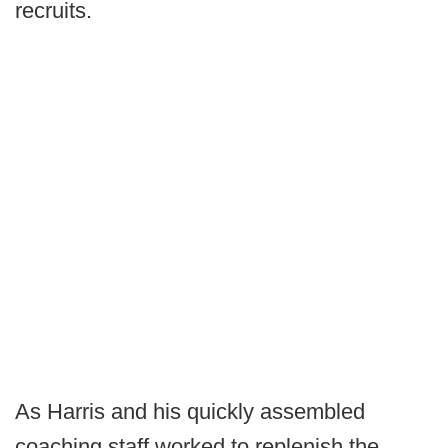
recruits.
As Harris and his quickly assembled
coaching staff worked to replenish the