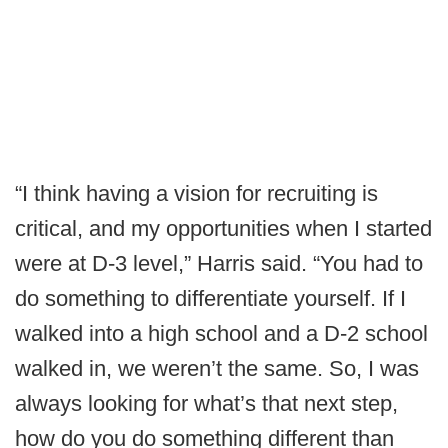
“I think having a vision for recruiting is
critical, and my opportunities when I started
were at D-3 level,” Harris said. “You had to
do something to differentiate yourself. If I
walked into a high school and a D-2 school
walked in, we weren’t the same. So, I was
always looking for what’s that next step,
how do you do something different than