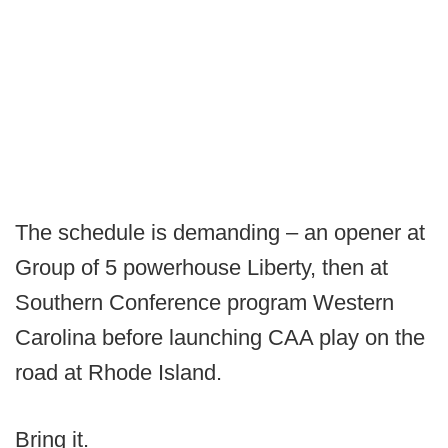
The schedule is demanding – an opener at
Group of 5 powerhouse Liberty, then at
Southern Conference program Western
Carolina before launching CAA play on the
road at Rhode Island.
Bring it.