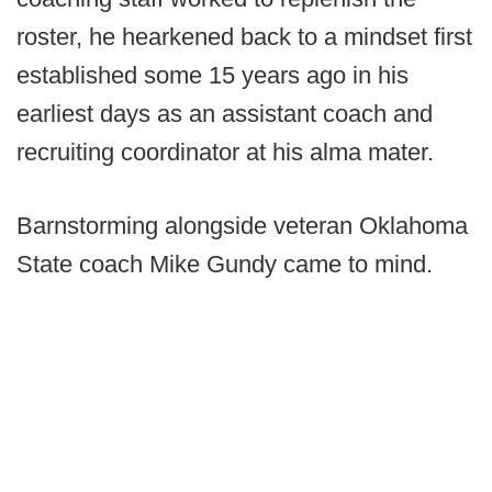
roster, he hearkened back to a mindset first
established some 15 years ago in his
earliest days as an assistant coach and
recruiting coordinator at his alma mater.
Barnstorming alongside veteran Oklahoma
State coach Mike Gundy came to mind.