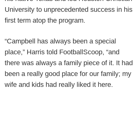
University to unprecedented success in his
first term atop the program.
“Campbell has always been a special
place,” Harris told FootballScoop, “and
there was always a family piece of it. It had
been a really good place for our family; my
wife and kids had really liked it here.