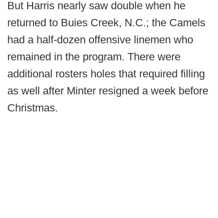
But Harris nearly saw double when he
returned to Buies Creek, N.C.; the Camels
had a half-dozen offensive linemen who
remained in the program. There were
additional rosters holes that required filling
as well after Minter resigned a week before
Christmas.