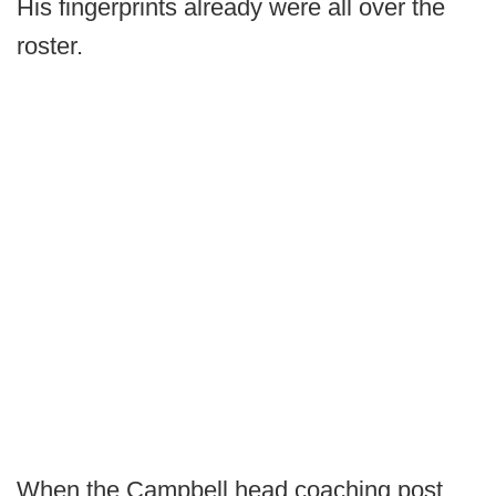
His fingerprints already were all over the
roster.
When the Campbell head coaching post