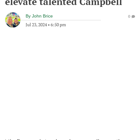
elevate talented Campbell
By
John Brice
0
Jul 23, 2024
•
6:50 pm