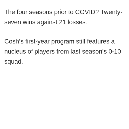
The four seasons prior to COVID? Twenty-
seven wins against 21 losses.
Cosh’s first-year program still features a
nucleus of players from last season’s 0-10
squad.