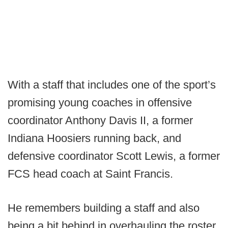
With a staff that includes one of the sport’s
promising young coaches in offensive
coordinator Anthony Davis II, a former
Indiana Hoosiers running back, and
defensive coordinator Scott Lewis, a former
FCS head coach at Saint Francis.
He remembers building a staff and also
being a bit behind in overhauling the roster