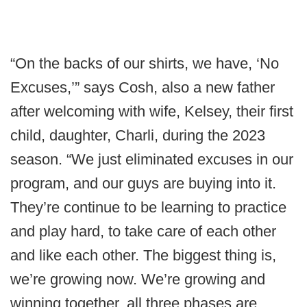
“On the backs of our shirts, we have, ‘No
Excuses,’” says Cosh, also a new father
after welcoming with wife, Kelsey, their first
child, daughter, Charli, during the 2023
season. “We just eliminated excuses in our
program, and our guys are buying into it.
They’re continue to be learning to practice
and play hard, to take care of each other
and like each other. The biggest thing is,
we’re growing now. We’re growing and
winning together, all three phases are