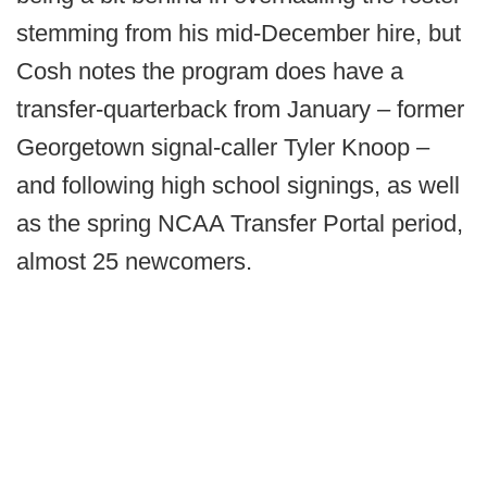
stemming from his mid-December hire, but
Cosh notes the program does have a
transfer-quarterback from January – former
Georgetown signal-caller Tyler Knoop –
and following high school signings, as well
as the spring NCAA Transfer Portal period,
almost 25 newcomers.