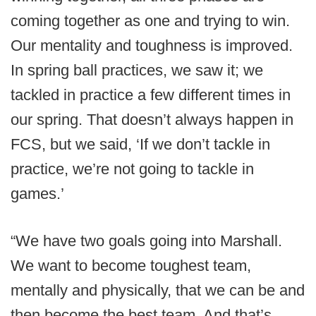
coming together as one and trying to win.
Our mentality and toughness is improved.
In spring ball practices, we saw it; we
tackled in practice a few different times in
our spring. That doesn’t always happen in
FCS, but we said, ‘If we don’t tackle in
practice, we’re not going to tackle in
games.’
“We have two goals going into Marshall.
We want to become toughest team,
mentally and physically, that we can be and
then become the best team. And that’s