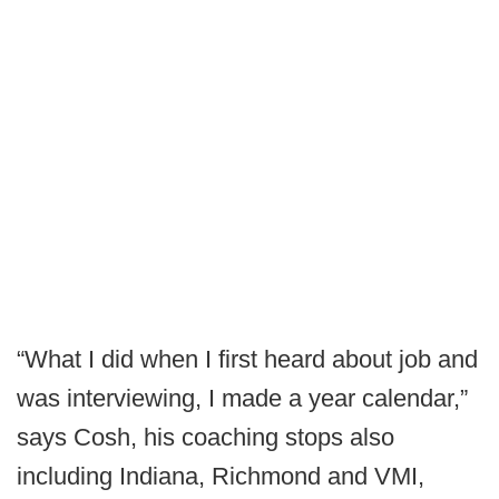
“What I did when I first heard about job and
was interviewing, I made a year calendar,”
says Cosh, his coaching stops also
including Indiana, Richmond and VMI,