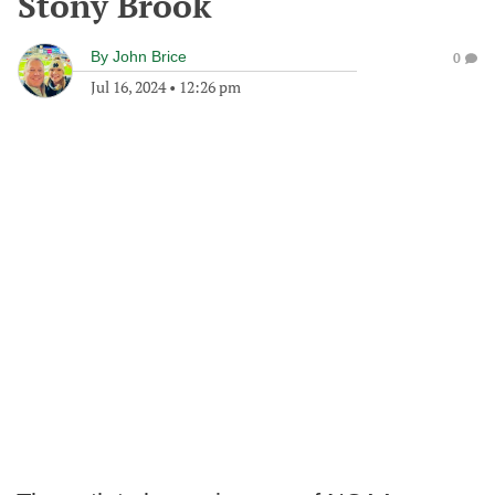
Stony Brook
By
John Brice
0
Jul 16, 2024
•
12:26 pm