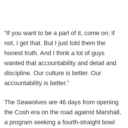
“If you want to be a part of it, come on; if
not, I get that. But I just told them the
honest truth. And I think a lot of guys
wanted that accountability and detail and
discipline. Our culture is better. Our
accountability is better.”
The Seawolves are 46 days from opening
the Cosh era on the road against Marshall,
a program seeking a fourth-straight bowl