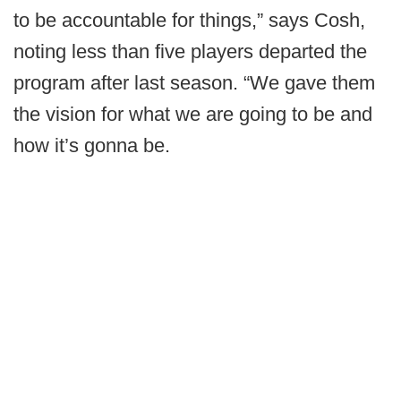
to be accountable for things,” says Cosh,
noting less than five players departed the
program after last season. “We gave them
the vision for what we are going to be and
how it’s gonna be.