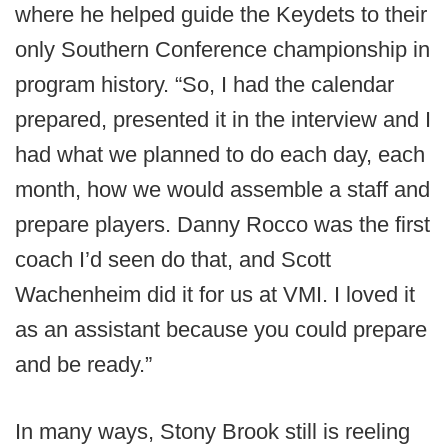
where he helped guide the Keydets to their
only Southern Conference championship in
program history. “So, I had the calendar
prepared, presented it in the interview and I
had what we planned to do each day, each
month, how we would assemble a staff and
prepare players. Danny Rocco was the first
coach I’d seen do that, and Scott
Wachenheim did it for us at VMI. I loved it
as an assistant because you could prepare
and be ready.”
In many ways, Stony Brook still is reeling