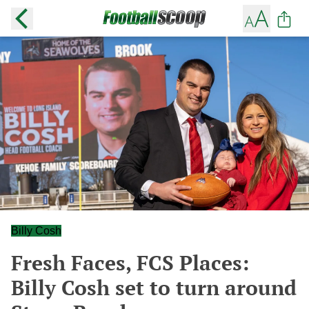
Billy Cosh
Fresh Faces, FCS Places:
Billy Cosh set to turn around