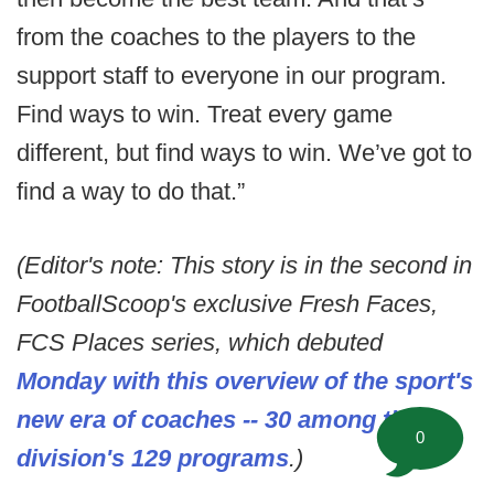
from the coaches to the players to the
support staff to everyone in our program.
Find ways to win. Treat every game
different, but find ways to win. We’ve got to
find a way to do that.”
(Editor's note: This story is in the second in
FootballScoop's exclusive Fresh Faces,
FCS Places series, which debuted
Monday with this overview of the sport's
new era of coaches -- 30 among the
0
division's 129 programs
.)