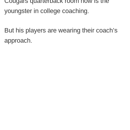
Cougars quarterback room now is the
youngster in college coaching.
But his players are wearing their coach’s
approach.