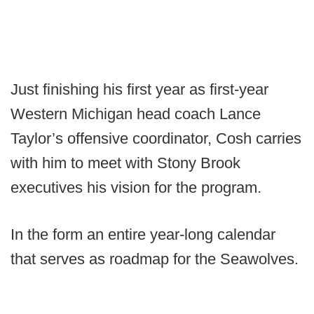
Just finishing his first year as first-year
Western Michigan head coach Lance
Taylor’s offensive coordinator, Cosh carries
with him to meet with Stony Brook
executives his vision for the program.
In the form an entire year-long calendar
that serves as roadmap for the Seawolves.