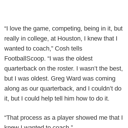
“I love the game, competing, being in it, but
really in college, at Houston, I knew that I
wanted to coach,” Cosh tells
FootballScoop. “I was the oldest
quarterback on the roster. I wasn’t the best,
but I was oldest. Greg Ward was coming
along as our quarterback, and I couldn’t do
it, but I could help tell him how to do it.
“That process as a player showed me that I
knew I wanted to coach.”