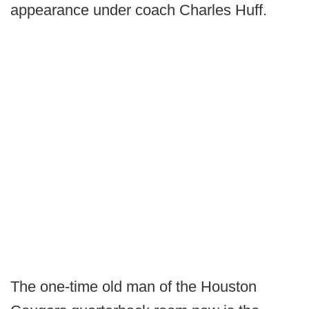
appearance under coach Charles Huff.
The one-time old man of the Houston