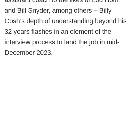
and Bill Snyder, among others – Billy
Cosh’s depth of understanding beyond his
32 years flashes in an element of the
interview process to land the job in mid-
December 2023.