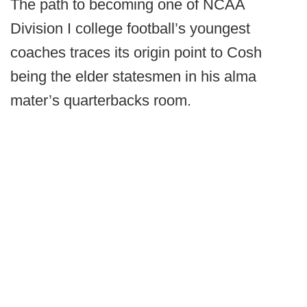
The path to becoming one of NCAA
Division I college football’s youngest
coaches traces its origin point to Cosh
being the elder statesmen in his alma
mater’s quarterbacks room.