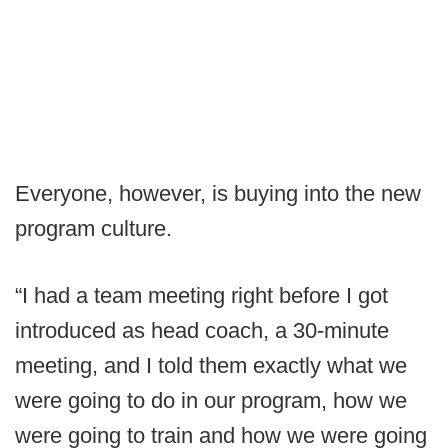
Everyone, however, is buying into the new
program culture.
“I had a team meeting right before I got
introduced as head coach, a 30-minute
meeting, and I told them exactly what we
were going to do in our program, how we
were going to train and how we were going