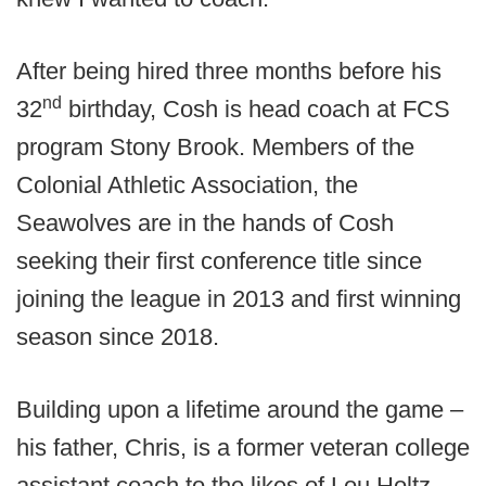
After being hired three months before his
nd
32
birthday, Cosh is head coach at FCS
program Stony Brook. Members of the
Colonial Athletic Association, the
Seawolves are in the hands of Cosh
seeking their first conference title since
joining the league in 2013 and first winning
season since 2018.
Building upon a lifetime around the game –
his father, Chris, is a former veteran college
assistant coach to the likes of Lou Holtz