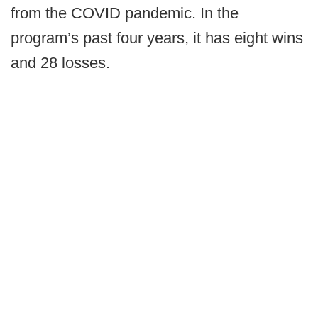
from the COVID pandemic. In the
program’s past four years, it has eight wins
and 28 losses.