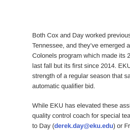
Both Cox and Day worked previously
Tennessee, and they’ve emerged as 
Colonels program which made its 
last fall but its first since 2014.
strength of a regular season that 
automatic qualifier bid.
While EKU has elevated these assis
quality control coach for special t
to Day (
derek.day@eku.edu
) or F