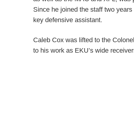
Since he joined the staff two years
key defensive assistant.
Caleb Cox was lifted to the Colonels
to his work as EKU’s wide receiver