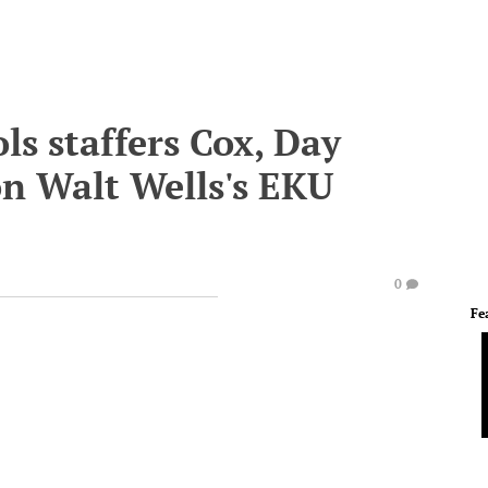
s staffers Cox, Day
n Walt Wells's EKU
0
Fe