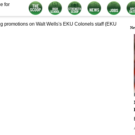
e for
Ne