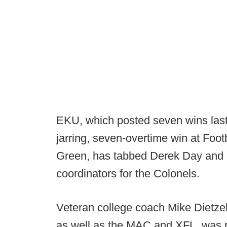
EKU, which posted seven wins last 
jarring, seven-overtime win at Foo
Green, has tabbed Derek Day and C
coordinators for the Colonels.
Veteran college coach Mike Dietzel
as well as the MAC and XFL, was p