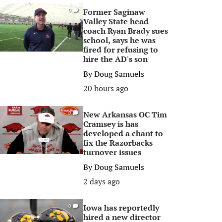
Former Saginaw
0
Valley State head
coach Ryan Brady sues
school, says he was
fired for refusing to
hire the AD's son
By
Doug Samuels
20 hours ago
New Arkansas OC Tim
0
Cramsey is has
developed a chant to
fix the Razorbacks
turnover issues
By
Doug Samuels
2 days ago
Iowa has reportedly
0
hired a new director