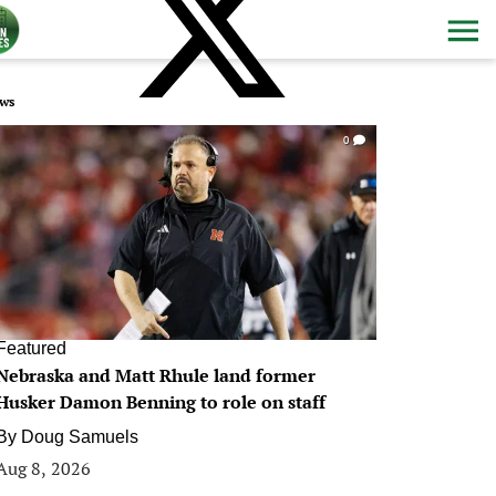
ws
0
Featured
Nebraska and Matt Rhule land former
Husker Damon Benning to role on staff
By
Doug Samuels
Aug 8, 2026