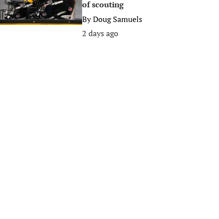
of scouting
By
Doug Samuels
2 days ago