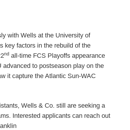
 with Wells at the University of
key factors in the rebuild of the
nd
22
all-time FCS Playoffs appearance
 EKU advanced to postseason play on the
saw it capture the Atlantic Sun-WAC
tants, Wells & Co. still are seeking a
eams. Interested applicants can reach out
ranklin