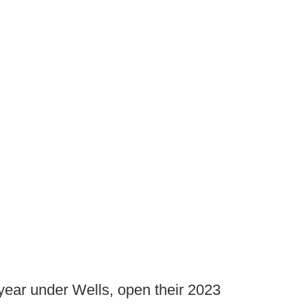
 year under Wells, open their 2023