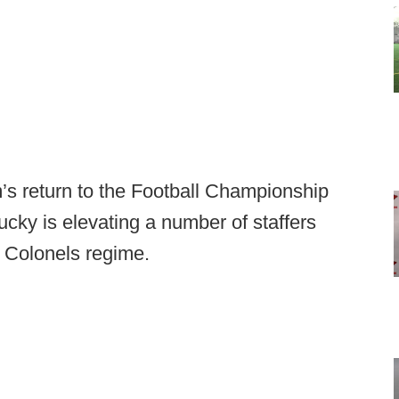
m’s return to the Football Championship
cky is elevating a number of staffers
s Colonels regime.