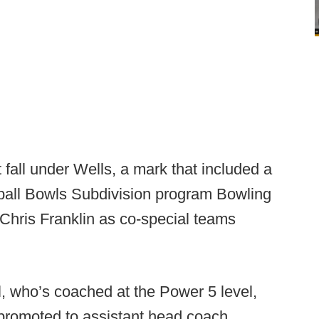
fall under Wells, a mark that included a
tball Bowls Subdivision program Bowling
hris Franklin as co-special teams
, who’s coached at the Power 5 level,
romoted to assistant head coach.