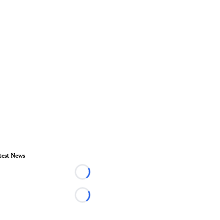
test News
Loading...
Loading...