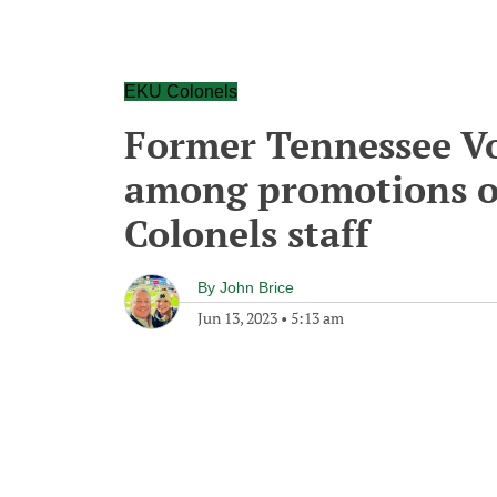
EKU Colonels
Former Tennessee Vol
among promotions o
Colonels staff
By
John Brice
Jun 13, 2023
•
5:13 am