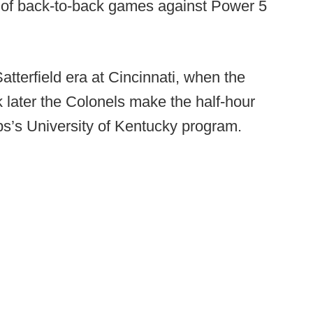
ir of back-to-back games against Power 5
atterfield era at Cincinnati, when the
later the Colonels make the half-hour
ps’s University of Kentucky program.