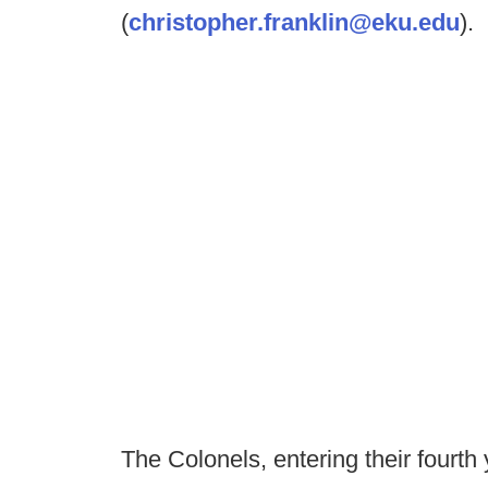
(
christopher.franklin@eku.edu
).
The Colonels, entering their fourth