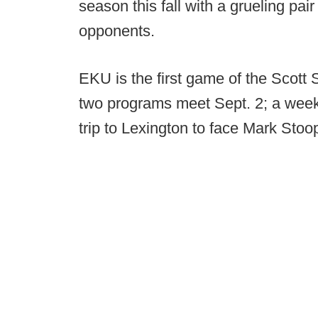
season this fall with a grueling pa
opponents.
EKU is the first game of the Scott S
two programs meet Sept. 2; a week 
trip to Lexington to face Mark Stoo