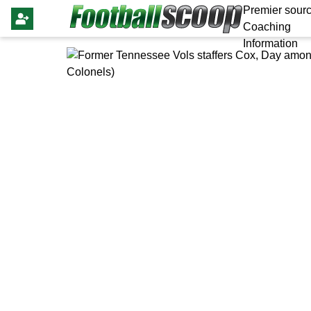
Premier sourc
Coaching
Information