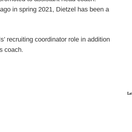
 ago in spring 2021, Dietzel has been a
’ recruiting coordinator role in addition
s coach.
La