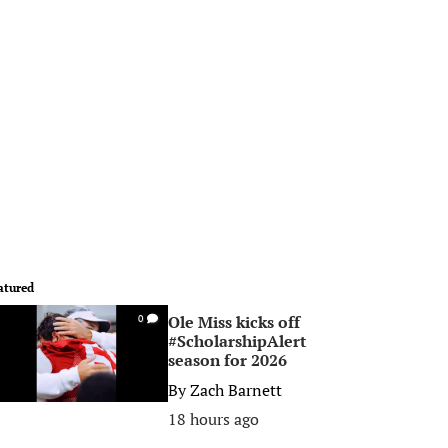
atured
Ole Miss kicks off
0
#ScholarshipAlert
season for 2026
By
Zach Barnett
18 hours ago