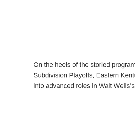
On the heels of the storied progra
Subdivision Playoffs, Eastern Kentu
into advanced roles in Walt Wells’