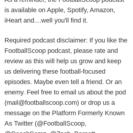
is available on Apple, Spotify, Amazon,
iHeart and....well you'll find it.
Required podcast disclaimer: If you like the
FootballScoop podcast, please rate and
review as this will help us grow and keep
us delivering these football-focused
episodes. Maybe even tell a friend. Or an
enemy. Feel free to email us about the pod
(mail@footballscoop.com) or drop us a
message on the Platform Formerly Known
As Twitter (@FootballScoop,