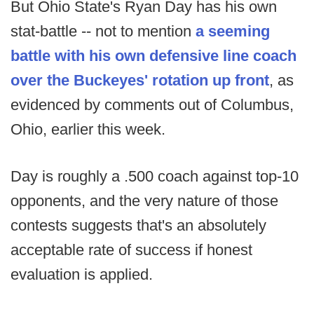
But Ohio State's Ryan Day has his own
stat-battle -- not to mention
a seeming
battle with his own defensive line coach
over the Buckeyes' rotation up front
, as
evidenced by comments out of Columbus,
Ohio, earlier this week.
Day is roughly a .500 coach against top-10
opponents, and the very nature of those
contests suggests that's an absolutely
acceptable rate of success if honest
evaluation is applied.