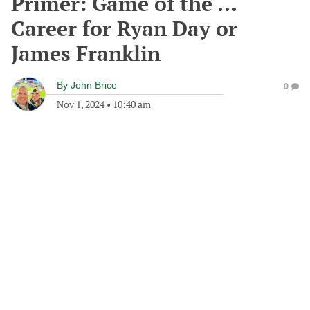
Primer: Game of the ...
Career for Ryan Day or
James Franklin
By
John Brice
0
Nov 1, 2024
•
10:40 am