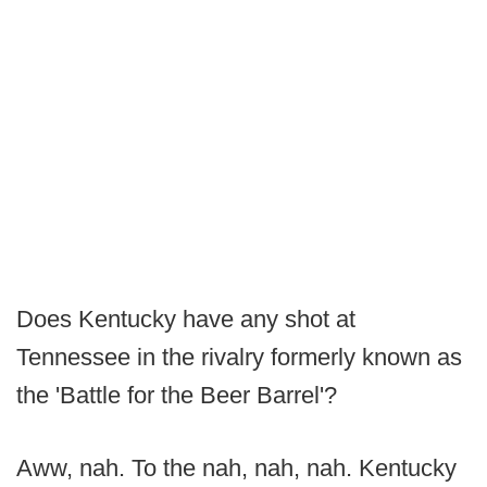
Does Kentucky have any shot at
Tennessee in the rivalry formerly known as
the 'Battle for the Beer Barrel'?
Aww, nah. To the nah, nah, nah. Kentucky