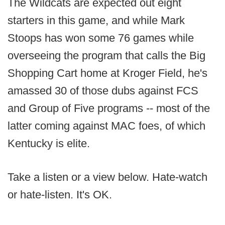
The Wildcats are expected out eight
starters in this game, and while Mark
Stoops has won some 76 games while
overseeing the program that calls the Big
Shopping Cart home at Kroger Field, he's
amassed 30 of those dubs against FCS
and Group of Five programs -- most of the
latter coming against MAC foes, of which
Kentucky is elite.
Take a listen or a view below. Hate-watch
or hate-listen. It's OK.