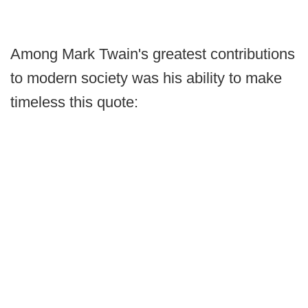
Among Mark Twain's greatest contributions
to modern society was his ability to make
timeless this quote: