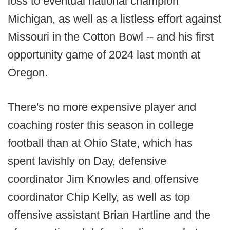
loss to eventual national champion
Michigan, as well as a listless effort against
Missouri in the Cotton Bowl -- and his first
opportunity game of 2024 last month at
Oregon.
There's no more expensive player and
coaching roster this season in college
football than at Ohio State, which has
spent lavishly on Day, defensive
coordinator Jim Knowles and offensive
coordinator Chip Kelly, as well as top
offensive assistant Brian Hartline and the