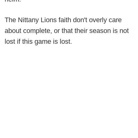
The Nittany Lions faith don't overly care
about complete, or that their season is not
lost if this game is lost.