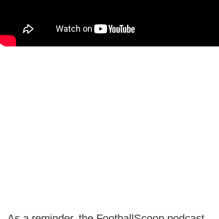
As a reminder, the FootballScoop podcast