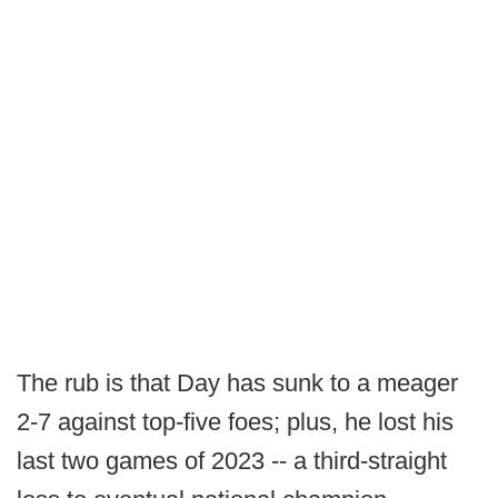
The rub is that Day has sunk to a meager
2-7 against top-five foes; plus, he lost his
last two games of 2023 -- a third-straight