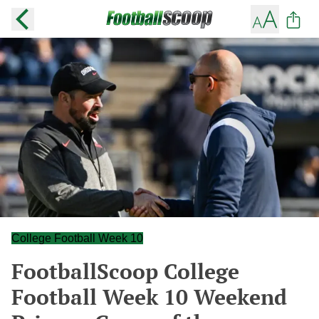
College Football Week 10
FootballScoop College
Football Week 10 Weekend