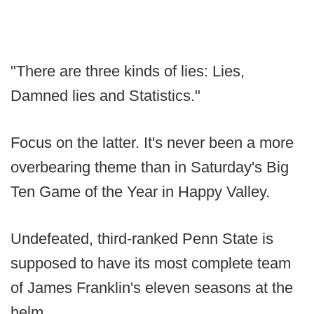
"There are three kinds of lies: Lies,
Damned lies and Statistics."
Focus on the latter. It's never been a more
overbearing theme than in Saturday's Big
Ten Game of the Year in Happy Valley.
Undefeated, third-ranked Penn State is
supposed to have its most complete team
of James Franklin's eleven seasons at the
helm.