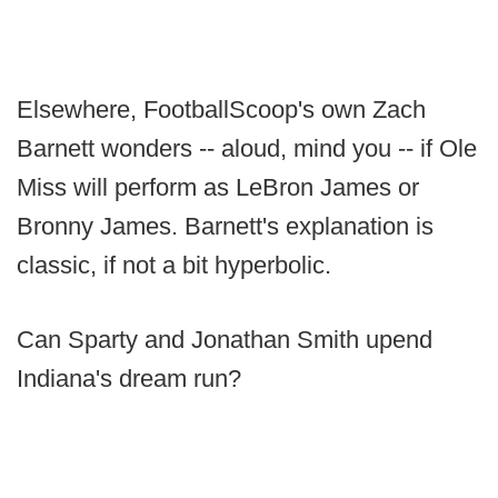
Elsewhere, FootballScoop's own Zach
Barnett wonders -- aloud, mind you -- if Ole
Miss will perform as LeBron James or
Bronny James. Barnett's explanation is
classic, if not a bit hyperbolic.
Can Sparty and Jonathan Smith upend
Indiana's dream run?