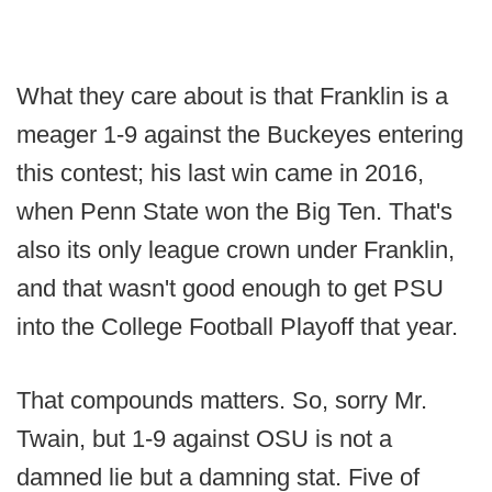
What they care about is that Franklin is a
meager 1-9 against the Buckeyes entering
this contest; his last win came in 2016,
when Penn State won the Big Ten. That's
also its only league crown under Franklin,
and that wasn't good enough to get PSU
into the College Football Playoff that year.
That compounds matters. So, sorry Mr.
Twain, but 1-9 against OSU is not a
damned lie but a damning stat. Five of