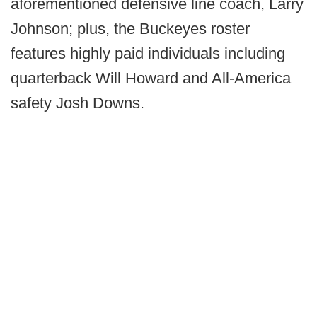
aforementioned defensive line coach, Larry
Johnson; plus, the Buckeyes roster
features highly paid individuals including
quarterback Will Howard and All-America
safety Josh Downs.