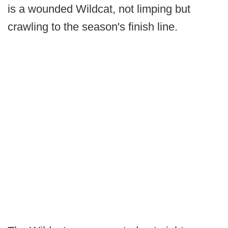
is a wounded Wildcat, not limping but
crawling to the season's finish line.