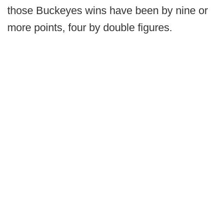
those Buckeyes wins have been by nine or
more points, four by double figures.