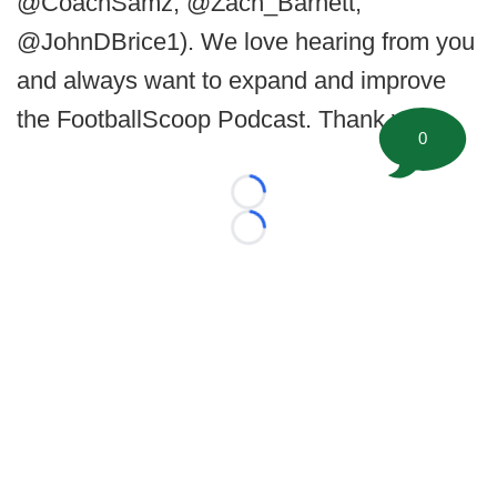
@CoachSamz, @Zach_Barnett,
@JohnDBrice1). We love hearing from you
and always want to expand and improve
the FootballScoop Podcast. Thank you.
0
Loading...
Loading...