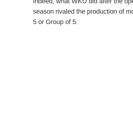
Indeed, what WKU did after the ope
season rivaled the production of 
5 or Group of 5.