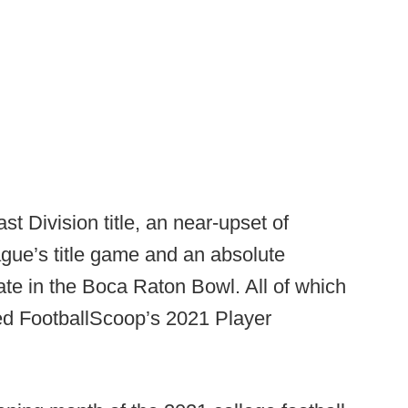
t Division title, an near-upset of
ague’s title game and an absolute
tate in the Boca Raton Bowl. All of which
ed FootballScoop’s 2021 Player