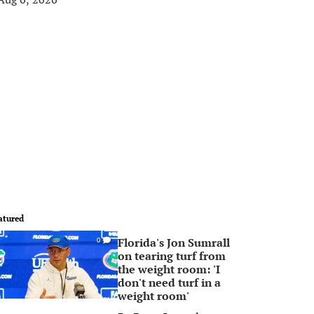
atured
Florida's Jon Sumrall
0
on tearing turf from
the weight room: 'I
don't need turf in a
weight room'