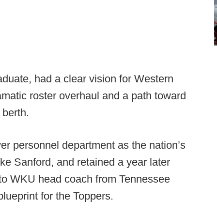
duate, had a clear vision for Western
ramatic roster overhaul and a path toward
 berth.
ayer personnel department as the nation’s
ke Sanford, and retained a year later
 to WKU head coach from Tennessee
lueprint for the Toppers.