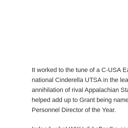
It worked to the tune of a C-USA Eas
national Cinderella UTSA in the le
annihilation of rival Appalachian S
helped add up to Grant being nam
Personnel Director of the Year.