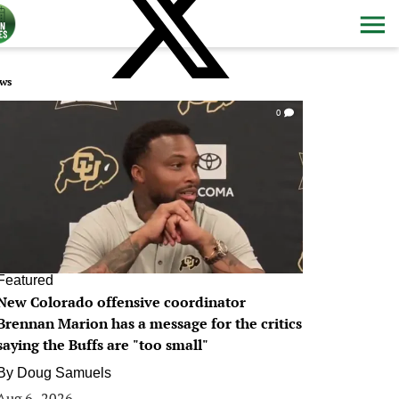
ws
0
Featured
New Colorado offensive coordinator
Brennan Marion has a message for the critics
saying the Buffs are "too small"
By
Doug Samuels
Aug 6, 2026