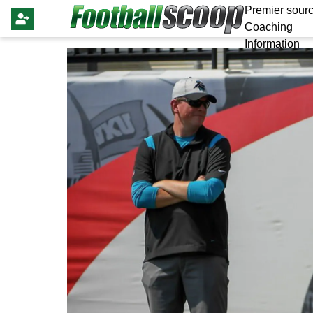
Premier sourc
Coaching
Information