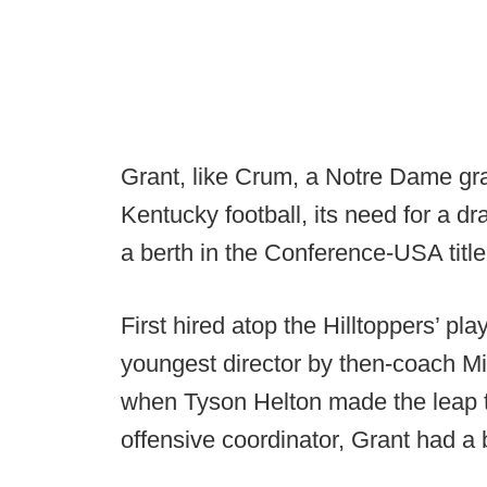
Grant, like Crum, a Notre Dame gra
Kentucky football, its need for a d
a berth in the Conference-USA title
First hired atop the Hilltoppers’ pl
youngest director by then-coach Mi
when Tyson Helton made the leap
offensive coordinator, Grant had a b