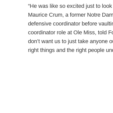
“He was like so excited just to look 
Maurice Crum, a former Notre Da
defensive coordinator before vaultin
coordinator role at Ole Miss, told 
don’t want us to just take anyone o
right things and the right people 