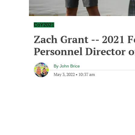
CoY2021
Zach Grant -- 2021 F
Personnel Director o
By
John Brice
May 3, 2022
•
10:37 am