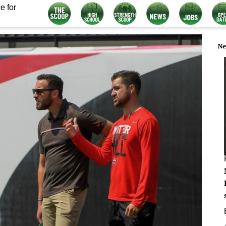
e for
Ne