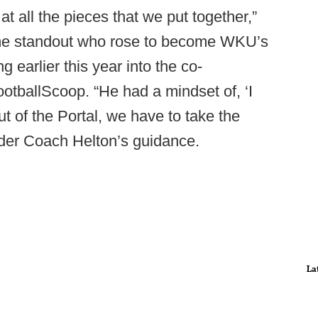
at all the pieces that we put together,”
me standout who rose to become WKU’s
g earlier this year into the co-
FootballScoop. “He had a mindset of, ‘I
ut of the Portal, we have to take the
under Coach Helton’s guidance.
La