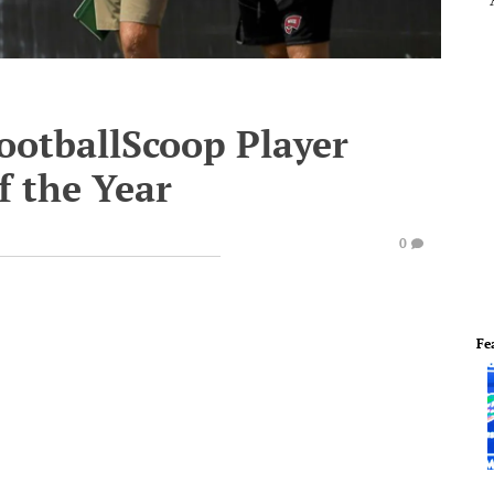
ootballScoop Player
f the Year
0
Fe