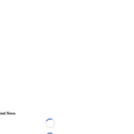
test News
Loading...