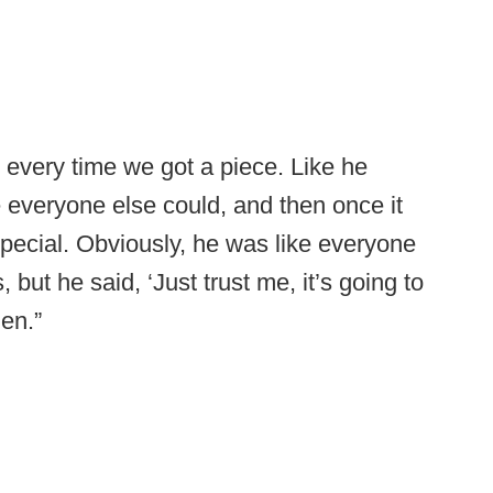
 every time we got a piece. Like he
e everyone else could, and then once it
special. Obviously, he was like everyone
, but he said, ‘Just trust me, it’s going to
den.”