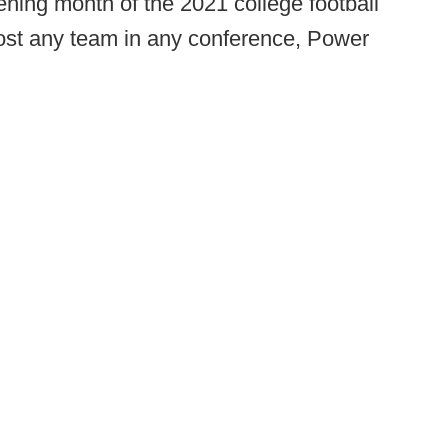
ning month of the 2021 college football
most any team in any conference, Power