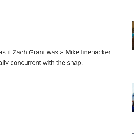
s if Zach Grant was a Mike linebacker
ally concurrent with the snap.