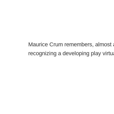
Maurice Crum remembers, almost a
recognizing a developing play virtu