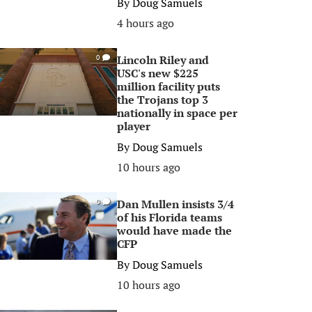
By
Doug Samuels
4 hours ago
Lincoln Riley and
0
USC's new $225
million facility puts
the Trojans top 3
nationally in space per
player
By
Doug Samuels
10 hours ago
Dan Mullen insists 3/4
0
of his Florida teams
would have made the
CFP
By
Doug Samuels
10 hours ago