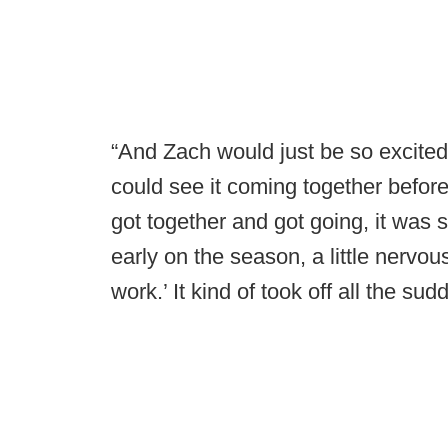
“And Zach would just be so excited
could see it coming together befor
got together and got going, it was 
early on the season, a little nervous
work.’ It kind of took off all the sud