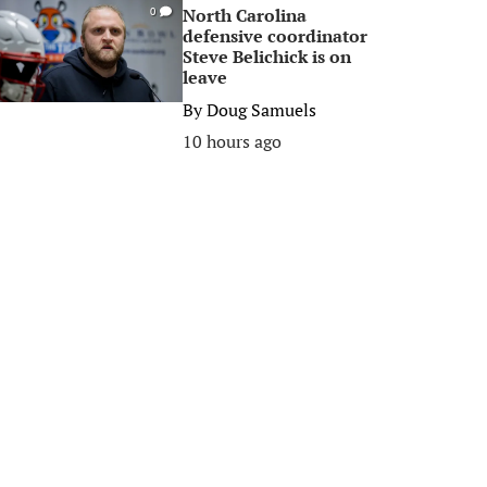
North Carolina
0
defensive coordinator
Steve Belichick is on
leave
By
Doug Samuels
10 hours ago