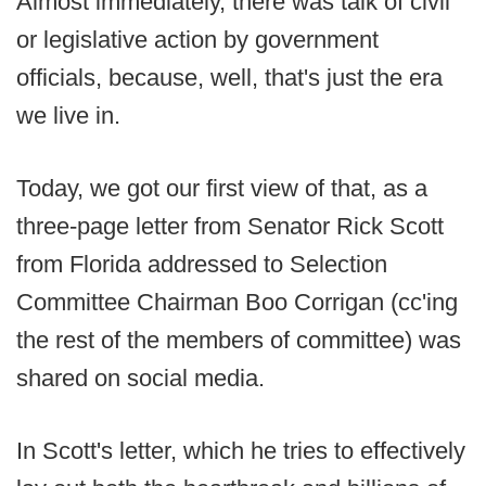
Almost immediately, there was talk of civil
or legislative action by government
officials, because, well, that's just the era
we live in.
Today, we got our first view of that, as a
three-page letter from Senator Rick Scott
from Florida addressed to Selection
Committee Chairman Boo Corrigan (cc'ing
the rest of the members of committee) was
shared on social media.
In Scott's letter, which he tries to effectively