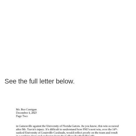
See the full letter below.