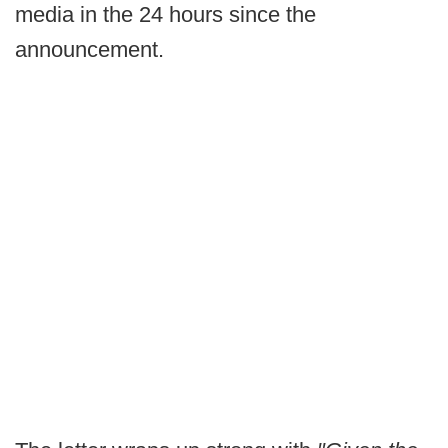
media in the 24 hours since the
announcement.