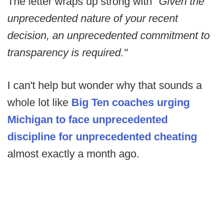
The letter wraps up strong with
"Given the
unprecedented nature of your recent
decision, an unprecedented commitment to
transparency is required."
I can't help but wonder why that sounds a
whole lot like
Big Ten coaches urging
Michigan to face unprecedented
discipline for unprecedented cheating
almost exactly a month ago.