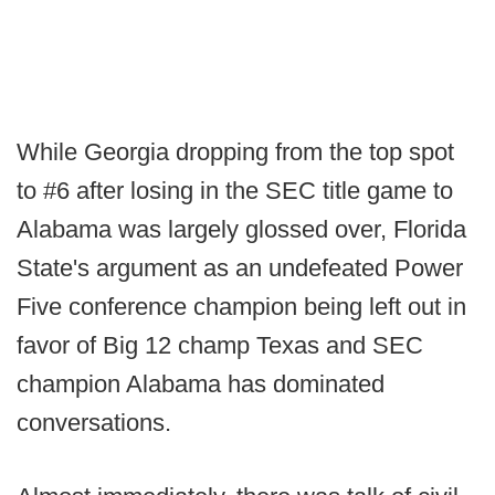
While Georgia dropping from the top spot
to #6 after losing in the SEC title game to
Alabama was largely glossed over, Florida
State's argument as an undefeated Power
Five conference champion being left out in
favor of Big 12 champ Texas and SEC
champion Alabama has dominated
conversations.