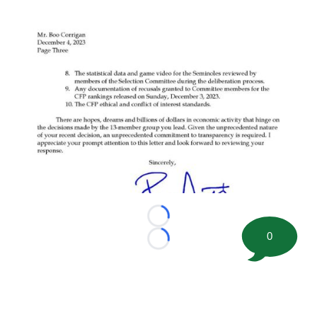
Loading...
0
Loading...