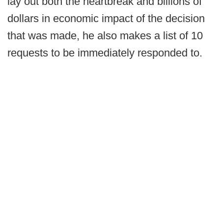
lay out both the heartbreak and billions of
dollars in economic impact of the decision
that was made, he also makes a list of 10
requests to be immediately responded to.