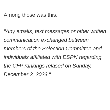
Among those was this:
"Any emails, text messages or other written
communication exchanged between
members of the Selection Committee and
individuals affiliated with ESPN regarding
the CFP rankings relased on Sunday,
December 3, 2023."