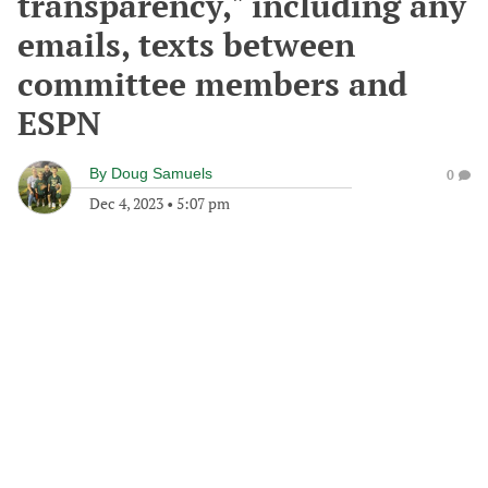
transparency," including any
emails, texts between
committee members and
ESPN
By
Doug Samuels
0
Dec 4, 2023
•
5:07 pm