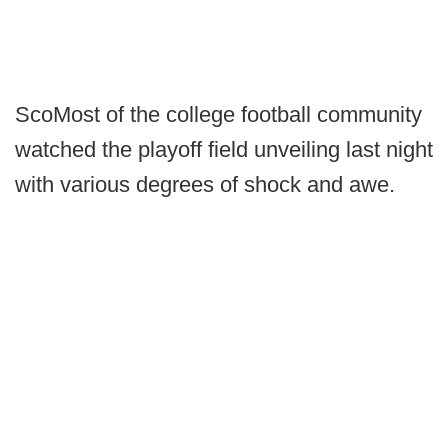
ScoMost of the college football community
watched the playoff field unveiling last night
with various degrees of shock and awe.