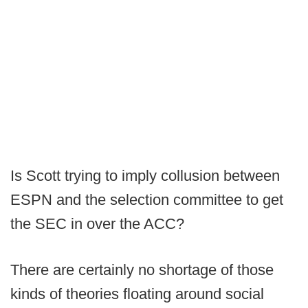
Is Scott trying to imply collusion between
ESPN and the selection committee to get
the SEC in over the ACC?
There are certainly no shortage of those
kinds of theories floating around social