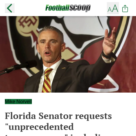
Mike Norvell
Florida Senator requests
"unprecedented