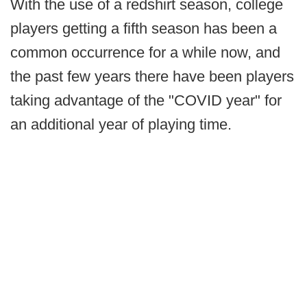
With the use of a redshirt season, college
players getting a fifth season has been a
common occurrence for a while now, and
the past few years there have been players
taking advantage of the "COVID year" for
an additional year of playing time.