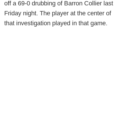
off a 69-0 drubbing of Barron Collier last
Friday night. The player at the center of
that investigation played in that game.