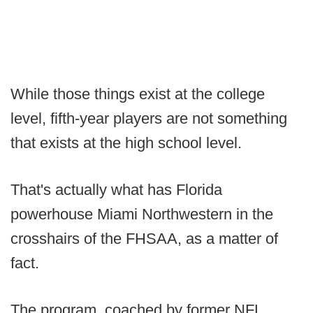
While those things exist at the college
level, fifth-year players are not something
that exists at the high school level.
That's actually what has Florida
powerhouse Miami Northwestern in the
crosshairs of the FHSAA, as a matter of
fact.
The program, coached by former NFL