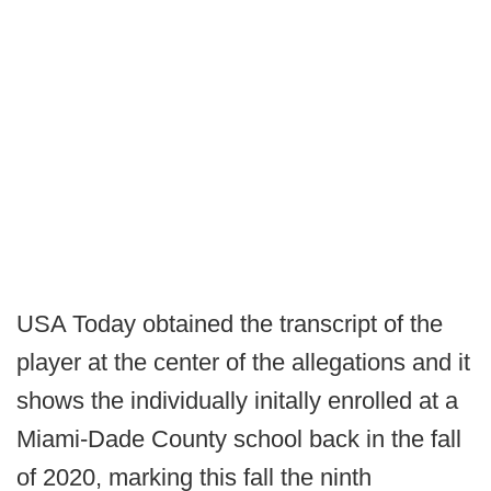
USA Today obtained the transcript of the
player at the center of the allegations and it
shows the individually initally enrolled at a
Miami-Dade County school back in the fall
of 2020, marking this fall the ninth