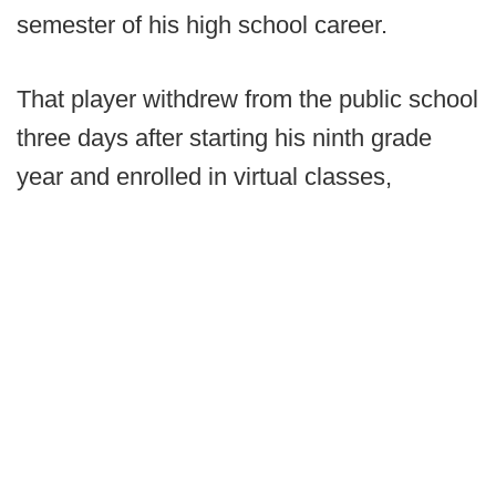
semester of his high school career.
That player withdrew from the public school
three days after starting his ninth grade
year and enrolled in virtual classes,