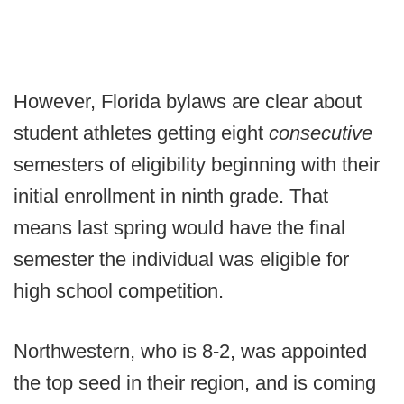
However, Florida bylaws are clear about
student athletes getting eight
consecutive
semesters of eligibility beginning with their
initial enrollment in ninth grade. That
means last spring would have the final
semester the individual was eligible for
high school competition.
Northwestern, who is 8-2, was appointed
the top seed in their region, and is coming