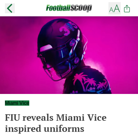
Miami Vice
FIU reveals Miami Vice
inspired uniforms