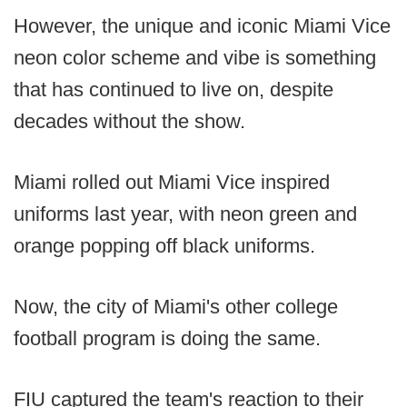
However, the unique and iconic Miami Vice
neon color scheme and vibe is something
that has continued to live on, despite
decades without the show.
Miami rolled out Miami Vice inspired
uniforms last year, with neon green and
orange popping off black uniforms.
Now, the city of Miami's other college
football program is doing the same.
FIU captured the team's reaction to their