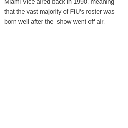
Miami Vice aired back in 1990, meaning
that the vast majority of FIU's roster was
born well after the show went off air.