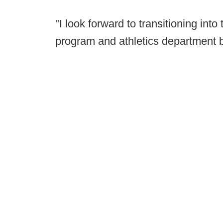
"I look forward to transitioning into
program and athletics department bu