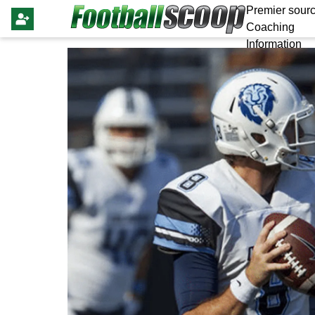
Premier sourc
Coaching
Information