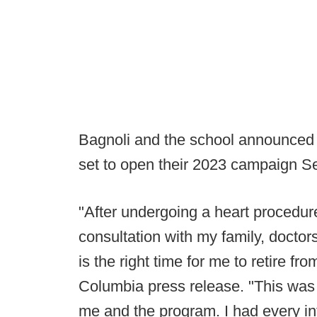
Bagnoli and the school announced 
set to open their 2023 campaign Se
"After undergoing a heart procedure
consultation with my family, doctor
is the right time for me to retire fr
Columbia press release. "This was a 
me and the program. I had every int