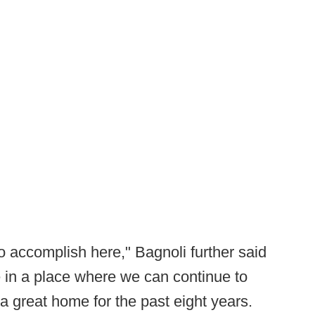
o accomplish here," Bagnoli further said
 in a place where we can continue to
 great home for the past eight years.