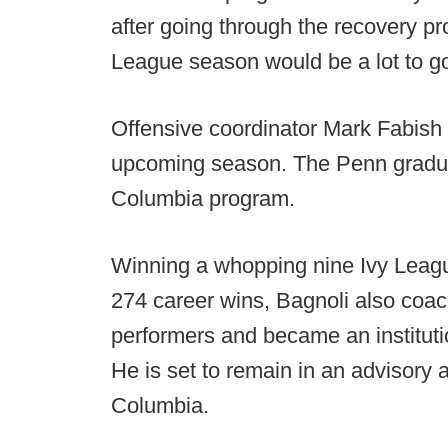
after going through the recovery pro
League season would be a lot to go 
Offensive coordinator Mark Fabish w
upcoming season. The Penn graduat
Columbia program.
Winning a whopping nine Ivy Leag
274 career wins, Bagnoli also coac
performers and became an institutio
He is set to remain in an advisory 
Columbia.