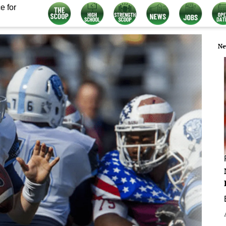
e for
Ne