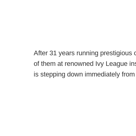
After 31 years running prestigious c
of them at renowned Ivy League ins
is stepping down immediately from