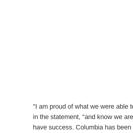
"I am proud of what we were able t
in the statement, "and know we are
have success. Columbia has been a