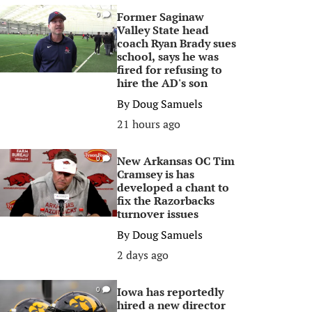
Former Saginaw
0
Valley State head
coach Ryan Brady sues
school, says he was
fired for refusing to
hire the AD's son
By
Doug Samuels
21 hours ago
New Arkansas OC Tim
0
Cramsey is has
developed a chant to
fix the Razorbacks
turnover issues
By
Doug Samuels
2 days ago
Iowa has reportedly
0
hired a new director