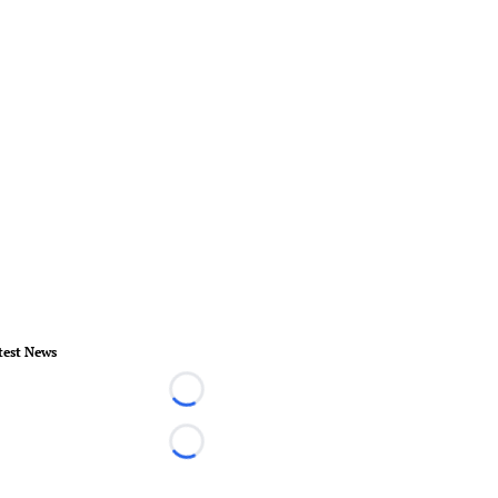
test News
Loading...
Loading...