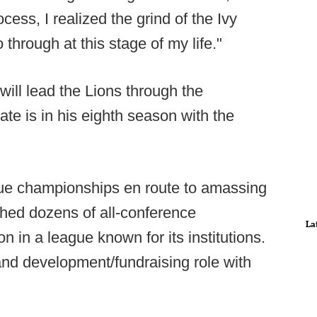
cess, I realized the grind of the Ivy
through at this stage of my life."
ill lead the Lions through the
e is in his eighth season with the
ue championships en route to amassing
hed dozens of all-conference
La
n in a league known for its institutions.
and development/fundraising role with