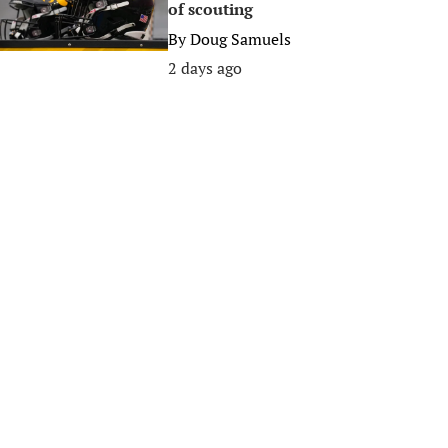
of scouting
By
Doug Samuels
2 days ago