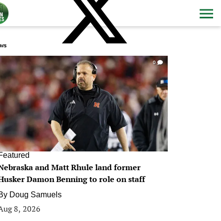
ws
0
Featured
Nebraska and Matt Rhule land former
Husker Damon Benning to role on staff
By
Doug Samuels
Aug 8, 2026