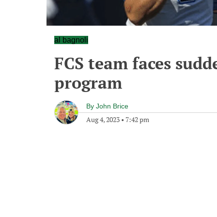
al bagnoli
FCS team faces sudd
program
By
John Brice
Aug 4, 2023
•
7:42 pm