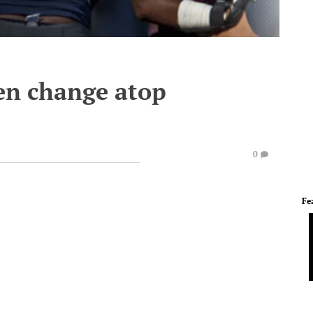
en change atop
0
Fe