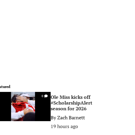
atured
Ole Miss kicks off
0
#ScholarshipAlert
season for 2026
By
Zach Barnett
19 hours ago