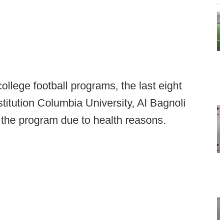
ollege football programs, the last eight
titution Columbia University, Al Bagnoli
 the program due to health reasons.