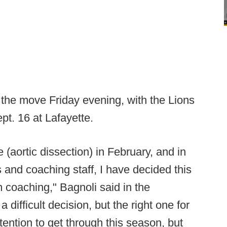
the move Friday evening, with the Lions
pt. 16 at Lafayette.
 (aortic dissection) in February, and in
s and coaching staff, I have decided this
om coaching," Bagnoli said in the
difficult decision, but the right one for
ention to get through this season, but