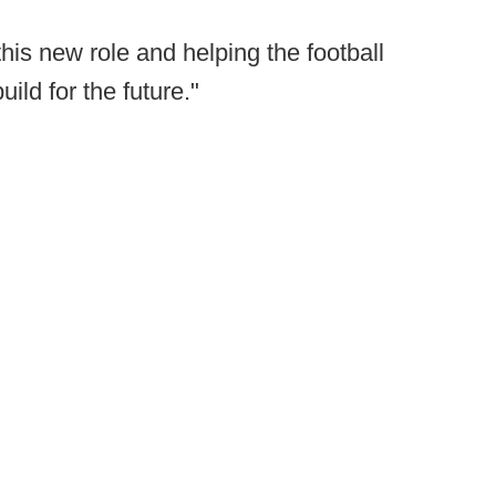
 this new role and helping the football
ild for the future."