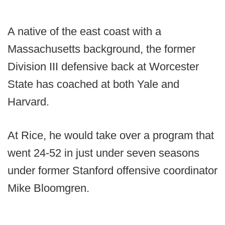
A native of the east coast with a
Massachusetts background, the former
Division III defensive back at Worcester
State has coached at both Yale and
Harvard.
At Rice, he would take over a program that
went 24-52 in just under seven seasons
under former Stanford offensive coordinator
Mike Bloomgren.