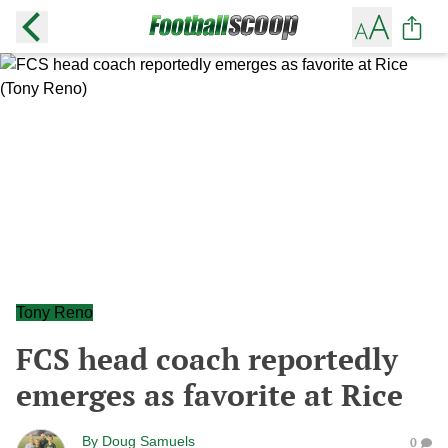
Tony Reno
FCS head coach reportedly
emerges as favorite at Rice
By
Doug Samuels
0