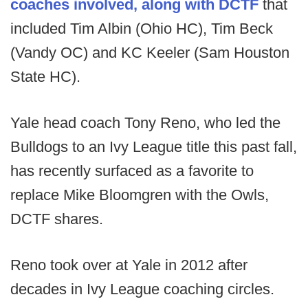
coaches involved, along with DCTF
that
included Tim Albin (Ohio HC), Tim Beck
(Vandy OC) and KC Keeler (Sam Houston
State HC).
Yale head coach Tony Reno, who led the
Bulldogs to an Ivy League title this past fall,
has recently surfaced as a favorite to
replace Mike Bloomgren with the Owls,
DCTF shares.
Reno took over at Yale in 2012 after
decades in Ivy League coaching circles.