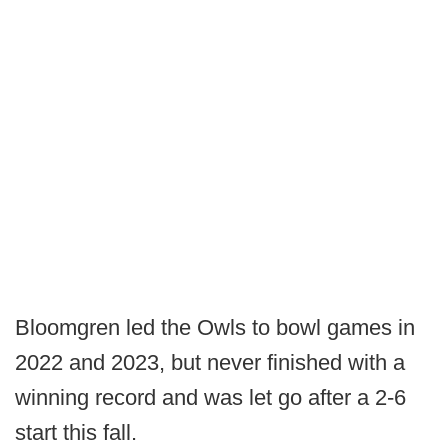
Bloomgren led the Owls to bowl games in
2022 and 2023, but never finished with a
winning record and was let go after a 2-6
start this fall.