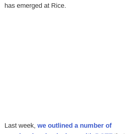
has emerged at Rice.
Last week,
we outlined a number of