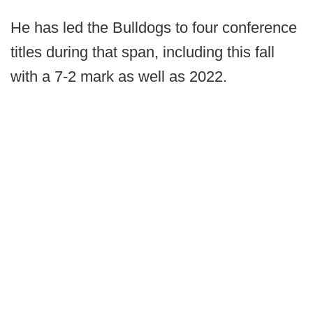
He has led the Bulldogs to four conference
titles during that span, including this fall
with a 7-2 mark as well as 2022.