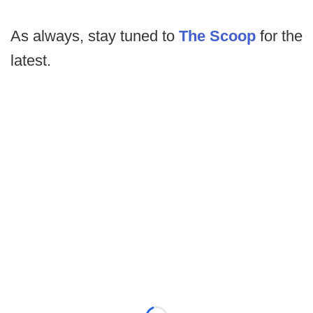
As always, stay tuned to
The Scoop
for the
latest.