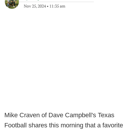
Nov 25, 2024
•
11:35 am
Mike Craven of Dave Campbell's Texas
Football shares this morning that a favorite